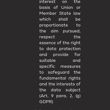
interest on the
basis of Union or
Member State law
which shall be
proportionate to
the aim pursued,
respect the
essence of the right
to data protection
and provide for
suitable and
specific measures
to safeguard the
fundamental rights
and the interests of
the data subject
(Art. 9 para. 2. (g)
GDPR)