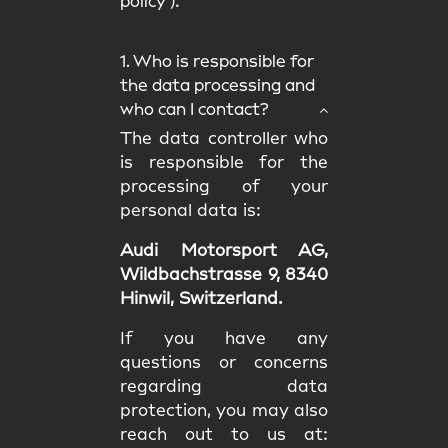
policy
).
1. Who is responsible for
the data processing and
who can I contact?
The data controller who
is responsible for the
processing of your
personal data is:
Audi Motorsport AG,
Wildbachstrasse 9, 8340
Hinwil, Switzerland.
If you have any
questions or concerns
regarding data
protection, you may also
reach out to us at: