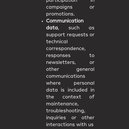
participation in
campaigns or
promotions.
Communication
data
, such as
support requests or
technical
correspondence,
responses to
newsletters, or
other general
communications
where personal
data is included in
the context of
maintenance,
troubleshooting,
inquiries or other
interactions with us