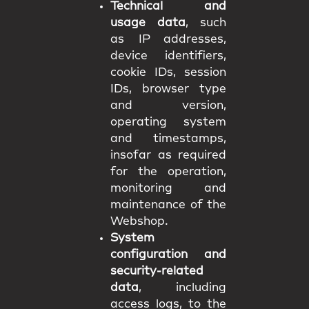
Technical and
usage data
, such
as IP addresses,
device identifiers,
cookie IDs, session
IDs, browser type
and version,
operating system
and timestamps,
insofar as required
for the operation,
monitoring and
maintenance of the
Webshop.
System
configuration and
security-related
data
, including
access logs, to the