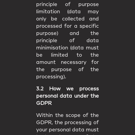
principle of purpose
limitation (data may
only be collected and
processed for a specific
purpose) and the
principle of data
minimisation (data must
be limited to the
amount necessary for
the purpose of the
processing).
3.2 How we process
personal data under the
GDPR
Within the scope of the
GDPR, the processing of
your personal data must