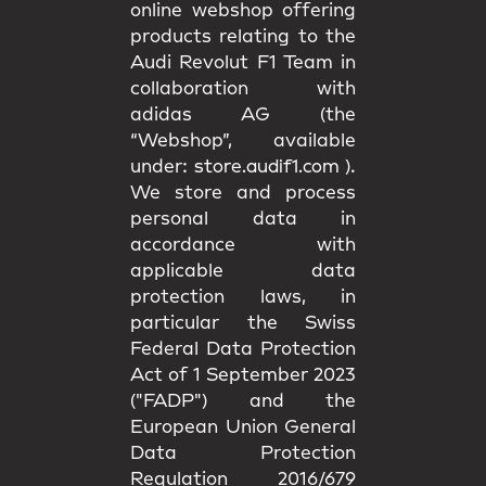
online webshop offering
products relating to the
Audi Revolut F1 Team in
collaboration with
adidas AG (the
“Webshop”, available
under:
store.audif1.com
).
We store and process
personal data in
accordance with
applicable data
protection laws, in
particular the Swiss
Federal Data Protection
Act of 1 September 2023
("FADP") and the
European Union General
Data Protection
Regulation 2016/679