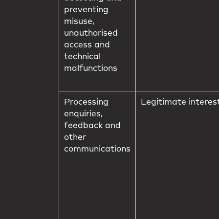
preventing
misuse,
unauthorised
access and
technical
malfunctions
Processing
Legitimate interes
enquiries,
feedback and
other
communications