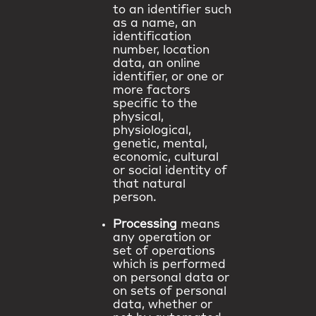
to an identifier such
as a name, an
identification
number, location
data, an online
identifier, or one or
more factors
specific to the
physical,
physiological,
genetic, mental,
economic, cultural
or social identity of
that natural
person.
Processing
means
any operation or
set of operations
which is performed
on personal data or
on sets of personal
data, whether or