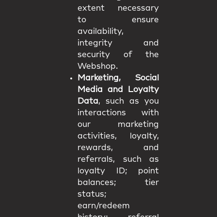
extent necessary
to ensure
availability,
integrity and
security of the
Webshop.
Marketing, Social
Media and Loyalty
Data
, such as you
interactions with
our marketing
activities, loyalty,
rewards, and
referrals, such as
loyalty ID; point
balances; tier
status;
earn/redeem