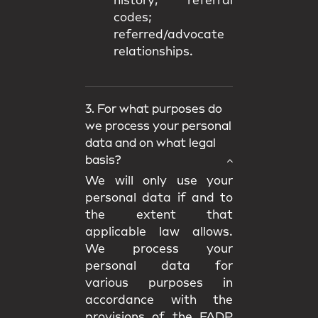
history; referral
codes;
referred/advocate
relationships.
3. For what purposes do
we process your personal
data and on what legal
basis?
We will only use your
personal data if and to
the extent that
applicable law allows.
We process your
personal data for
various purposes in
accordance with the
provisions of the FADP