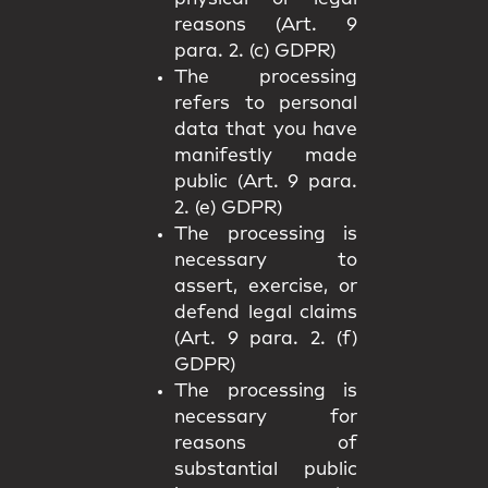
reasons (Art. 9
para. 2. (c) GDPR)
The processing
refers to personal
data that you have
manifestly made
public (Art. 9 para.
2. (e) GDPR)
The processing is
necessary to
assert, exercise, or
defend legal claims
(Art. 9 para. 2. (f)
GDPR)
The processing is
necessary for
reasons of
substantial public