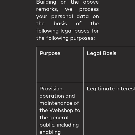
Building on the above
remarks, we process
your personal data on
the basis of the
following legal bases for
the following purposes:
Purpose
Legal Basis
Provision,
Legitimate interes
operation and
maintenance of
the Webshop to
the general
public, including
enabling