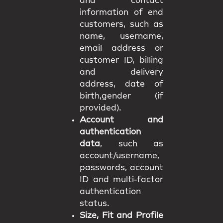
and contact
information of end
customers, such as
name, username,
email address or
customer ID, billing
and delivery
address, date of
birth,gender (if
provided).
Account and
authentication
data
, such as
account/username,
passwords, account
ID and multi-factor
authentication
status.
Size, Fit and Profile