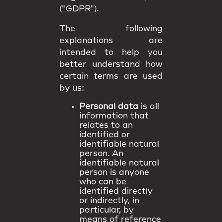
("GDPR").
The following
explanations are
intended to help you
better understand how
certain terms are used
by us:
Personal data
is all
information that
relates to an
identified or
identifiable natural
person. An
identifiable natural
person is anyone
who can be
identified directly
or indirectly, in
particular, by
means of reference