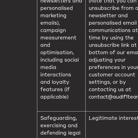
newsletters and
(note that you can
personalised
unsubscribe from 
marketing
newsletter and
emails),
personalised email
campaign
communications at
measurement
time by using the
and
unsubscribe link at
optimisation,
bottom of our emai
including social
adjusting your
media
preferences in you
interactions
customer account
and loyalty
settings, or by
features (if
contacting us at
applicable)
contact@audif1te
Safeguarding,
Legitimate interes
exercising and
defending legal