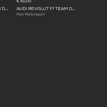
€ 60.00
AUDI REVOLUT F1 TEAM DNA WIDE LEG PANTS
AUDI REVOLUT F1 TEAM DNA PANT
Men Motorsport