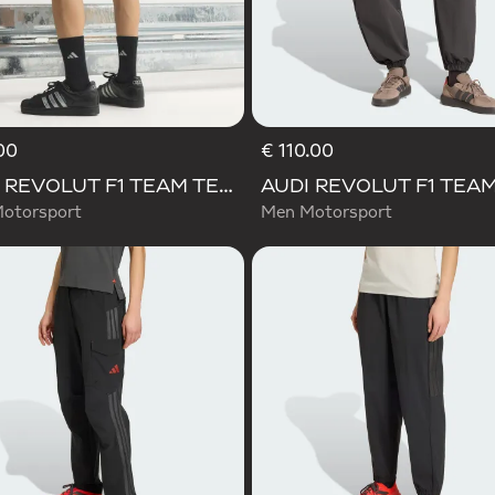
00
€ 110.00
AUDI REVOLUT F1 TEAM TEAMGEIST SHORTS
otorsport
Men Motorsport