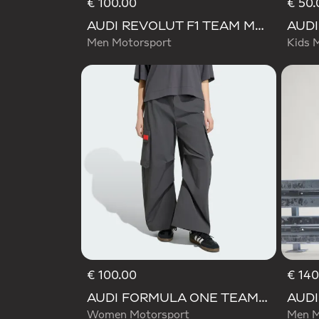
€ 100.00
€ 50.
AUDI REVOLUT F1 TEAM MECHANICS PANT
Men Motorsport
Kids 
€ 100.00
€ 140
AUDI FORMULA ONE TEAM ELEVATED WOVEN PANT W
Women Motorsport
Men M