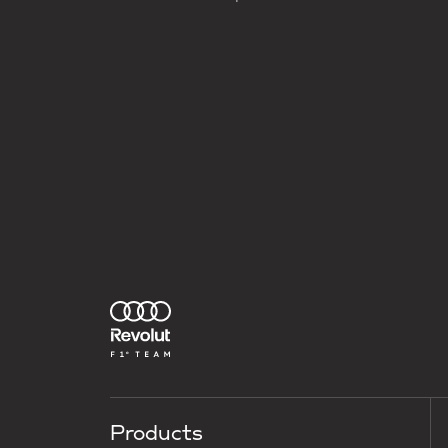
Products