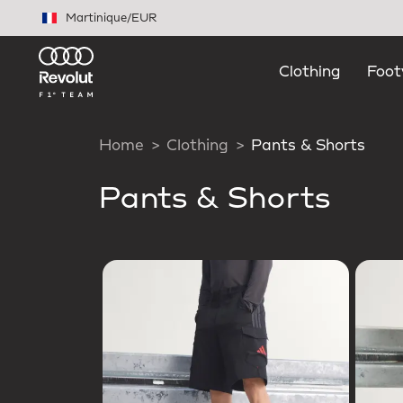
Skip to main content
Martinique
/
EUR
Clothing
Foot
Home
Clothing
Pants & Shorts
Pants & Shorts