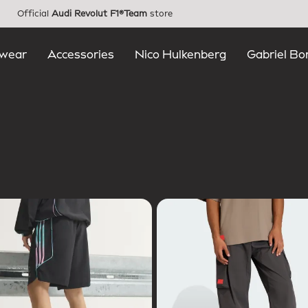
Official
Audi Revolut F1®Team
store
wear
Accessories
Nico Hulkenberg
Gabriel Bo