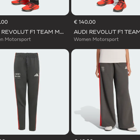
.00
€ 140.00
AUDI REVOLUT F1 TEAM MECHANICS PANT
 Motorsport
Women Motorsport