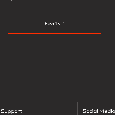
Page
1 of 1
Support
Social Medi