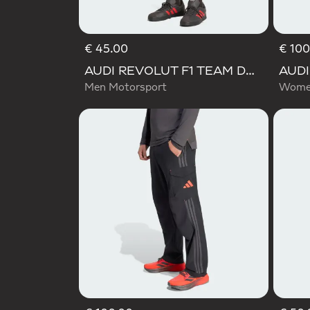
€ 45.00
€ 100
AUDI REVOLUT F1 TEAM DNA SHORT
Men Motorsport
Women