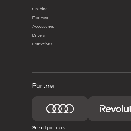
Clothing
Footwear
Accessories
Drivers
Collections
Partner
See all partners