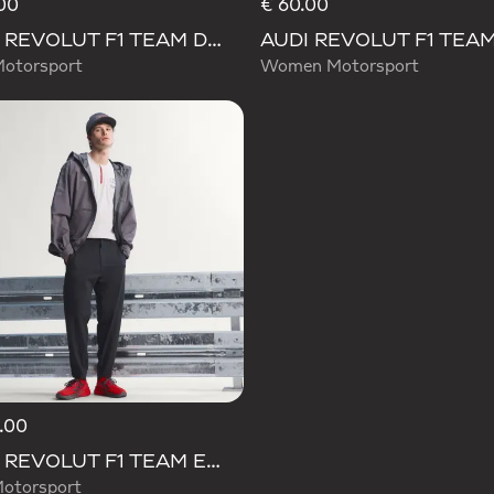
00
€ 60.00
AUDI REVOLUT F1 TEAM DNA PANT
Motorsport
Women Motorsport
.00
AUDI REVOLUT F1 TEAM ENGINEERS & MARKETING PANTS
otorsport