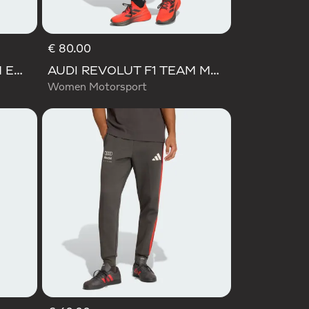
€ 80.00
AUDI REVOLUT F1 TEAM ENGINEERS & MARKETING PANT
AUDI REVOLUT F1 TEAM MECHANICS SHORT
Women Motorsport