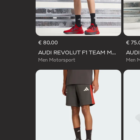
€ 80.00
€ 75.
AUDI REVOLUT F1 TEAM MECHANICS SHORT
Men Motorsport
Men M