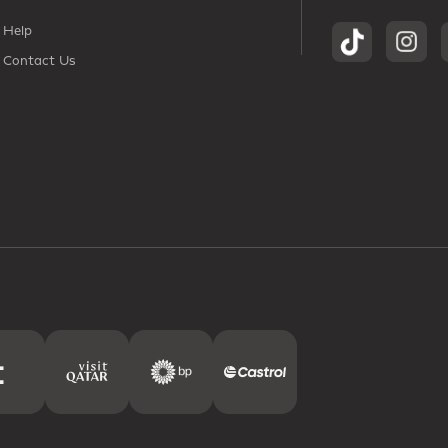
Help
Contact Us