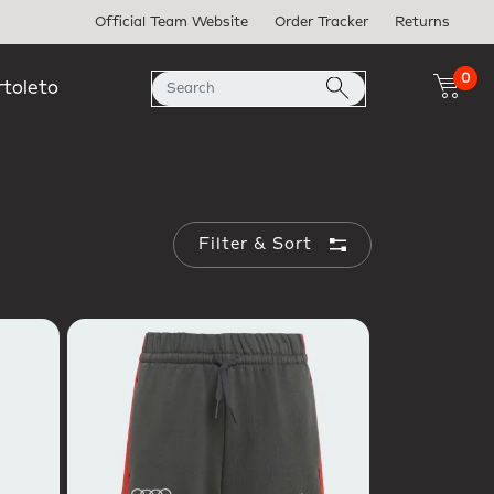
Official Team Website
Order Tracker
Returns
0
rtoleto
Filter & Sort