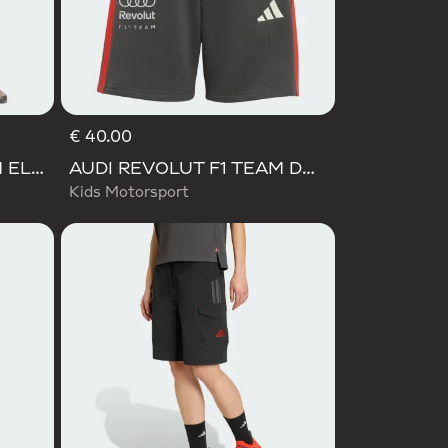
€ 40.00
AUDI REVOLUT F1 TEAM ELEVATED WOVEN PANT
AUDI REVOLUT F1 TEAM DNA SHORT
Kids Motorsport