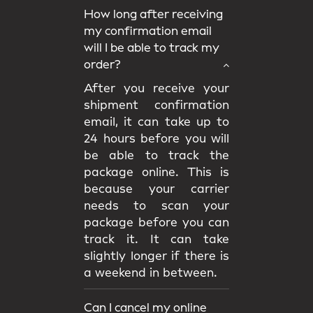
How long after receiving
my confirmation email
will I be able to track my
order?
After you receive your
shipment confirmation
email, it can take up to
24 hours before you will
be able to track the
package online. This is
because your carrier
needs to scan your
package before you can
track it. It can take
slightly longer if there is
a weekend in between.
Can I cancel my online