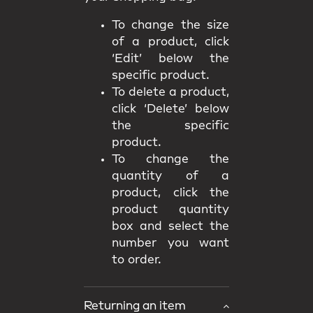
To change the size
of a product, click
‘Edit’ below the
specific product.
To delete a product,
click ‘Delete’ below
the specific
product.
To change the
quantity of a
product, click the
product quantity
box and select the
number you want
to order.
Returning an item