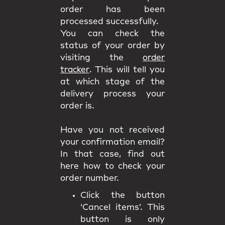
order has been
processed successfully.
You can check the
status of your order by
visiting the
order
tracker
. This will tell you
at which stage of the
delivery process your
order is.
Have you not received
your confirmation email?
In that case, find out
here how to check your
order number.
Click the button
‘Cancel items’. This
button is only