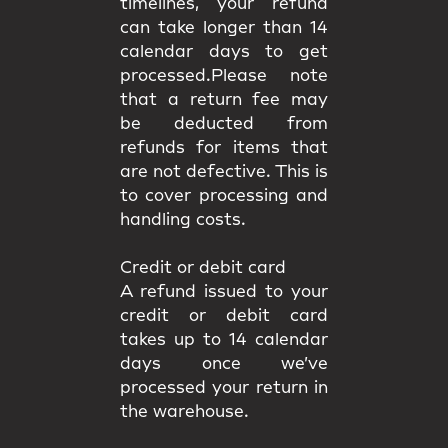
timelines, your refund
can take longer than 14
calendar days to get
processed.Please note
that a return fee may
be deducted from
refunds for items that
are not defective. This is
to cover processing and
handling costs.
Credit or debit card
A refund issued to your
credit or debit card
takes up to 14 calendar
days once we’ve
processed your return in
the warehouse.