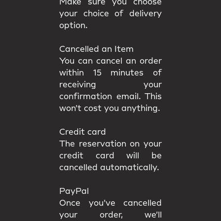
Make sure you choose
your choice of delivery
option.
Cancelled an Item
You can cancel an order
within 15 minutes of
receiving your
confirmation email. This
won’t cost you anything.
Credit card
The reservation on your
credit card will be
cancelled automatically.
PayPal
Once you’ve cancelled
your order, we’ll