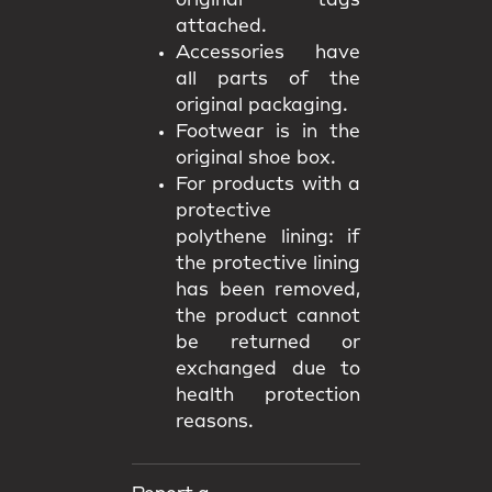
original tags
attached.
Accessories have
all parts of the
original packaging.
Footwear is in the
original shoe box.
For products with a
protective
polythene lining: if
the protective lining
has been removed,
the product cannot
be returned or
exchanged due to
health protection
reasons.