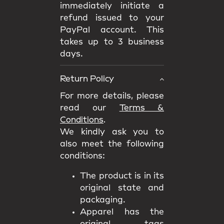
immediately initiate a
refund issued to your
PayPal account. This
takes up to 3 business
days.
Return Policy
For more details, please
read our
Terms &
Conditions
.
We kindly ask you to
also meet the following
conditions:
The product is in its
original state and
packaging.
Apparel has the