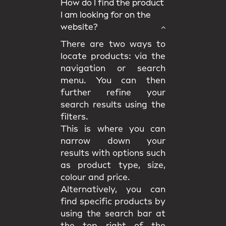
How do I find the product
I am looking for on the
website?
There are two ways to
locate products: via the
navigation or search
menu. You can then
further refine your
search results using the
filters.
This is where you can
narrow down your
results with options such
as product type, size,
colour and price.
Alternatively, you can
find specific products by
using the search bar at