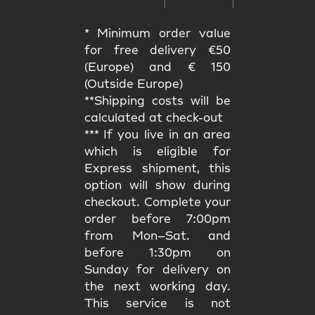
* Minimum order value
for free delivery €50
(Europe) and € 150
(Outside Europe)
**Shipping costs will be
calculated at check-out
*** If you live in an area
which is eligible for
Express shipment, this
option will show during
checkout. Complete your
order before 7:00pm
from Mon–Sat. and
before 1:30pm on
Sunday for delivery on
the next working day.
This service is not