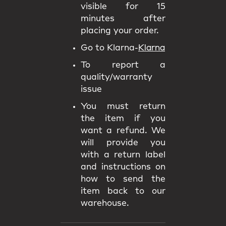
visible for 15
minutes after
placing your order.
Go to Klarna-
Klarna
To report a
quality/warranty
issue
You must return
the item if you
want a refund. We
will provide you
with a return label
and instructions on
how to send the
item back to our
warehouse.