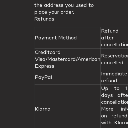
the address you used to
place your order.
Refunds
Refund
Payment Method
after
cancellatio
Creditcard
Reservatio
Visa/Mastercard/American
cancelled
Express
Immediate
PayPal
refund
Up to 1
days afte
cancellatio
Klarna
More inf
on refund
with Klarn