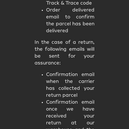
Track & Trace code
Order delivered
email to confirm
the parcel has been
delivered
In the case of a return,
the following emails will
be sent for your
assurance:
Confirmation email
when the carrier
has collected your
return parcel
Confirmation email
once we have
received your
return at our