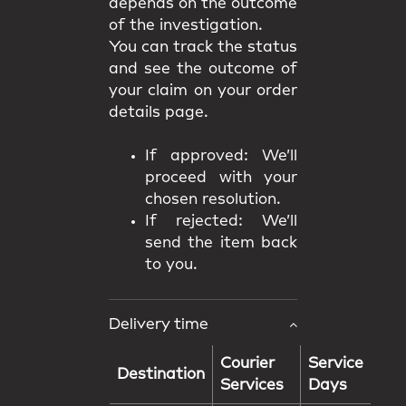
depends on the outcome
of the investigation.
You can track the status
and see the outcome of
your claim on your order
details page.
If approved: We’ll
proceed with your
chosen resolution.
If rejected: We’ll
send the item back
to you.
Delivery time
Courier
Service
Destination
Services
Days