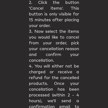
2. Click the button
'Cancel items'. This
button is only visible for
15 minutes after placing
your order.
3. Now select the items
you would like to cancel
from your order, pick
your cancellation reason
and confirm your
cancellation.
4. You will either not be
charged or receive a
refund for the cancelled
products. Once your
cancellation has been
processed (within 2 - 4
hours), we’ll send a
confirmation email to