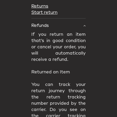
Returns
Start return
Refunds
If you return an item
that’s in good condition
or cancel your order, you
will automatically
receive a refund.
Returned an Item
You can track your
return journey through
the return tracking
number provided by the
carrier. Do you see on
the carrier tracking