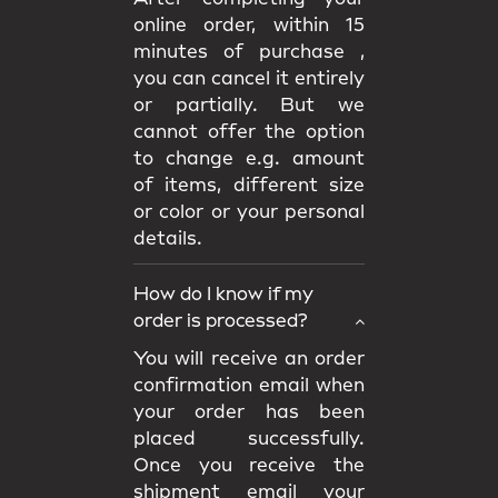
online order, within 15
minutes of purchase ,
you can cancel it entirely
or partially. But we
cannot offer the option
to change e.g. amount
of items, different size
or color or your personal
details.
How do I know if my
order is processed?
You will receive an order
confirmation email when
your order has been
placed successfully.
Once you receive the
shipment email your