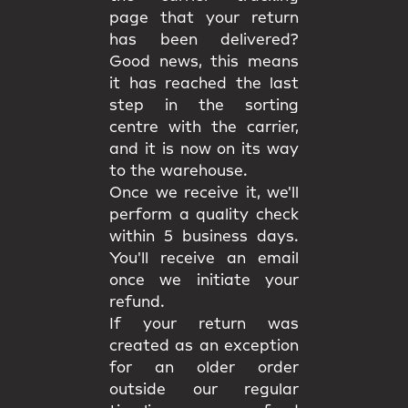
page that your return
has been delivered?
Good news, this means
it has reached the last
step in the sorting
centre with the carrier,
and it is now on its way
to the warehouse.
Once we receive it, we'll
perform a quality check
within 5 business days.
You'll receive an email
once we initiate your
refund.
If your return was
created as an exception
for an older order
outside our regular