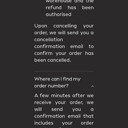
warehouse and the
refund has been
authorised
Upon cancelling your
order, we will send you a
cancellation
confirmation email to
confirm your order has
been cancelled.
Where can I find my
order number?
A few minutes after we
receive your order, we
will send you a
confirmation email that
includes your order