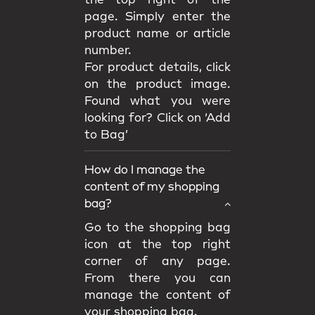
the top right of the
page. Simply enter the
product name or article
number.
For product details, click
on the product image.
Found what you were
looking for? Click on ‘Add
to Bag’
How do I manage the
content of my shopping
bag?
Go to the shopping bag
icon at the top right
corner of any page.
From there you can
manage the content of
your shopping bag.