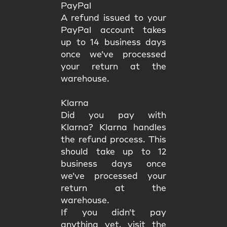
PayPal
A refund issued to your
PayPal account takes
up to 14 business days
once we’ve processed
your return at the
warehouse.
Klarna
Did you pay with
Klarna? Klarna handles
the refund process. This
should take up to 12
business days once
we’ve processed your
return at the
warehouse.
If you didn’t pay
anything yet, visit the