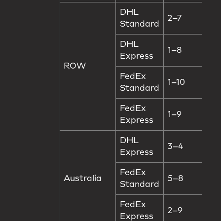
DHL
2–7
Standard
DHL
1–8
Express
ROW
FedEx
1–10
Standard
FedEx
1–9
Express
DHL
3–4
Express
FedEx
Australia
5–8
Standard
FedEx
2–9
Express