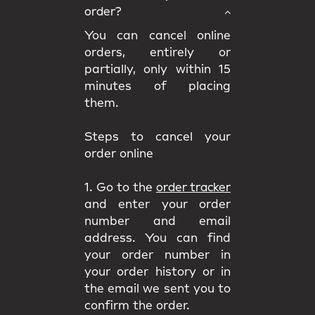
order?
You can cancel online
orders, entirely or
partially, only within 15
minutes of placing
them.
Steps to cancel your
order online
1. Go to the
order tracker
and enter your order
number and email
address. You can find
your order number in
your order history or in
the email we sent you to
confirm the order.