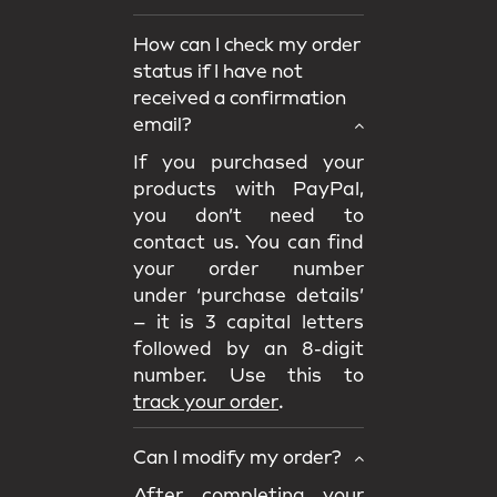
How can I check my order
status if I have not
received a confirmation
email?
If you purchased your
products with PayPal,
you don’t need to
contact us. You can find
your order number
under ‘purchase details’
– it is 3 capital letters
followed by an 8-digit
number. Use this to
track your order
.
Can I modify my order?
After completing your