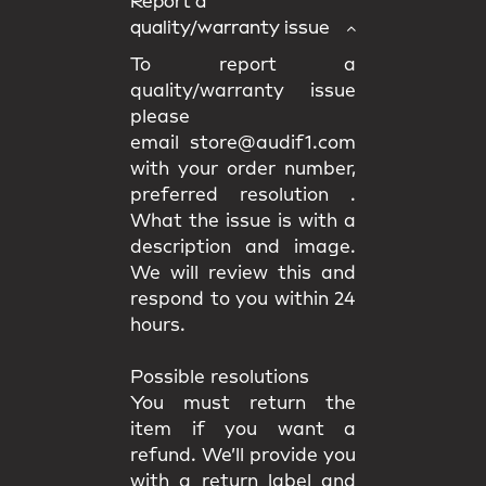
Report a
quality/warranty issue
To report a
quality/warranty issue
please
email store@audif1.com
with your order number,
preferred resolution .
What the issue is with a
description and image.
We will review this and
respond to you within 24
hours.
Possible resolutions
You must return the
item if you want a
refund. We’ll provide you
with a return label and