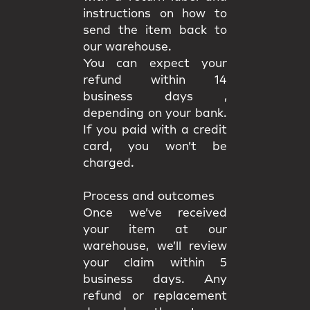
instructions on how to
send the item back to
our warehouse.
You can expect your
refund within 14
business days ,
depending on your bank.
If you paid with a credit
card, you won’t be
charged.
Process and outcomes
Once we’ve received
your item at our
warehouse, we’ll review
your claim
within 5
business days
. Any
refund or replacement