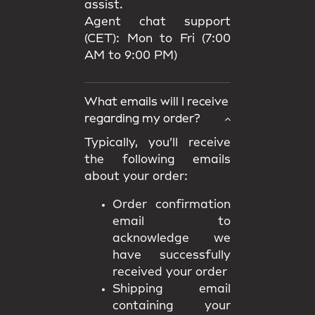
assist.
Agent chat support
(CET): Mon to Fri (7:00
AM to 9:00 PM)
What emails will I receive
regarding my order?
Typically, you’ll receive
the following emails
about your order:
Order confirmation
email to
acknowledge we
have successfully
received your order
Shipping email
containing your