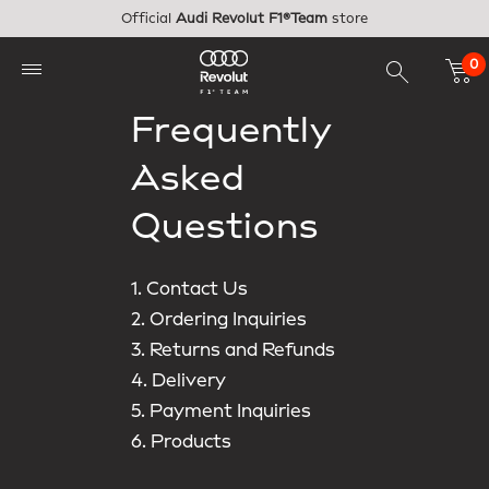
Skip to main content
Official
Audi Revolut F1®Team
store
0
Frequently
Asked
Questions
1. Contact Us
2. Ordering Inquiries
3. Returns and Refunds
4. Delivery
5. Payment Inquiries
6. Products