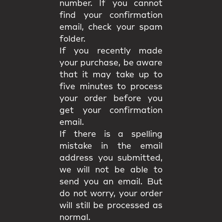
number. If you cannot
find your confirmation
email, check your spam
folder.
If you recently made
your purchase, be aware
that it may take up to
five minutes to process
your order before you
get your confirmation
email.
If there is a spelling
mistake in the email
address you submitted,
we will not be able to
send you an email. But
do not worry, your order
will still be processed as
normal.