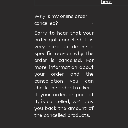
here
Why is my online order
cancelled?
Sorry to hear that your
order got cancelled. It is
very hard to define a
specific reason why the
order is cancelled. For
more information about
your order and the
cancellation you can
check the order tracker.
If your order, or part of
it, is cancelled, we’ll pay
you back the amount of
the cancelled products.