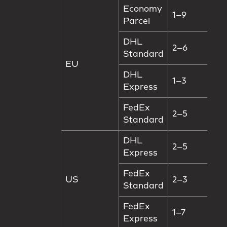
Economy
1–9
Parcel
DHL
2–6
Standard
EU
DHL
1–3
Express
FedEx
2–5
Standard
DHL
2–5
Express
FedEx
US
2–3
Standard
FedEx
1–7
Express