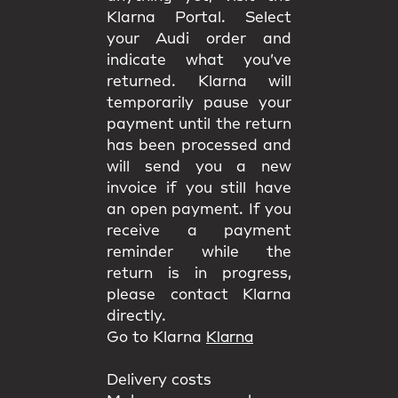
Klarna Portal. Select
your Audi order and
indicate what you’ve
returned. Klarna will
temporarily pause your
payment until the return
has been processed and
will send you a new
invoice if you still have
an open payment. If you
receive a payment
reminder while the
return is in progress,
please contact Klarna
directly.
Go to Klarna
Klarna
Delivery costs