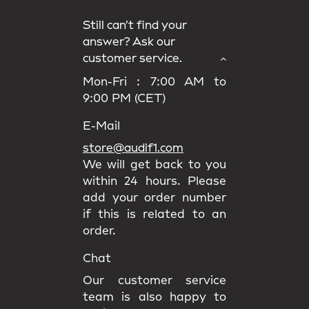
Still can’t find your
answer? Ask our
customer service.
Mon-Fri : 7:00 AM to
9:00 PM (CET)
E-Mail
store@audif1.com
We will get back to you
within 24 hours. Please
add your order number
if this is related to an
order.
Chat
Our customer service
team is also happy to