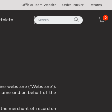
Official Team Website
Order Tracker
Returns
0
rtoleto
line webstore ("Webstore").
r name and on behalf of the
s the merchant of record on