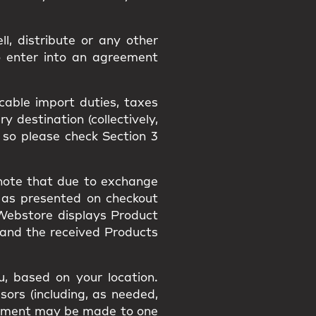
l, distribute or any other
o enter into an agreement
icable import duties, taxes
 destination (collectively,
 so please check Section 3
 note that due to exchange
 as presented on checkout
 Webstore displays Product
 and the received Products
, based on your location.
sors (including, as needed,
payment may be made to one