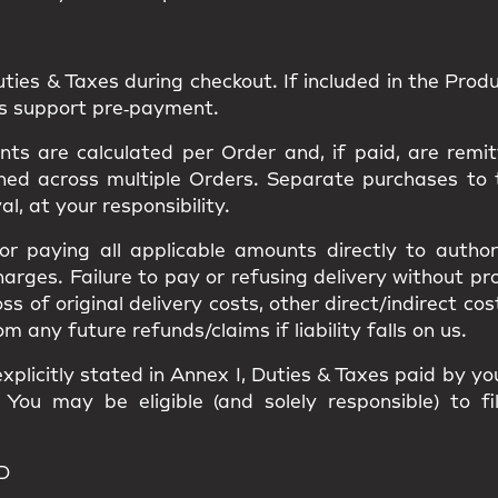
uties & Taxes
during checkout. If included in the Produc
ns support pre‑payment.
s are calculated per Order and, if paid, are remit
ned
across multiple Orders. Separate purchases to
val
, at your responsibility.
 for paying all applicable amounts
directly to author
harges
. Failure to pay or refusing delivery without p
loss of original delivery costs, other direct/indirect c
ny future refunds/claims if liability falls on us.
xplicitly stated in
Annex I
, Duties & Taxes paid by y
. You may be eligible (and solely responsible) to f
D