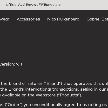
Official
Audi Revolut F1®Team
store
wear
Accessories
Nico Hulkenberg
Gabriel Bo
rsion: 9.1)
the brand or retailer ("Brand") that operates this on
he Brand’s international transactions, selling in ou
 available on the Webstore (“Products”).
us ("Order") you unconditionally agree to us acting a