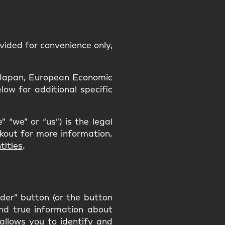
vided for convenience only,
a, Japan, European Economic
ow for additional specific
 “we” or “us”) is the legal
ckout for more information.
tities
.
rder" button (or the button
and true information about
 allows you to identify and