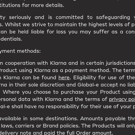
titutions for more details.
ity seriously and is committed to safeguarding
 Whilst we strive to maintain the highest levels of 
can be held liable for loss you may suffer as a co
edentials.
payment methods:
n cooperation with Klarna and in certain jurisdictio
Product using Klarna as a payment method. The terms
h Klarna can be found
here
. Eligibility for use of t
a in their sole discretion and Global-e accept no liab
 Where you choose to purchase your Product using
personal data with Klarna and the terms of
privacy pol
l-e shall have no responsibility for their use of your
ailable in some destinations. Amounts payable th
laws, carriers or Brand policies. The Products will on
delivery note and paid the full Order amount.