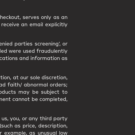
heckout, serves only as an
receive an email explicitly
ied parties screening', or
ided were used fraudulently
ications and information as
ion, at our sole discretion,
bad faith/ abnormal orders;
Products may be subject to
filment cannot be completed,
us, you, or any third party
uch as price, description,
or example, as unusual low