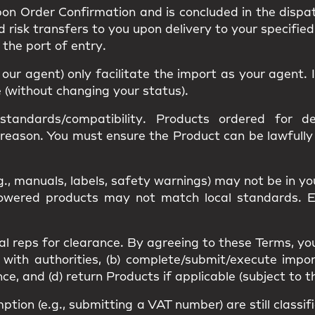
upon
Order Confirmation
and is concluded in the dispa
nd
risk
transfers to you upon delivery to your specified
s the
port of entry
.
r our agent) only facilitate the import as your agent
e (without changing your status).
standards/compatibility
. Products ordered for des
 reason. You must ensure the Product can be lawfull
g., manuals, labels, safety warnings) may
not be in y
 Powered products may not match
local standards
. 
al reps
for clearance. By agreeing to these Terms, yo
 with authorities, (b) complete/submit/execute impor
, and (d) return Products if applicable (subject to t
mption
(e.g., submitting a VAT number) are still classi