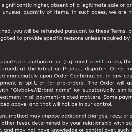
d significantly higher, absent of a legitimate sale or 
e unusual quantity of items. In such cases, we are n
ined, you will be
refunded
pursuant to these Terms, 
gated to provide specific reasons unless required by 
orts pre-authorization (e.g. most credit cards), the
charged) at the latest on Product dispatch. Other 
rged immediately upon Order Confirmation. In any cas
pment is split, or for pre-orders. The Order will 
th "Global-e//Brand name" (or substantially simila
reatment in all payment-related matters. Some pay
bed above, and that will not be in our control.
ent method may impose additional charges, fees, or s
other fees), determined by your relationship with suc
e for, and may not have knowledge or control over, suc