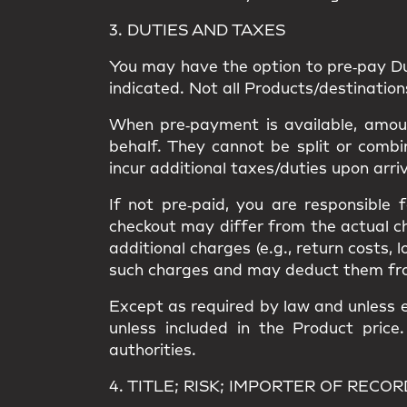
3. DUTIES AND TAXES
You may have the option to
pre‑pay D
indicated. Not all Products/destinatio
When pre‑payment is available, amount
behalf. They
cannot be split or combi
incur
additional taxes/duties upon arri
If not pre‑paid, you are responsible
checkout may differ from the
actual c
additional charges
(e.g., return costs, 
such charges and may deduct them from a
Except as required by law and unless e
unless included in the Product price
authorities.
4. TITLE; RISK; IMPORTER OF RECOR