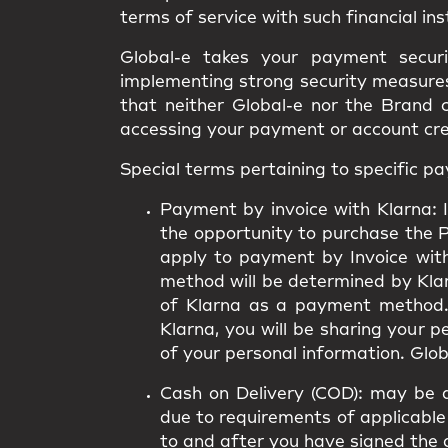
terms of service with such financial ins
Global-e takes your payment secur
implementing strong security measures.
that neither Global-e nor the Brand 
accessing your payment or account cr
Special terms pertaining to specific 
Payment by invoice with Klarna:
I
the opportunity to purchase the 
apply to payment by Invoice wit
method will be determined by Klarn
of Klarna as a payment method.
Klarna, you will be sharing your 
of your personal information. Globa
Cash on Delivery (COD):
may be av
due to requirements of applicable 
to and after you have signed the 