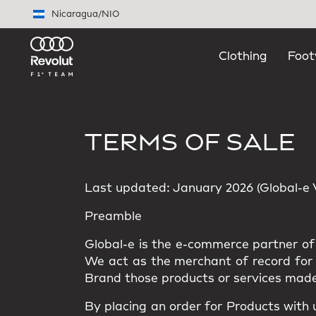
Skip to main content
Nicaragua
/
NIO
Clothing
Foot
TERMS OF SALE
Last updated: January 2026 (Global-e Ve
Preamble
Global-e is the e-commerce partner of 
We act as the merchant of record for t
Brand those products or services made
By placing an order for Products with 