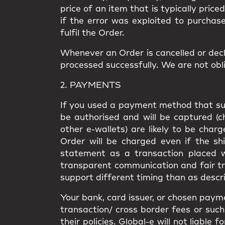
price of an item that is typically price
if the error was exploited to purchas
fulfil the Order.
Whenever an Order is cancelled or decl
processed successfully. We are not obli
2. PAYMENTS
If you used a payment method that supp
be authorised and will be captured (
other e-wallets) are likely to be cha
Order will be charged even if the shi
statement as a transaction placed wi
transparent communication and fair t
support different timing than as descri
Your bank, card issuer, or chosen paym
transaction/ cross border fees or such 
their policies. Global-e will not liabl