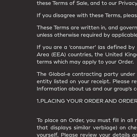
these Terms of Sale, and to our Privacy 
If you disagree with these Terms, plea
These Terms are written in, and gover
unless otherwise required by applicable
If you are a ‘consumer’ (as defined by
Area (EEA) countries, the United Kingd
terms which may apply to your Order.
The Global-e contracting party under t
entity listed on your receipt. Please 
Information about us and our group’s com
1.PLACING YOUR ORDER AND ORDE
To place an Order, you must fill in al
that displays similar verbiage) on ch
yourself. Please review your details a