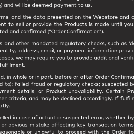
e
) and will be deemed payment to us.
erms, and the data presented on the Webstore and c
nt to sell or provide the Products is made until you 
ted and confirmed ("Order Confirmation").
 and other mandated regulatory checks, such as 'den
dentity, address, email, or payment information prov
cases, we may require you to provide additional verif
fulfilment.
, in whole or in part, before or after Order Confirmat
ed to): failed fraud or regulatory checks; suspected 
yment details, or Product unavailability. Certain 
ther criteria, and may be declined accordingly. If ful
ptly.
led in case of actual or suspected error, whether by 
or obvious mistake affecting key transaction terms(s
unreasonable or unlawful to proceed with the Order f