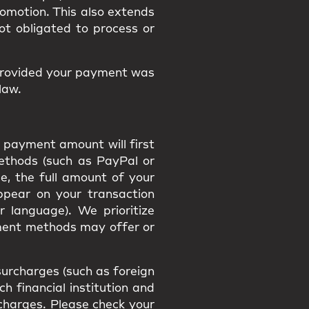
promotion. This also extends
ot obligated to process or
provided your payment was
law.
 payment amount will first
methods (such as PayPal or
e, the full amount of your
appear on your transaction
r language). We prioritize
ment methods may offer or
urcharges (such as foreign
h financial institution and
h charges. Please check your