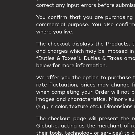
correct any input errors before submis
You confirm that you are purchasing t
commercial purpose. You also confir
where you live.
The checkout displays the Products, the
and charges which may be imposed in rel
“Duties & Taxes”). Duties & Taxes am
below for more information.
We offer you the option to purchase t
rate fluctuation, prices may change 
when completing your Order will not 
images and characteristics. Minor vis
(e.g., in color, texture etc.). Dimension
The checkout page will present the r
Global-e, acting as the merchant of re
their tools, technology or services) 