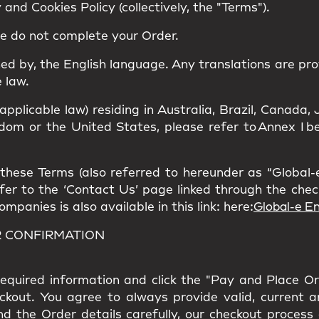
and Cookies Policy (collectively, the "Terms").
se do not complete your Order.
ned by, the
English language
. Any translations are pro
 law.
 applicable law) residing in Australia, Brazil, Canad
om or the United States, please refer to Annex I bel
hese Terms (also referred to hereunder as “Global-e”
refer to the ‘Contact Us’ page linked through the che
panies is also available in this link: here:
Global-e En
R CONFIRMATION
l required information and click the "Pay and Place O
eckout. You agree to always provide valid, current 
nd the Order details carefully, our checkout process