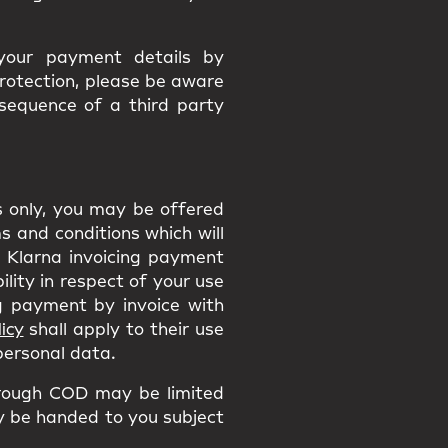
 your payment details by
protection, please be aware
nsequence of a third party
ns only, you may be offered
 and conditions which will
he Klarna invoicing payment
ility in respect of your use
 payment by invoice with
icy
shall apply to their use
 personal data.
rough COD may be limited
ly be handed to you subject