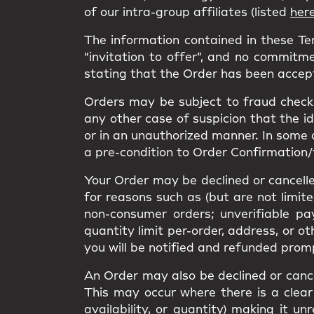
of our intra-group affiliates (listed
her
The information contained in these T
“invitation to offer”, and no commitme
stating that the Order has been accep
Orders may be subject to fraud checks
any other case of suspicion that the i
or in an unauthorized manner. In some 
a pre-condition to Order Confirmation/
Your Order may be declined or cancelled
for reasons such as (but are not limit
non-consumer orders; unverifiable pa
quantity limit per-order, address, or o
you will be notified and refunded prom
An Order may also be declined or cancel
This may occur where there is a clear 
availability, or quantity) making it 