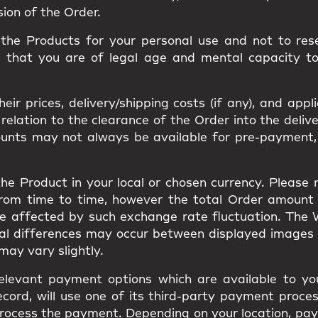
sion of the Order.
he Products for your personal use and not to resel
m that you are of legal age and mental capacity t
ir prices, delivery/shipping costs (if any), and appl
ation to the clearance of the Order into the delivery
ounts may not always be available for pre-payment,
he Product in your local or chosen currency. Please
from time to time, however the total Order amount
be affected by such exchange rate fluctuation. The
ual differences may occur between displayed images
s may vary slightly.
elevant payment options which are available to you
cord, will use one of its third-party payment proces
to process the payment. Depending on your location, 