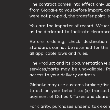
The contract comes into effect only 
from Global‑e to you
before import
, a
were not pre‑paid, the transfer point i
You are the
importer of record
. We (o
as the
declarant
to facilitate clearanc
Before ordering, check destination
standards
cannot be returned
for this
all applicable
laws and rules
.
The Product and its documentation (e.
services/parts may be unavailable.
access
to your delivery address.
Global‑e may use
customs brokers/fisc
to act on your behalf to: (a) transact
payment of Duties & Taxes and clearance
For clarity, purchases under a
tax exe