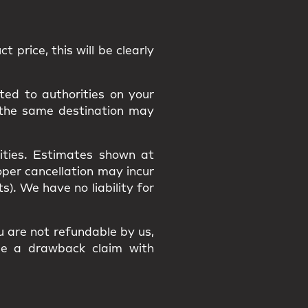
t price, this will be clearly
ted to authorities on your
 the same destination may
ities
. Estimates shown at
roper cancellation may incur
osts). We have
no liability
for
ou are
not refundable
by us,
ile a
drawback claim
with