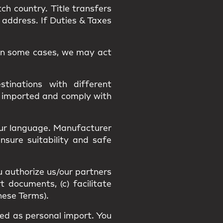
tch country.
Title
transfers
 address. If Duties & Taxes
. In some cases, we may act
tinations with different
y imported and comply with
our language
. Manufacturer
Ensure suitability and
safe
u authorize us/our partners
t documents, (c) facilitate
hese Terms).
fied as
personal import
. You