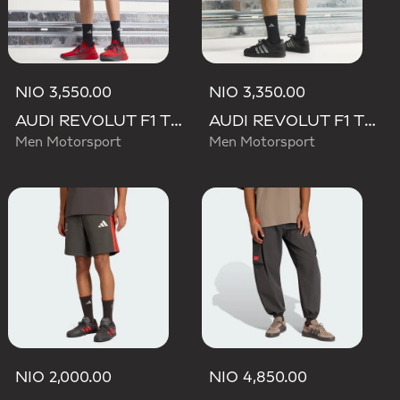
NIO 3,550.00
NIO 3,350.00
AUDI REVOLUT F1 TEAM MECHANICS SHORT
AUDI REVOLUT F1 TEAM TEAMGEIST SHORTS
Men Motorsport
Men Motorsport
NIO 2,000.00
NIO 4,850.00