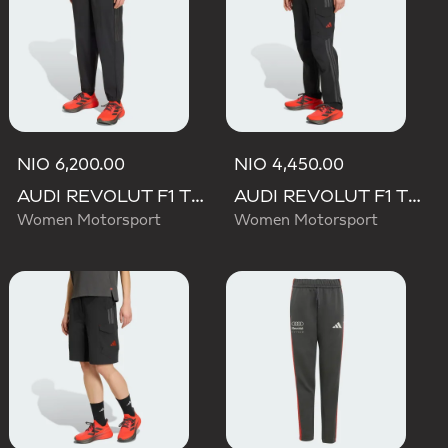
NIO 6,200.00
NIO 4,450.00
AUDI REVOLUT F1 TEAM ENGINEERS & MARKETING PANT
AUDI REVOLUT F1 TEAM MECHANICS PANT
Women Motorsport
Women Motorsport