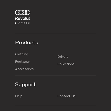
Products
Clothing
Drivers
Footwear
Collections
Accessories
Support
Help
Contact Us