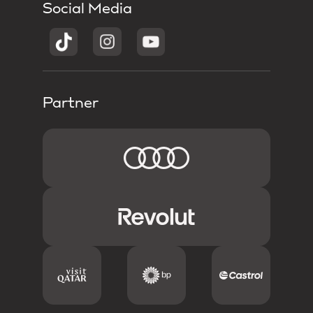
Social Media
Partner