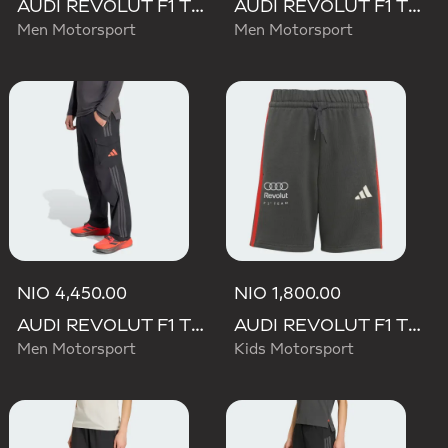
AUDI REVOLUT F1 TEAM DNA SHORT
AUDI REVOLUT F1 TEAM ELEVATED WOVEN PANT
Men Motorsport
Men Motorsport
NIO 4,450.00
NIO 1,800.00
AUDI REVOLUT F1 TEAM MECHANICS PANT
AUDI REVOLUT F1 TEAM DNA SHORT
Men Motorsport
Kids Motorsport