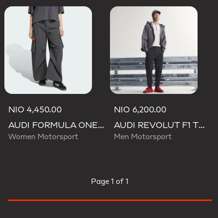
NIO 4,450.00
NIO 6,200.00
AUDI FORMULA ONE TEAM ELEVATED WOVEN PANT W
AUDI REVOLUT F1 TEAM ENGINEERS & MARKETING PANTS
Women Motorsport
Men Motorsport
Page
1 of 1