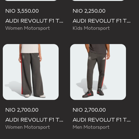
NIO 3,550.00
NIO 2,250.00
AUDI REVOLUT F1 TEAM MECHANICS SHORT
AUDI REVOLUT F1 TEAM DNA PANT
Women Motorsport
Kids Motorsport
NIO 2,700.00
NIO 2,700.00
AUDI REVOLUT F1 TEAM DNA WIDE LEG PANTS
AUDI REVOLUT F1 TEAM DNA PANT
Women Motorsport
Men Motorsport