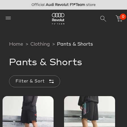
Skip to main content
Official
Audi Revolut F1®Team
store
0
Home
Clothing
Pants & Shorts
Pants & Shorts
Filter & Sort