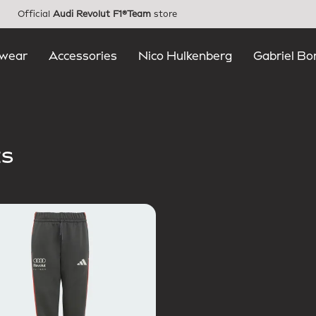
Official
Audi Revolut F1®Team
store
wear
Accessories
Nico Hulkenberg
Gabriel Bo
ts