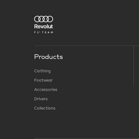
Products
Clothing
Footwear
Accessories
Drivers
Collections