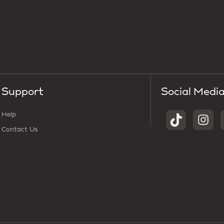
Support
Social Medi
Help
Contact Us