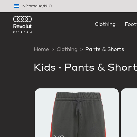
Skip to main content
Nicaragua
/
NIO
Clothing
Foot
Home
Clothing
Pants & Shorts
Kids
·
Pants & Shor