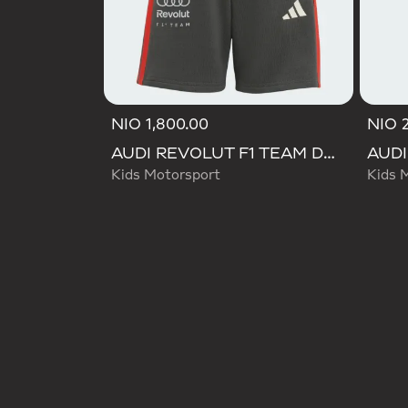
NIO 1,800.00
NIO 2
AUDI REVOLUT F1 TEAM DNA SHORT
Kids Motorsport
Kids 