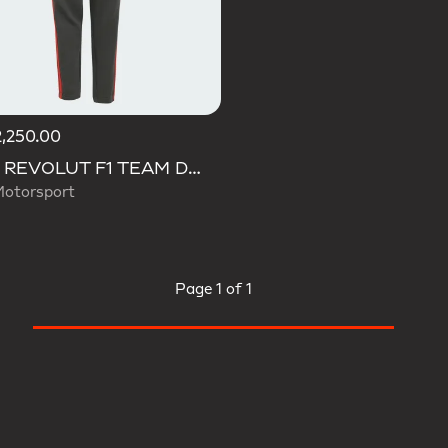
,250.00
AUDI REVOLUT F1 TEAM DNA PANT
Motorsport
Page
1 of 1