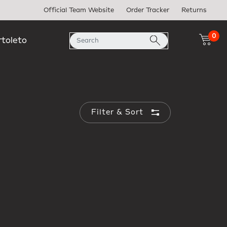
Official Team Website
Order Tracker
Returns
0
rtoleto
Filter & Sort