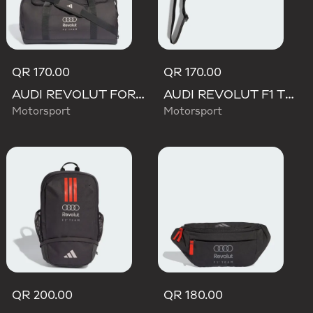
QR 170.00
QR 170.00
AUDI REVOLUT FORMULA ONE TEAM DNA DUFFEL Bag
AUDI REVOLUT F1 TEAM LANYARD
Motorsport
Motorsport
QR 200.00
QR 180.00