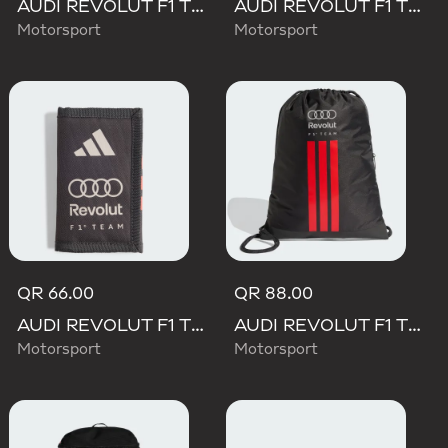
AUDI REVOLUT F1 TEAM DNA BACKPACK
AUDI REVOLUT F1 TEAM WAISTBAG
Motorsport
Motorsport
QR 66.00
QR 88.00
AUDI REVOLUT F1 TEAM DNA WALLET
AUDI REVOLUT F1 TEAM DNA GYMSACK
Motorsport
Motorsport