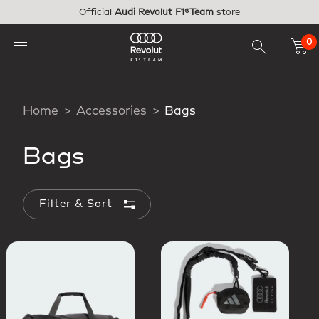
Skip to main content
Official
Audi Revolut F1®Team
store
0
Home
Accessories
Bags
Bags
Filter & Sort