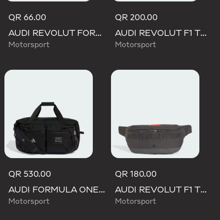
QR 66.00
QR 200.00
AUDI REVOLUT FORMULA ONE TEAM DNA LANYARD
AUDI REVOLUT F1 TEAM ELEVATED BACKPACK
Motorsport
Motorsport
QR 530.00
QR 180.00
AUDI FORMULA ONE TEAM HYBRID DUFFEL BACKPACK
AUDI REVOLUT F1 TEAM ELEVATED WAISTBAG
Motorsport
Motorsport