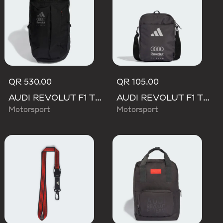
QR 530.00
QR 105.00
AUDI REVOLUT F1 TEAM BACKPACK OP/SYST 30/35
AUDI REVOLUT F1 TEAM DNA ORGANIZER
Motorsport
Motorsport