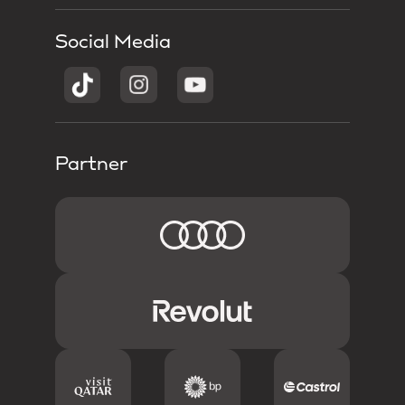
Social Media
Partner