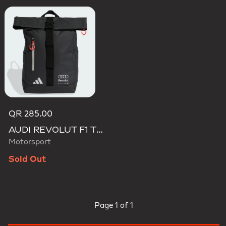
QR 285.00
AUDI REVOLUT F1 TEAM ROLL TOP HYBRID BACKPACK
Motorsport
Sold Out
Page
1 of 1