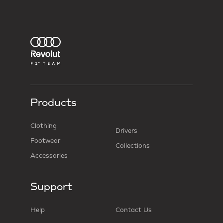
Products
Clothing
Drivers
Footwear
Collections
Accessories
Support
Help
Contact Us