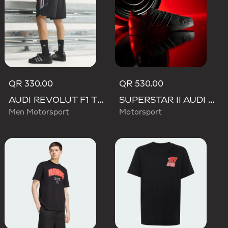
QR 330.00
QR 530.00
AUDI REVOLUT F1 TEAM TEAMGEIST SHORTS
SUPERSTAR II AUDI REVOLUT F1 TEAM SHOES
Men Motorsport
Motorsport