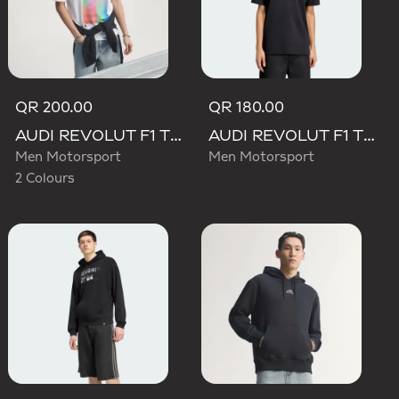
QR 200.00
QR 180.00
AUDI REVOLUT F1 TEAM TEAMGEIST GRAPHIC TEE
AUDI REVOLUT F1 TEAM NICO HULKENBERG GRAPHIC II TEE
Men Motorsport
Men Motorsport
2 Colours