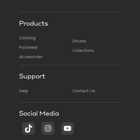
Products
Clothing
Drivers
Footwear
Collections
Accessories
Support
Help
Contact Us
Social Media