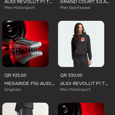
AUDI REVOLUT F1 TEAM TEAMGEIST TRACK TOP
GRAND COURT 3.0 AUDI REVOLUT F1 TEAM SHOES
Men Motorsport
Men Sportswear
QR 925.00
QR 330.00
MEGARIDE F50 AUDI REVOLUT F1 TEAM SHOES
AUDI REVOLUT F1 TEAM NICO HULKENBERG GRAPHIC II HOODIE
Originals
Men Motorsport