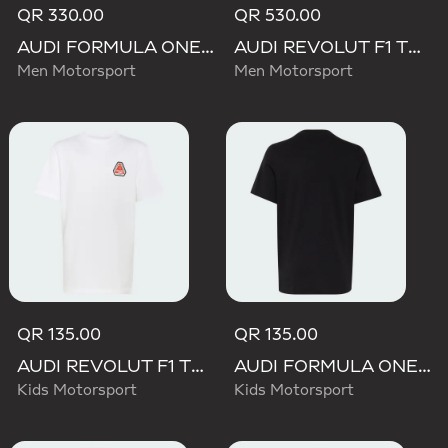
QR 330.00
QR 530.00
AUDI FORMULA ONE TEAM NICO HULKENBERG GRAPHIC II HOODIE
AUDI REVOLUT F1 TEAM TEAMGEIST HOODIE
Men Motorsport
Men Motorsport
QR 135.00
QR 135.00
AUDI REVOLUT F1 TEAM NICO HULKENBERG GRAPHIC TEE
AUDI FORMULA ONE TEAM NICO HULKENBERG GRAPHIC I TEE
Kids Motorsport
Kids Motorsport