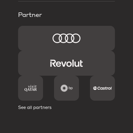
Partner
See all partners