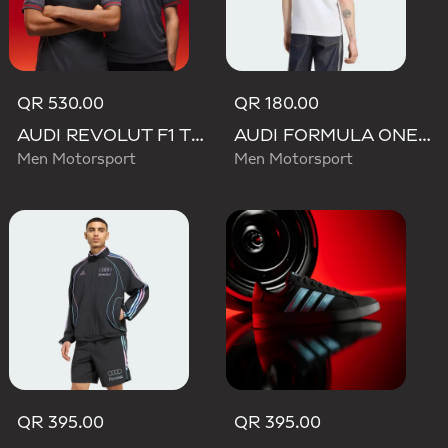
QR 530.00
QR 180.00
AUDI REVOLUT F1 TEAM DRIVER JERSEY AUTHENTIC
AUDI FORMULA ONE TEAM NICO HULKENBERG GRAPHIC II TEE
Men Motorsport
Men Motorsport
QR 395.00
QR 395.00