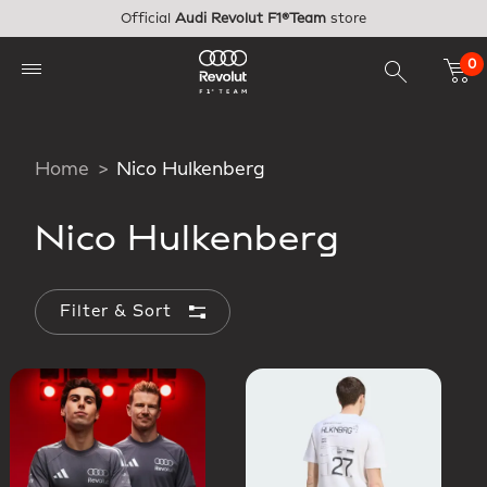
Skip to main content
Official
Audi Revolut F1®Team
store
0
Home
Nico Hulkenberg
Nico Hulkenberg
Filter & Sort