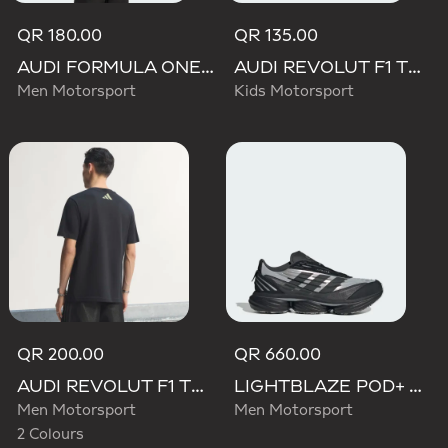
QR 180.00
QR 135.00
AUDI FORMULA ONE TEAM NICO HULKENBERG GRAPHIC I TEE
AUDI REVOLUT F1 TEAM NICO HULKENBERG GRAPHIC II TEE
Men Motorsport
Kids Motorsport
QR 200.00
QR 660.00
AUDI REVOLUT F1 TEAM TEAMGEIST GRAPHIC TEE
LIGHTBLAZE POD+ AUDI REVOLUT F1 TEAM SHOES
Men Motorsport
Men Motorsport
2 Colours