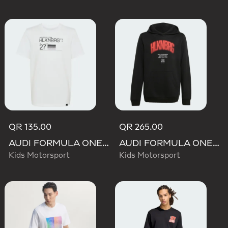
QR 135.00
QR 265.00
AUDI FORMULA ONE TEAM NICO HULKENBERG GRAPHIC II TEE
AUDI FORMULA ONE TEAM NICO HULKENBERG GRAPHIC I HOODIE
Kids Motorsport
Kids Motorsport