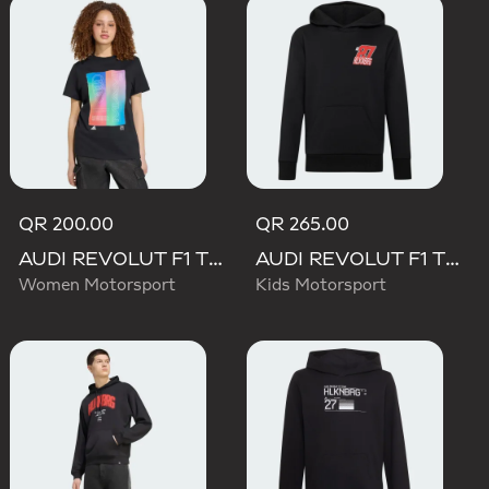
QR 200.00
QR 265.00
AUDI REVOLUT F1 TEAM TEAMGEIST GRAPHIC TEE
AUDI REVOLUT F1 TEAM NICO HULKENBERG GRAPHIC II HOODIE
Women Motorsport
Kids Motorsport