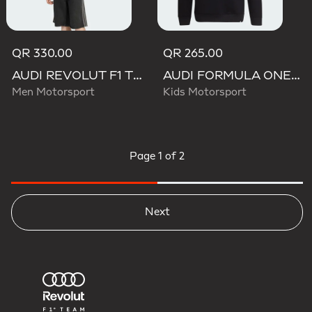
QR 330.00
QR 265.00
AUDI REVOLUT F1 TEAM NICO HULKENBERG GRAPHIC I HOODIE SWEATSHIRT
AUDI FORMULA ONE TEAM NICO HULKENBERG GRAPHIC II HOODIE
Men Motorsport
Kids Motorsport
Page
1 of 2
Next