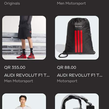
Originals
Men Motorsport
QR 355.00
QR 88.00
AUDI REVOLUT F1 TEAM MECHANICS SHORT
AUDI REVOLUT F1 TEAM DNA GYMSACK
Men Motorsport
Motorsport