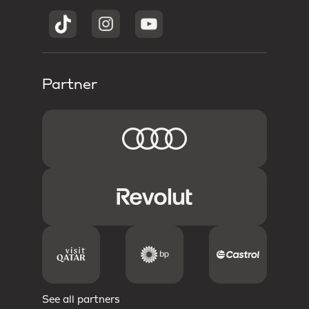
Partner
See all partners