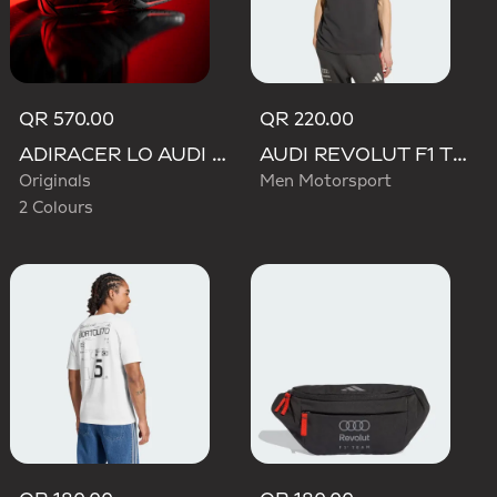
QR 570.00
QR 220.00
ADIRACER LO AUDI REVOLUT F1 TEAM SHOES
AUDI REVOLUT F1 TEAM DNA POLO
Originals
Men Motorsport
2 Colours