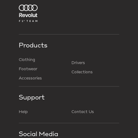
Products
Clothing
Drivers
Footwear
Collections
Accessories
Support
Help
Contact Us
Social Media