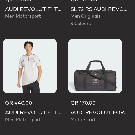
AUDI REVOLUT F1 TEAM DRIVER HOODIE
SL 72 RS AUDI REVOLUT F1 TEAM SHOES
Men Motorsport
Men Originals
3 Colours
QR 440.00
QR 170.00
AUDI REVOLUT F1 TEAM ENGINEERS & MARKETING SHORT SLEEVE POLO
AUDI REVOLUT FORMULA ONE TEAM DNA DUFFEL Bag
Men Motorsport
Motorsport