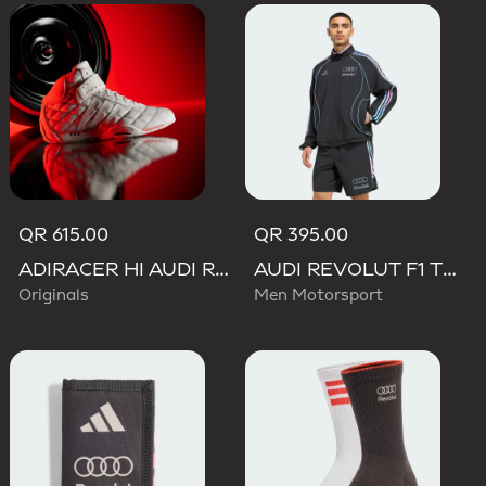
QR 615.00
QR 395.00
ADIRACER HI AUDI REVOLUT F1 TEAM SHOES
AUDI REVOLUT F1 TEAM TEAMGEIST TRACK TOP
Originals
Men Motorsport