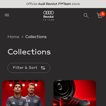
Skip to main content
Official
Audi Revolut F1®Team
store
0
Home
Collections
Collections
Filter & Sort