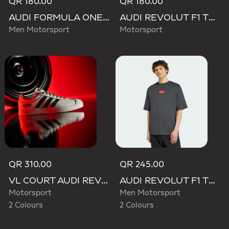
QR 180.00
QR 180.00
AUDI FORMULA ONE TEAM GABRIEL BORTOLETO GRAPHIC III TEE MEN
AUDI REVOLUT F1 TEAM WAISTBAG
Men Motorsport
Motorsport
QR 310.00
QR 245.00
VL COURT AUDI REVOLUT F1 TEAM SHOES
AUDI REVOLUT F1 TEAM ELEVATED GRAPHIC I TEE
Motorsport
Men Motorsport
2 Colours
2 Colours