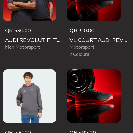
QR 530.00
QR 310.00
AUDI REVOLUT F1 TEAM DRIVER JERSEY AUTHENTIC
VL COURT AUDI REVOLUT F1 TEAM SHOES
Men Motorsport
Motorsport
2 Colours
QR 530.00
QR 485.00