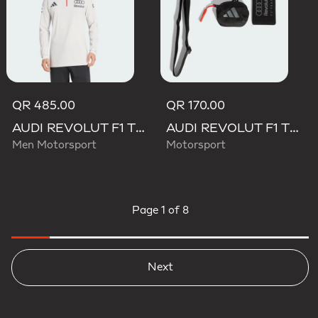
QR 485.00
QR 170.00
AUDI REVOLUT F1 TEAM ENGINEERS & MARKETING LONG SLEEVE POLO
AUDI REVOLUT F1 TEAM LANYARD
Men Motorsport
Motorsport
Page
1 of 8
Next