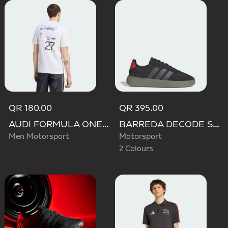
QR 180.00
QR 395.00
AUDI FORMULA ONE TEAM NICO HULKENBERG GRAPHIC II TEE
BARREDA DECODE SHOES AUDI REVOLUT F1 TEAM SHOES
Men Motorsport
Motorsport
2 Colours