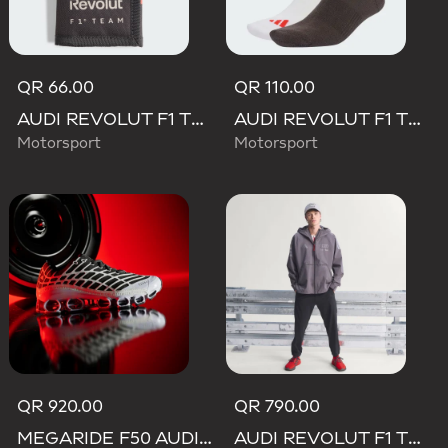
QR 66.00
QR 110.00
AUDI REVOLUT F1 TEAM DNA WALLET
AUDI REVOLUT F1 TEAM DNA SOCKS
Motorsport
Motorsport
QR 920.00
QR 790.00
MEGARIDE F50 AUDI REVOLUT F1 TEAM SHOES
AUDI REVOLUT F1 TEAM ENGINEERS & MARKETING RAIN JACKET