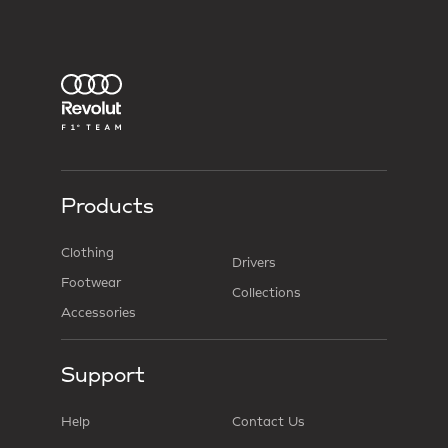
Products
Clothing
Drivers
Footwear
Collections
Accessories
Support
Help
Contact Us