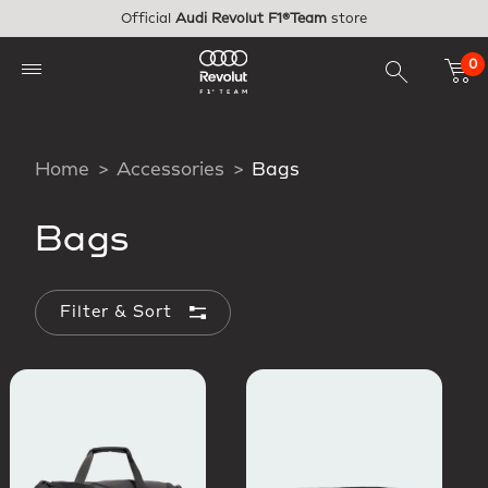
Skip to main content
Official
Audi Revolut F1®Team
store
0
Home
Accessories
Bags
Bags
Filter & Sort