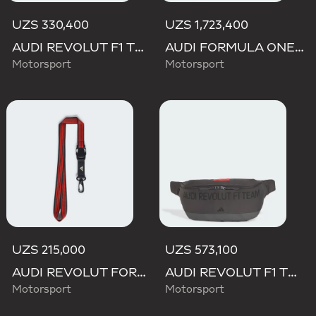
UZS 330,400
UZS 1,723,400
AUDI REVOLUT F1 TEAM DNA ORGANIZER
AUDI FORMULA ONE TEAM HYBRID DUFFEL BACKPACK
Motorsport
Motorsport
UZS 215,000
UZS 573,100
AUDI REVOLUT FORMULA ONE TEAM DNA LANYARD
AUDI REVOLUT F1 TEAM ELEVATED WAISTBAG
Motorsport
Motorsport