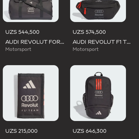
UZS 544,500
UZS 574,500
AUDI REVOLUT FORMULA ONE TEAM DNA DUFFEL Bag
AUDI REVOLUT F1 TEAM WAISTBAG
Motorsport
Motorsport
UZS 215,000
UZS 646,300