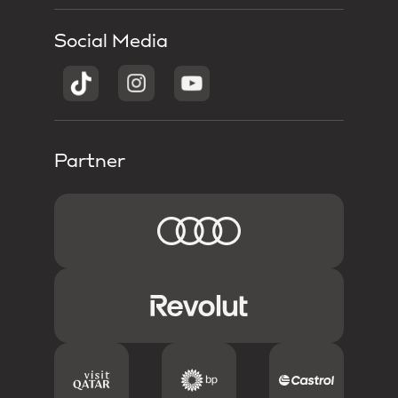
Social Media
Partner