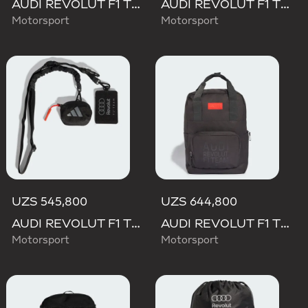
AUDI REVOLUT F1 TEAM DNA WALLET
AUDI REVOLUT F1 TEAM DNA BACKPACK
Motorsport
Motorsport
UZS 545,800
UZS 644,800
AUDI REVOLUT F1 TEAM LANYARD
AUDI REVOLUT F1 TEAM ELEVATED BACKPACK
Motorsport
Motorsport