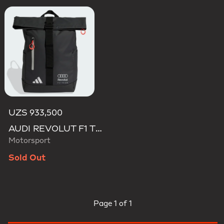
UZS 933,500
AUDI REVOLUT F1 TEAM ROLL TOP HYBRID BACKPACK
Motorsport
Sold Out
Page
1 of 1