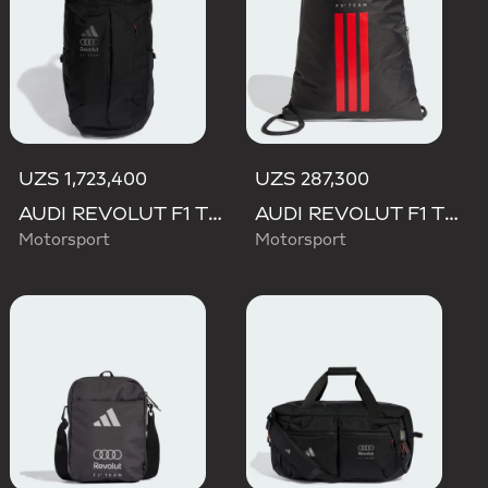
UZS 1,723,400
UZS 287,300
AUDI REVOLUT F1 TEAM BACKPACK OP/SYST 30/35
AUDI REVOLUT F1 TEAM DNA GYMSACK
Motorsport
Motorsport