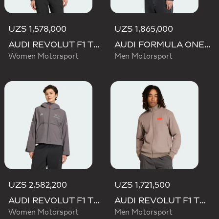
UZS 1,578,000
UZS 1,865,000
AUDI REVOLUT F1 TEAM MECHANICS TRACK TOP
AUDI FORMULA ONE TEAM ELEVATED POLARFLEECE JACKET
Women Motorsport
Men Motorsport
UZS 2,582,200
UZS 1,721,500
AUDI REVOLUT F1 TEAM ENGINEERS & MARKETING RAIN JACKET
AUDI REVOLUT F1 TEAM ELEVATED TRACK TOP
Women Motorsport
Men Motorsport