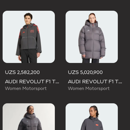
UZS 2,582,200
UZS 5,020,900
AUDI REVOLUT F1 TEAM MECHANICS RAIN JACKET
AUDI REVOLUT F1 TEAM ENGINEERS & MARKETING WINTER JACKET
Women Motorsport
Women Motorsport