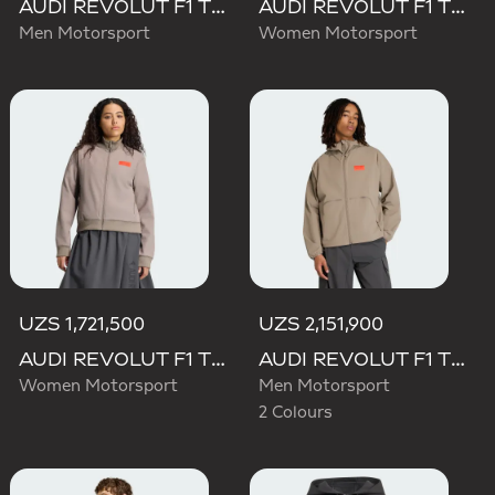
AUDI REVOLUT F1 TEAM ENGINEERS & MARKETING PADDED JACKET
AUDI REVOLUT F1 TEAM ENGINEERS & MARKETING TRACK TOP
Men Motorsport
Women Motorsport
UZS 1,721,500
UZS 2,151,900
AUDI REVOLUT F1 TEAM ELEVATED TRACK TOP
AUDI REVOLUT F1 TEAM ELEVATED WOVEN JACKET
Women Motorsport
Men Motorsport
2 Colours