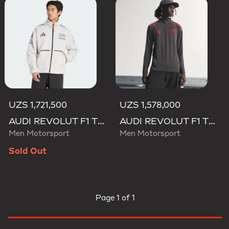
UZS 1,721,500
UZS 1,578,000
AUDI REVOLUT F1 TEAM ENGINEERS & MARKETING TRACK TOP
AUDI REVOLUT F1 TEAM MECHANICS 1/4 ZIP
Men Motorsport
Men Motorsport
Sold Out
Page
1 of 1