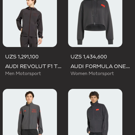
UZS 1,291,100
UZS 1,434,600
AUDI REVOLUT F1 TEAM DNA VIS TECH JACKET
AUDI FORMULA ONE TEAM ELEVATED CROPPED HOODED JACKET
Men Motorsport
Women Motorsport