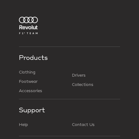
Products
Clothing
Drivers
Footwear
Collections
Accessories
Support
Help
Contact Us