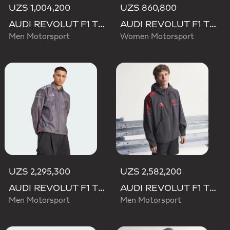
UZS 1,004,200
UZS 860,800
AUDI REVOLUT F1 TEAM DNA TRACK TOP
AUDI REVOLUT F1 TEAM DNA TRACK TOP
Men Motorsport
Women Motorsport
UZS 2,295,300
UZS 2,582,200
AUDI REVOLUT F1 TEAM DRIVER PADDOCK JACKET
AUDI REVOLUT F1 TEAM MECHANICS RAIN JACKET
Men Motorsport
Men Motorsport