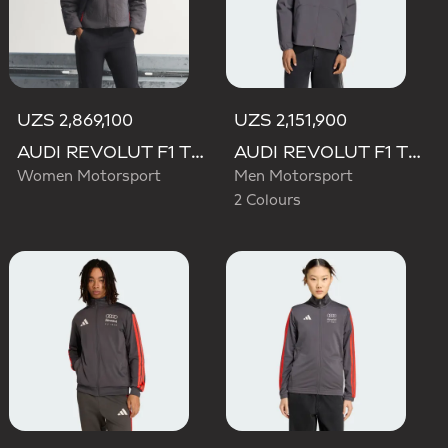
UZS 2,869,100
UZS 2,151,900
AUDI REVOLUT F1 TEAM ENGINEERS & MARKETING PADDED JACKET
AUDI REVOLUT F1 TEAM ELEVATED WOVEN JACKET
Women Motorsport
Men Motorsport
2 Colours