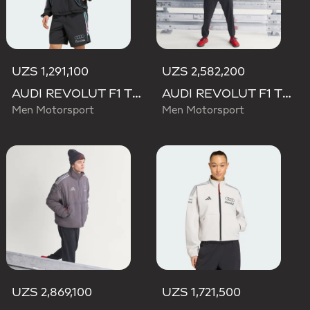
UZS 1,291,100
UZS 2,582,200
AUDI REVOLUT F1 TEAM TEAMGEIST TRACK TOP
AUDI REVOLUT F1 TEAM ENGINEERS & MARKETING RAIN JACKET
Men Motorsport
Men Motorsport
UZS 2,869,100
UZS 1,721,500