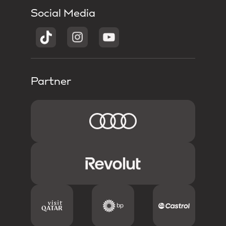
Social Media
Partner