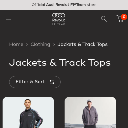
Skip to main content
Official
Audi Revolut F1®Team
store
0
Home
Clothing
Jackets & Track Tops
Jackets & Track Tops
Filter & Sort