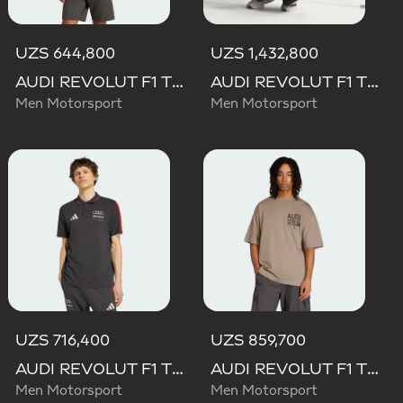
UZS 644,800
UZS 1,432,800
AUDI REVOLUT F1 TEAM DNA SHORT SLEEVE TEE
AUDI REVOLUT F1 TEAM SET UP TEE
Men Motorsport
Men Motorsport
UZS 716,400
UZS 859,700
AUDI REVOLUT F1 TEAM DNA POLO
AUDI REVOLUT F1 TEAM ELEVATED GRAPHIC II TEE
Men Motorsport
Men Motorsport