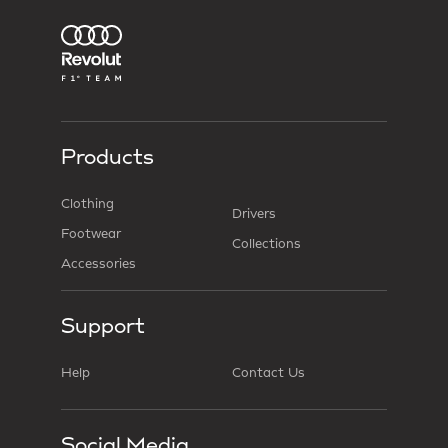
Products
Clothing
Drivers
Footwear
Collections
Accessories
Support
Help
Contact Us
Social Media