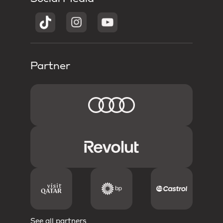
Partner
See all partners