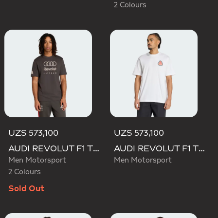
2 Colours
UZS 573,100
UZS 573,100
AUDI REVOLUT F1 TEAM DNA GRAPHIC TEE
AUDI REVOLUT F1 TEAM NICO HULKENBERG GRAPHIC TEE
Men Motorsport
Men Motorsport
2 Colours
Sold Out