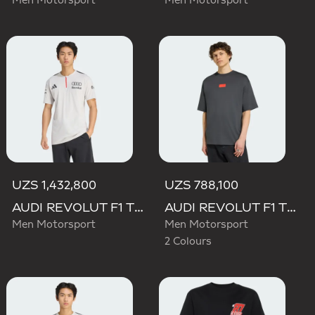
Men Motorsport
Men Motorsport
UZS 1,432,800
UZS 788,100
AUDI REVOLUT F1 TEAM ENGINEERS & MARKETING SHORT SLEEVE POLO
AUDI REVOLUT F1 TEAM ELEVATED GRAPHIC I TEE
Men Motorsport
Men Motorsport
2 Colours