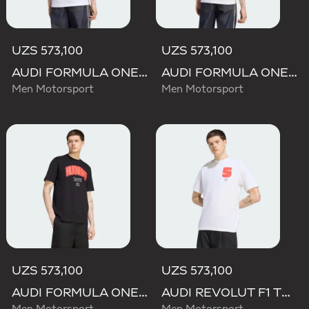
UZS 573,100
UZS 573,100
AUDI FORMULA ONE TEAM GABRIEL BORTOLETO GRAPHIC I TEE MEN
AUDI FORMULA ONE TEAM NICO HULKENBERG GRAPHIC II TEE
Men Motorsport
Men Motorsport
UZS 573,100
UZS 573,100
AUDI FORMULA ONE TEAM NICO HULKENBERG GRAPHIC I TEE
AUDI REVOLUT F1 TEAM GABRIEL BORTOLETO GRAPHIC I TEE MEN