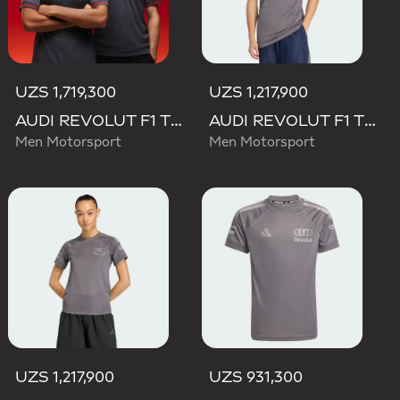
UZS 1,719,300
UZS 1,217,900
AUDI REVOLUT F1 TEAM DRIVER JERSEY AUTHENTIC
AUDI REVOLUT F1 TEAM DRIVER JERSEY REPLICA
Men Motorsport
Men Motorsport
UZS 1,217,900
UZS 931,300