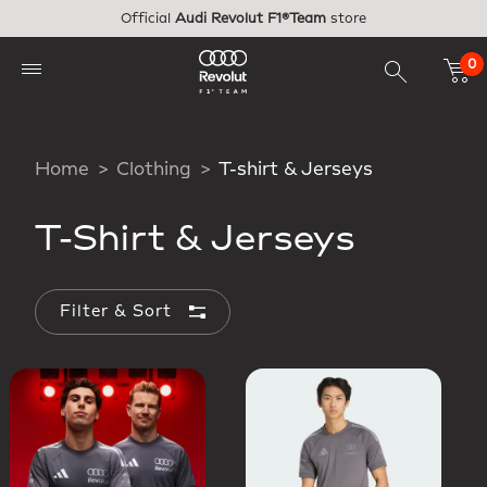
Skip to main content
Official
Audi Revolut F1®Team
store
0
Home
Clothing
T-shirt & Jerseys
T-Shirt & Jerseys
Filter & Sort