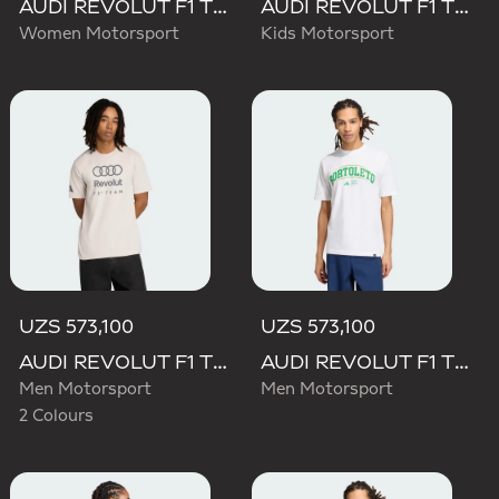
AUDI REVOLUT F1 TEAM SHORT SLEEVE DRIVER JERSEY REPLICA
AUDI REVOLUT F1 TEAM DRIVER JERSEY REPLICA
Women Motorsport
Kids Motorsport
UZS 573,100
UZS 573,100
AUDI REVOLUT F1 TEAM DNA GRAPHIC TEE
AUDI REVOLUT F1 TEAM GABRIEL BORTOLETO GRAPHIC III TEE
Men Motorsport
Men Motorsport
2 Colours