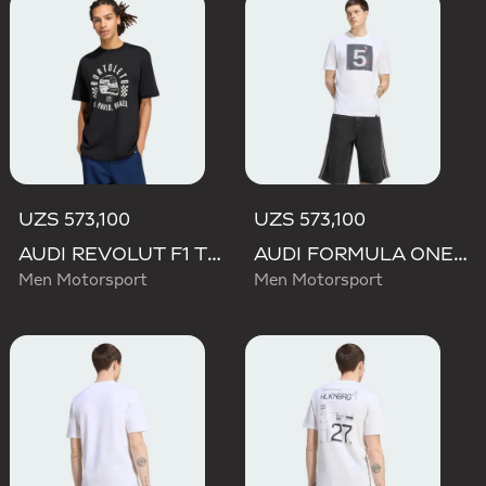
UZS 573,100
UZS 573,100
AUDI REVOLUT F1 TEAM GABRIEL BORTOLETO GRAPHIC II TEE
AUDI FORMULA ONE TEAM GABRIEL BORTOLETO GRAPHIC II TEE MEN
Men Motorsport
Men Motorsport