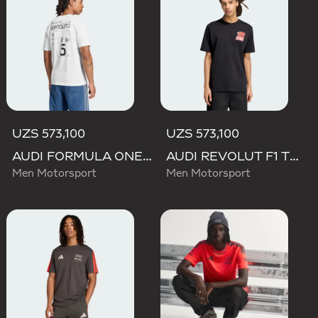
UZS 573,100
UZS 573,100
AUDI FORMULA ONE TEAM GABRIEL BORTOLETO GRAPHIC III TEE MEN
AUDI REVOLUT F1 TEAM NICO HULKENBERG GRAPHIC II TEE
Men Motorsport
Men Motorsport