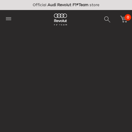
Skip to main content
Official
Audi Revolut F1®Team
store
0