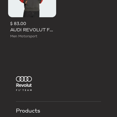
$ 83.00
AUDI REVOLUT F1 TEAM DNA FRENCH TERRY HOODIE
Men Motorsport
Products