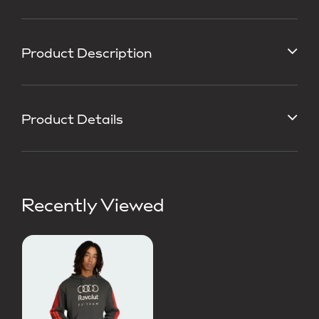
Product Description
Product Details
Recently Viewed