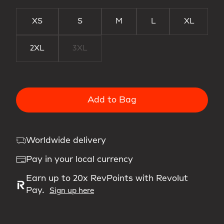
XS
S
M
L
XL
2XL
3XL
Add to Bag
Worldwide delivery
Pay in your local currency
Earn up to 20x RevPoints with Revolut
Pay.
Sign up here