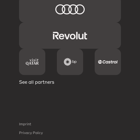
See all partners
Imprint
Privacy Policy