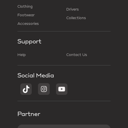
Clothing
Drivers
Footwear
Collections
Accessories
Support
Help
Contact Us
Social Media
Partner