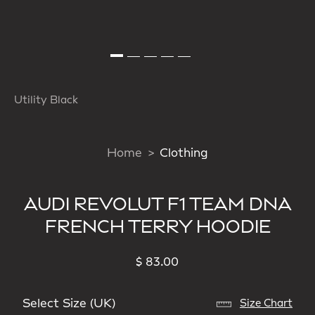
Utility Black
Home
Clothing
AUDI REVOLUT F1 TEAM DNA
FRENCH TERRY HOODIE
$ 83.00
Select Size (UK)
Size Chart