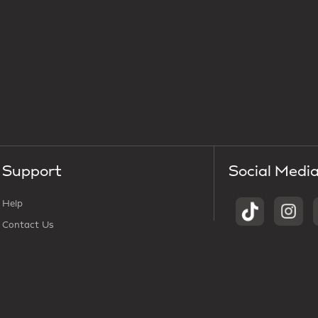
Support
Social Medi
Help
Contact Us