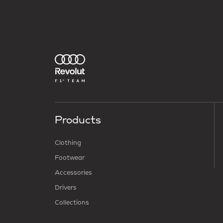
Products
Clothing
Footwear
Accessories
Drivers
Collections