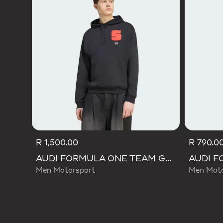
R 1,500.00
R 790.0
AUDI FORMULA ONE TEAM GABRIEL BORTOLETO GRAPHIC I HOODIE MEN
Men Motorsport
Men Moto