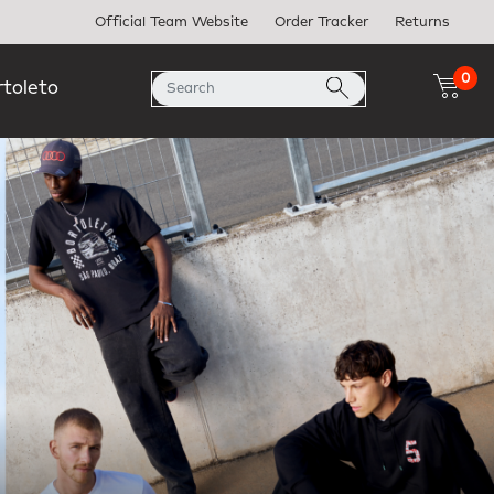
Official Team Website
Order Tracker
Returns
0
rtoleto
Next