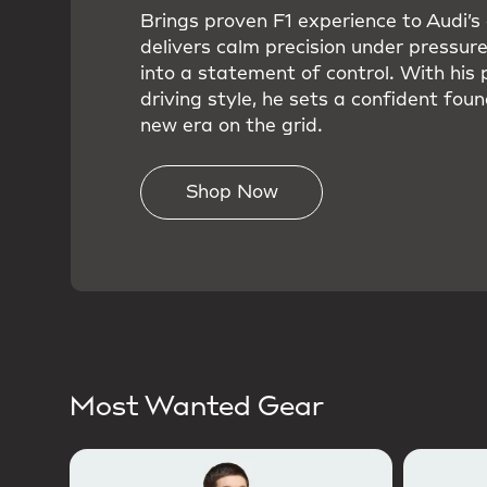
Brings proven F1 experience to Audi’
delivers calm precision under pressure
into a statement of control. With his 
driving style, he sets a confident foun
new era on the grid.
Shop Now
Most Wanted Gear