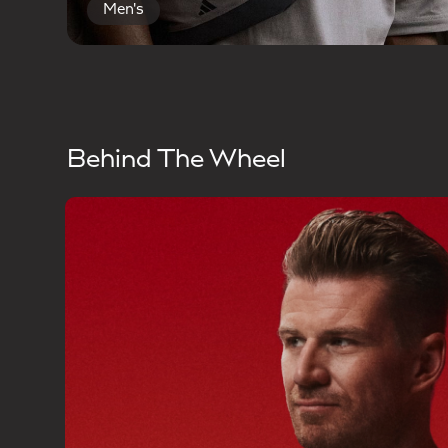
Men's
Behind The Wheel