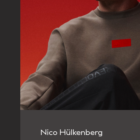
Nico Hülkenberg