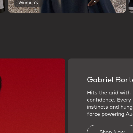
Women's
Gabriel Bort
Hits the grid with
confidence. Every
instincts and hung
force powering Aud
Shop Now