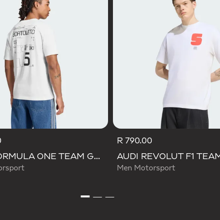
0
R 790.00
AUDI FORMULA ONE TEAM GABRIEL BORTOLETO GRAPHIC III TEE MEN
rsport
Men Motorsport