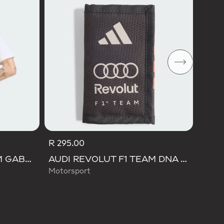
Men M
R 295.00
AUDI REVOLUT F1 TEAM GABRIEL BORTOLETO GRAPHIC I TEE MEN
AUDI REVOLUT F1 TEAM DNA WALLET
Motorsport