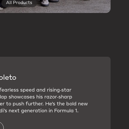
All Products
oleto
 fearless speed and rising‑star
 lap showcases his razor‑sharp
er to push further. He’s the bold new
i’s next generation in Formula 1.