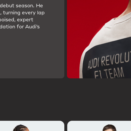
s debut season. He
, turning every lap
poised, expert
dation for Audi’s