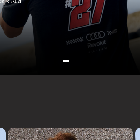
ction.