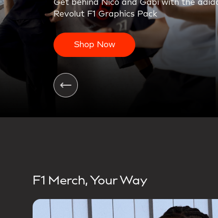
On the charge. The first teamwear colle
Shop Now
F1 Merch, Your Way