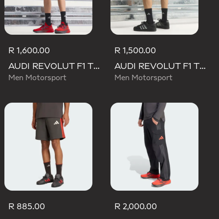
R 1,600.00
R 1,500.00
AUDI REVOLUT F1 TEAM MECHANICS SHORT
AUDI REVOLUT F1 TEAM TEAMGEIST SHORTS
Men Motorsport
Men Motorsport
R 885.00
R 2,000.00