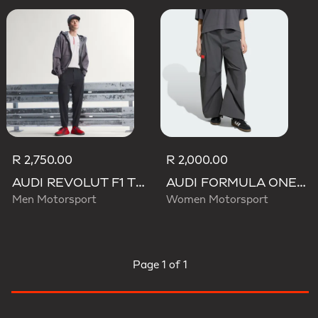
R 2,750.00
R 2,000.00
AUDI REVOLUT F1 TEAM ENGINEERS & MARKETING PANTS
AUDI FORMULA ONE TEAM ELEVATED WOVEN PANT W
Men Motorsport
Women Motorsport
Page
1 of 1