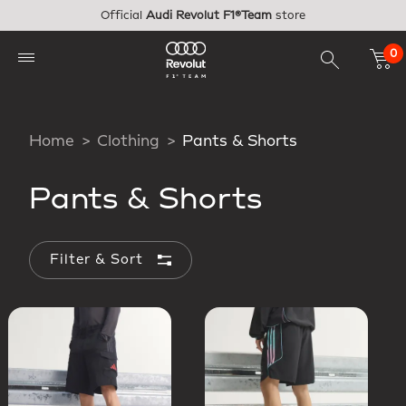
Skip to main content
Official
Audi Revolut F1®Team
store
0
Home
Clothing
Pants & Shorts
Pants & Shorts
Filter & Sort