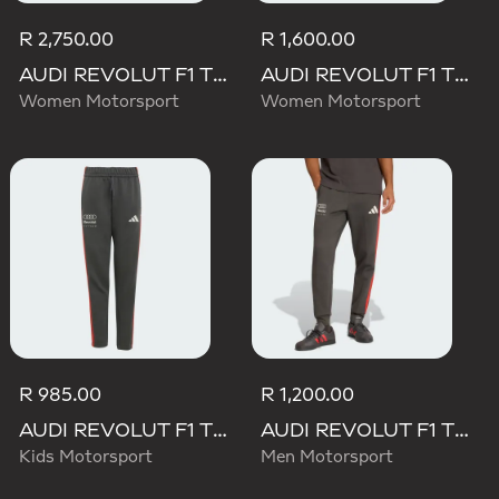
R 2,750.00
R 1,600.00
AUDI REVOLUT F1 TEAM ENGINEERS & MARKETING PANT
AUDI REVOLUT F1 TEAM MECHANICS SHORT
Women Motorsport
Women Motorsport
R 985.00
R 1,200.00
AUDI REVOLUT F1 TEAM DNA PANT
AUDI REVOLUT F1 TEAM DNA PANT
Kids Motorsport
Men Motorsport