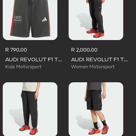
R 790.00
R 2,000.00
AUDI REVOLUT F1 TEAM DNA SHORT
AUDI REVOLUT F1 TEAM MECHANICS PANT
Kids Motorsport
Women Motorsport