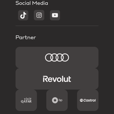
Social Media
Partner