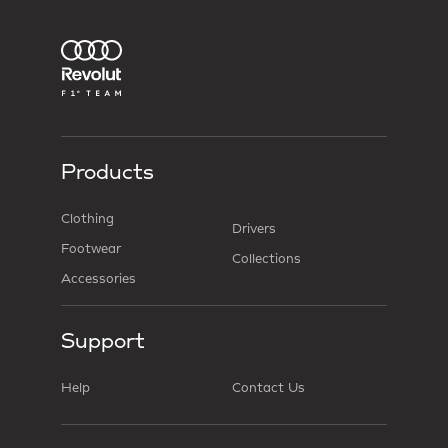
Products
Clothing
Drivers
Footwear
Collections
Accessories
Support
Help
Contact Us