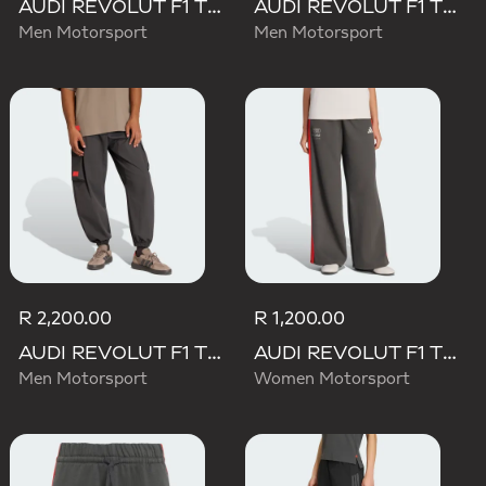
AUDI REVOLUT F1 TEAM DNA SHORT
AUDI REVOLUT F1 TEAM MECHANICS PANT
Men Motorsport
Men Motorsport
R 2,200.00
R 1,200.00
AUDI REVOLUT F1 TEAM ELEVATED WOVEN PANT
AUDI REVOLUT F1 TEAM DNA WIDE LEG PANTS
Men Motorsport
Women Motorsport