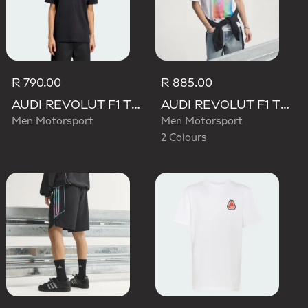
R 790.00
R 885.00
AUDI REVOLUT F1 TEAM NICO HULKENBERG GRAPHIC II TEE
AUDI REVOLUT F1 TEAM TEAMGEIST GRAPHIC TEE
Men Motorsport
Men Motorsport
2 Colours