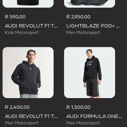
R 590.00
R 2,950.00
AUDI REVOLUT F1 TEAM NICO HULKENBERG GRAPHIC II TEE
LIGHTBLAZE POD+ AUDI REVOLUT F1 TEAM SHOES
Kids Motorsport
Men Motorsport
R 2,400.00
R 1,500.00
AUDI REVOLUT F1 TEAM TEAMGEIST HOODIE
AUDI FORMULA ONE TEAM NICO HULKENBERG GRAPHIC II HOODIE
Men Motorsport
Men Motorsport