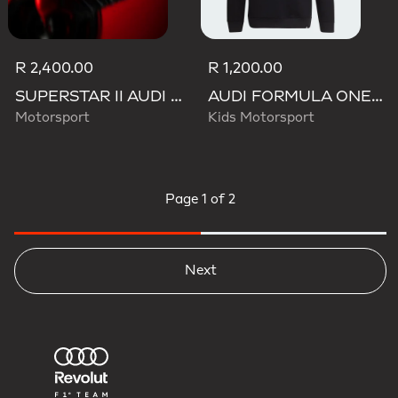
R 2,400.00
R 1,200.00
SUPERSTAR II AUDI REVOLUT F1 TEAM SHOES
AUDI FORMULA ONE TEAM NICO HULKENBERG GRAPHIC II HOODIE
Motorsport
Kids Motorsport
Page
1 of 2
Next