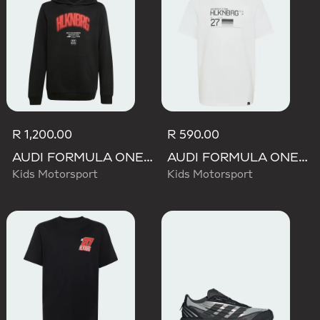
R 1,200.00
R 590.00
AUDI FORMULA ONE TEAM NICO HULKENBERG GRAPHIC I HOODIE
AUDI FORMULA ONE TEAM NICO HULKENBERG GRAPHIC II TEE
Kids Motorsport
Kids Motorsport