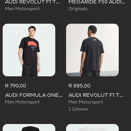
AUDI REVOLUT F1 TEAM TEAMGEIST TRACK TOP
MEGARIDE F50 AUDI REVOLUT F1 TEAM SHOES
Men Motorsport
Originals
R 790.00
R 885.00
AUDI FORMULA ONE TEAM NICO HULKENBERG GRAPHIC I TEE
AUDI REVOLUT F1 TEAM TEAMGEIST GRAPHIC TEE
Men Motorsport
Men Motorsport
2 Colours