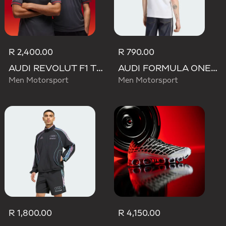
R 2,400.00
R 790.00
AUDI REVOLUT F1 TEAM DRIVER JERSEY AUTHENTIC
AUDI FORMULA ONE TEAM NICO HULKENBERG GRAPHIC II TEE
Men Motorsport
Men Motorsport
R 1,800.00
R 4,150.00