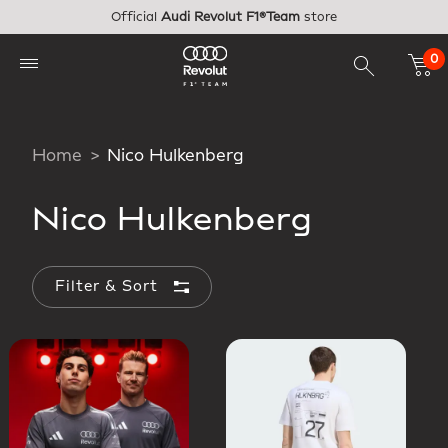
Skip to main content
Official
Audi Revolut F1®Team
store
0
Home
Nico Hulkenberg
Nico Hulkenberg
Filter & Sort