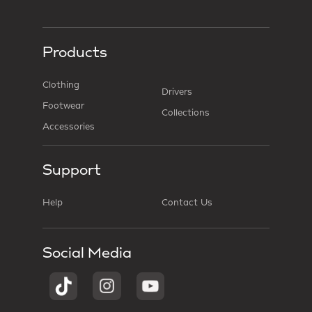
Products
Clothing
Drivers
Footwear
Collections
Accessories
Support
Help
Contact Us
Social Media