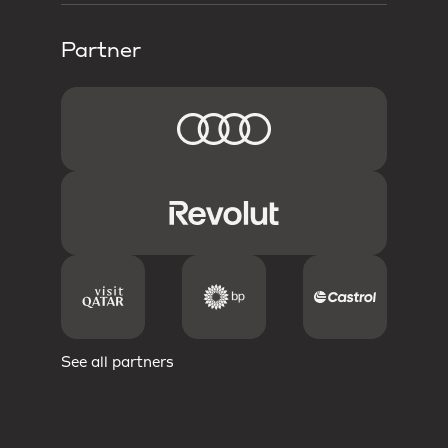
Partner
See all partners