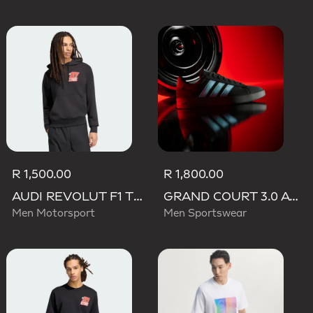
R 1,500.00
R 1,800.00
AUDI REVOLUT F1 TEAM NICO HULKENBERG GRAPHIC II HOODIE
GRAND COURT 3.0 AUDI REVOLUT F1 TEAM SHOES
Men Motorsport
Men Sportswear