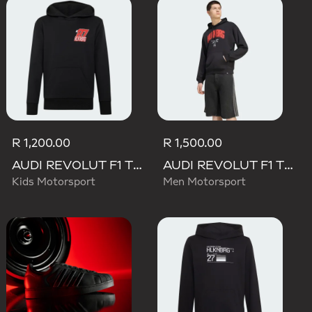
R 1,200.00
R 1,500.00
AUDI REVOLUT F1 TEAM NICO HULKENBERG GRAPHIC II HOODIE
AUDI REVOLUT F1 TEAM NICO HULKENBERG GRAPHIC I HOODIE SWEATSHIRT
Kids Motorsport
Men Motorsport