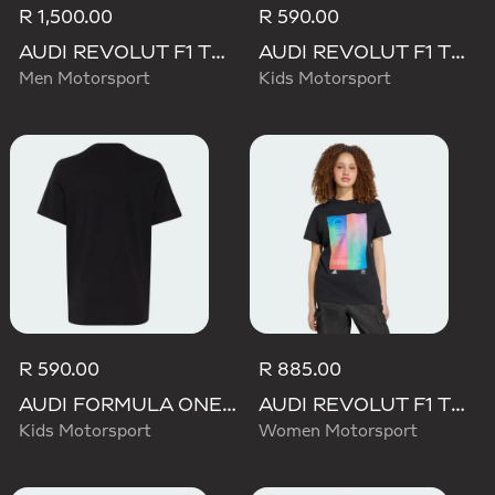
R 1,500.00
R 590.00
AUDI REVOLUT F1 TEAM TEAMGEIST SHORTS
AUDI REVOLUT F1 TEAM NICO HULKENBERG GRAPHIC TEE
Men Motorsport
Kids Motorsport
R 590.00
R 885.00
AUDI FORMULA ONE TEAM NICO HULKENBERG GRAPHIC I TEE
AUDI REVOLUT F1 TEAM TEAMGEIST GRAPHIC TEE
Kids Motorsport
Women Motorsport