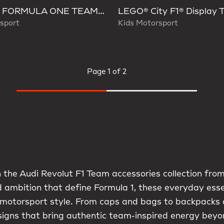
AUDI FORMULA ONE TEAM HYBRID DUFFEL BACKPACK
sport
Kids Motorsport
Page
1 of 2
 the Audi Revolut F1 Team accessories collection from
d ambition that define Formula 1, these everyday ess
 motorsport style. From caps and bags to backpacks 
signs that bring authentic team-inspired energy beyo