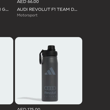
AED 66.00
AUDI REVOLUT F1 TEAM GABRIEL BORTOLETO CAP
AUDI REVOLUT F1 TEAM DNA BOTTLE
Motorsport
AED 175.00