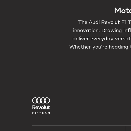
Moto
The Audi Revolut F1 T
innovation. Drawing inf
deliver everyday versati
Whether you're heading t