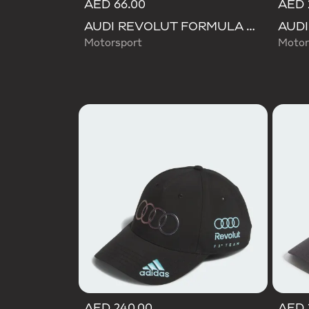
AED 66.00
AED 
AUDI REVOLUT FORMULA ONE TEAM DNA LANYARD
Motorsport
Motor
AED 240.00
AED 