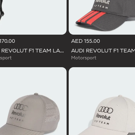
170.00
AED 155.00
AUDI REVOLUT F1 TEAM LANYARD
sport
Motorsport