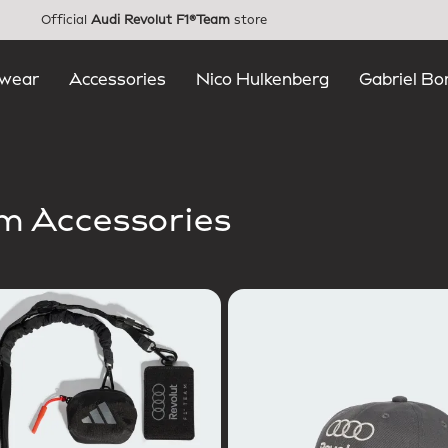
Official
Audi Revolut F1®Team
store
wear
Accessories
Nico Hulkenberg
Gabriel Bo
am Accessories