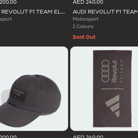
200.00
AED 240.00
Selected
AUDI REVOLUT F1 TEAM ELEVATED BACKPACK
sport
Motorsport
2 Colours
Sold Out
200.00
AED 240.00