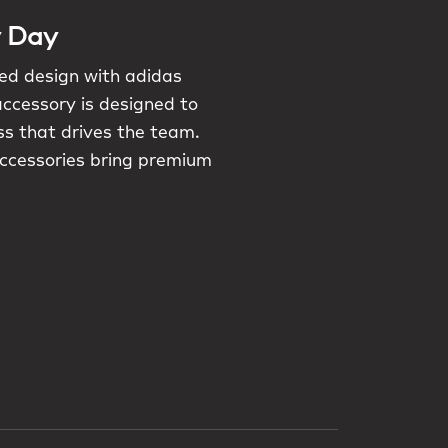
y Day
red design with adidas
accessory is designed to
ess that drives the team.
accessories bring premium