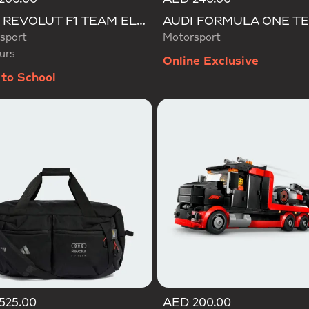
d
AUDI REVOLUT F1 TEAM ELEVATED CAP
sport
Motorsport
urs
Online Exclusive
to School
525.00
AED 200.00