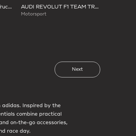
LEGO® City F1® Display Truck With Audi F1® Race Car
AUDI REVOLUT F1 TEAM TRUCKER CAP
Motorsport
Next
 adidas. Inspired by the
entials combine practical
and on-the-go accessories,
nd race day.