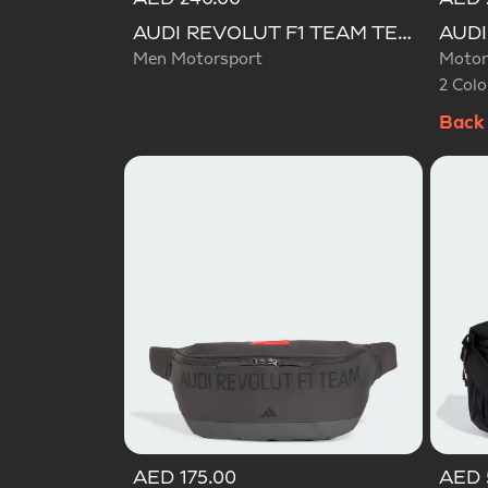
Selecte
AUDI REVOLUT F1 TEAM TEAMGEIST CAP
Men Motorsport
Motor
2 Colo
Back 
AED 175.00
AED 