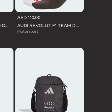
AED 110.00
AUDI REVOLUT F1 TEAM DNA CAP
AUDI REVOLUT F1 TEAM DNA SOCKS
Motorsport