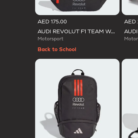
AED 175.00
AED 
AUDI REVOLUT F1 TEAM WAISTBAG
Motorsport
Motor
Back to School