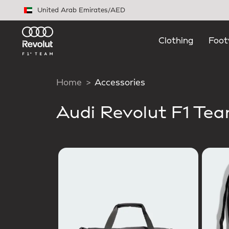
Skip to main content
United Arab Emirates
/
AED
Clothing
Foot
Home
Accessories
Audi Revolut F1 Te