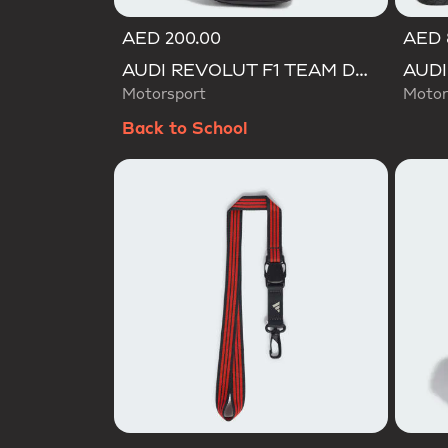
AED 200.00
AED 
AUDI REVOLUT F1 TEAM DNA BACKPACK
Motorsport
Motor
Back to School