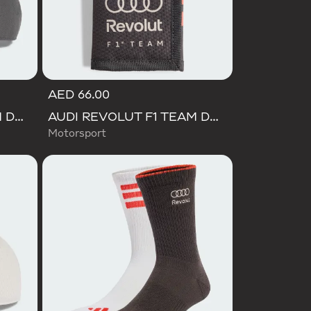
AED 66.00
AUDI REVOLUT F1 TEAM DNA 3 STRIPES CAP
AUDI REVOLUT F1 TEAM DNA WALLET
Motorsport