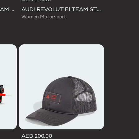
AUDI FORMULA ONE TEAM TOWEL
AUDI REVOLUT F1 TEAM STEEL BOTTLE
Women Motorsport
AED 200.00