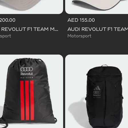
200.00
AED 155.00
AUDI REVOLUT F1 TEAM MECHANICS TRUCKER CAP
sport
Motorsport