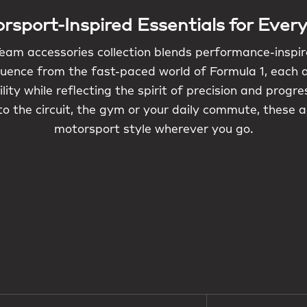
rsport-Inspired Essentials for Ever
eam accessories collection blends performance-inspi
luence from the fast-paced world of Formula 1, each 
lity while reflecting the spirit of precision and progr
o the circuit, the gym or your daily commute, these 
motorsport style wherever you go.