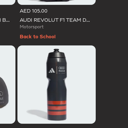
AED 105.00
AUDI REVOLUT F1 TEAM BACKPACK OP/SYST 30/35
AUDI REVOLUT F1 TEAM DNA ORGANIZER
Motorsport
Back to School