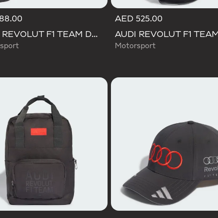
88.00
AED 525.00
AUDI REVOLUT F1 TEAM DNA GYMSACK
sport
Motorsport