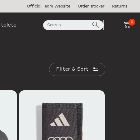
Official Team Website
Order Tracker
Returns
0
rtoleto
Filter & Sort