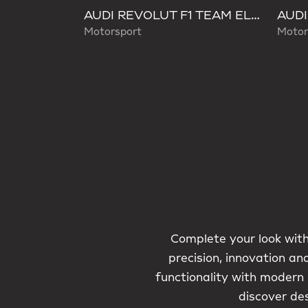
AUDI REVOLUT F1 TEAM ELEVATED WAISTBAG
Motorsport
Motor
Complete your look with
precision, innovation an
functionality with modern
discover de