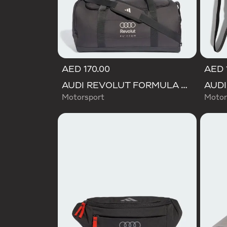
AED 170.00
AED 
AUDI REVOLUT FORMULA ONE TEAM DNA DUFFEL Bag
Motorsport
Motor