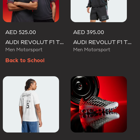
AED 525.00
AED 395.00
AUDI REVOLUT F1 TEAM DRIVER JERSEY AUTHENTIC
AUDI REVOLUT F1 TEAM TEAMGEIST TRACK TOP
Men Motorsport
Men Motorsport
Back to School