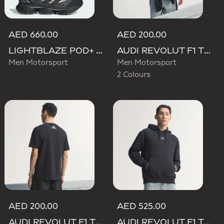
AED 660.00
AED 200.00
LIGHTBLAZE POD+ AUDI REVOLUT F1 TEAM SHOES
AUDI REVOLUT F1 TEAM TEAMGEIST GRAPHIC TEE
Men Motorsport
Men Motorsport
2 Colours
AED 200.00
AED 525.00
AUDI REVOLUT F1 TEAM TEAMGEIST GRAPHIC TEE
AUDI REVOLUT F1 TEAM TEAMGEIST HOODIE