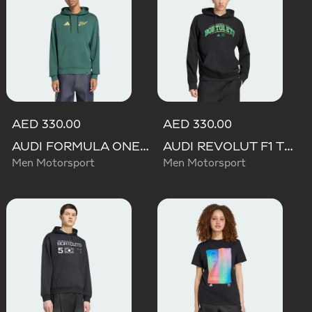
AED 330.00
AED 330.00
AUDI FORMULA ONE TEAM GABRIEL BORTOLETO GRAPHIC IV HOODIE MEN
AUDI REVOLUT F1 TEAM GABRIEL BORTOLETO GRAPHIC III HOODIE
Men Motorsport
Men Motorsport