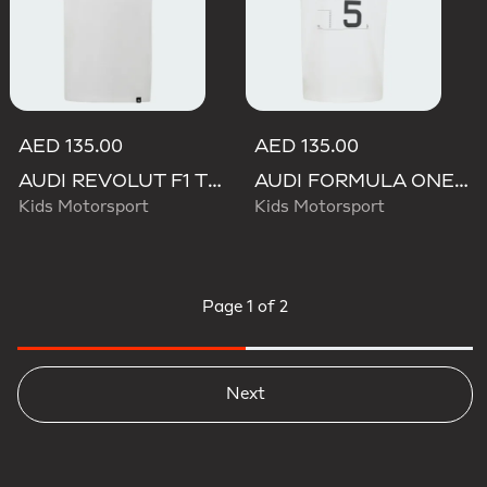
AED 135.00
AED 135.00
AUDI REVOLUT F1 TEAM GABRIEL BORTOLETO GRAPHIC III TEE
AUDI FORMULA ONE TEAM GABRIEL BORTOLETO GRAPHIC III TEE YOUTH
Kids Motorsport
Kids Motorsport
Page
1 of 2
Next