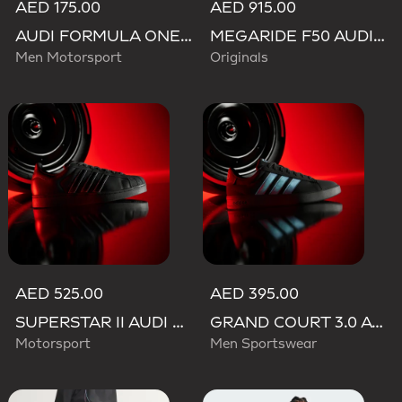
AED 175.00
AED 915.00
AUDI FORMULA ONE TEAM GABRIEL BORTOLETO GRAPHIC III TEE MEN
MEGARIDE F50 AUDI REVOLUT F1 TEAM SHOES
Men Motorsport
Originals
AED 525.00
AED 395.00
SUPERSTAR II AUDI REVOLUT F1 TEAM SHOES
GRAND COURT 3.0 AUDI REVOLUT F1 TEAM SHOES
Motorsport
Men Sportswear