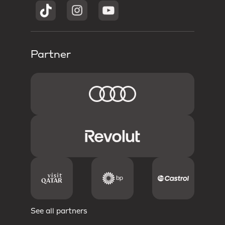
Partner
See all partners