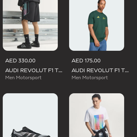
AED 330.00
AED 175.00
AUDI REVOLUT F1 TEAM TEAMGEIST SHORTS
AUDI REVOLUT F1 TEAM GABRIEL BORTOLETO GRAPHIC IV TEE MEN
Men Motorsport
Men Motorsport