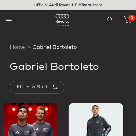
Skip to main content
Official
Audi Revolut F1®Team
store
0
Home
Gabriel Bortoleto
Gabriel Bortoleto
Filter & Sort