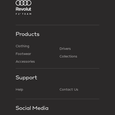
Products
Clothing
Drivers
Footwear
Collections
Accessories
Support
Help
Contact Us
Social Media