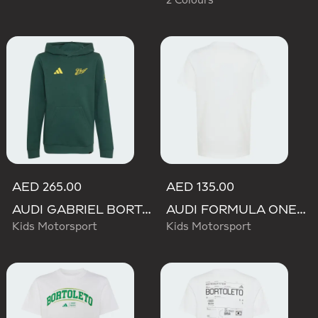
2 Colours
AED 265.00
AED 135.00
AUDI GABRIEL BORTOLETO GRAPHIC IV HOODIE YOUTH
AUDI FORMULA ONE TEAM GABRIEL BORTOLETO GRAPHIC II TEE YOUTH
Kids Motorsport
Kids Motorsport