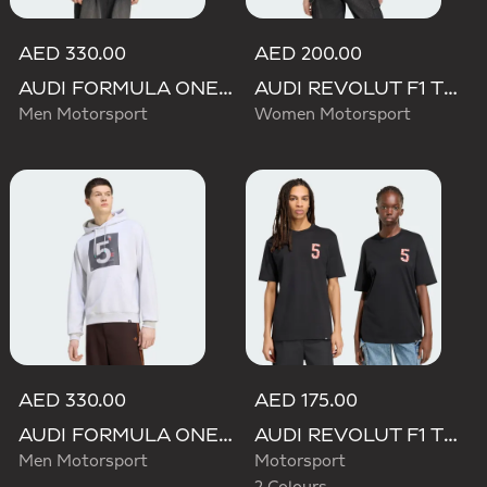
AED 330.00
AED 200.00
AUDI FORMULA ONE TEAM GABRIEL BORTOLETO GRAPHIC III HOODIE MEN
AUDI REVOLUT F1 TEAM TEAMGEIST GRAPHIC TEE
Men Motorsport
Women Motorsport
AED 330.00
AED 175.00
AUDI FORMULA ONE TEAM GABRIEL BORTOLETO GRAPHIC II HOODIE MEN
AUDI REVOLUT F1 TEAM GABRIEL BORTOLETO GRAPHIC TEE
Men Motorsport
Motorsport