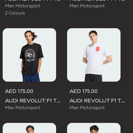
Men Motorsport
Men Motorsport
2 Colours
AED 175.00
AED 175.00
AUDI REVOLUT F1 TEAM GABRIEL BORTOLETO GRAPHIC II TEE
AUDI REVOLUT F1 TEAM GABRIEL BORTOLETO GRAPHIC I TEE MEN
Men Motorsport
Men Motorsport