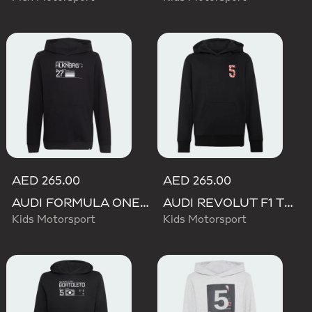
AED 265.00
AED 265.00
AUDI FORMULA ONE TEAM NICO HULKENBERG GRAPHIC II HOODIE
AUDI REVOLUT F1 TEAM GABRIEL BORTOLETO GRAPHIC II HOODIE
Kids Motorsport
Kids Motorsport