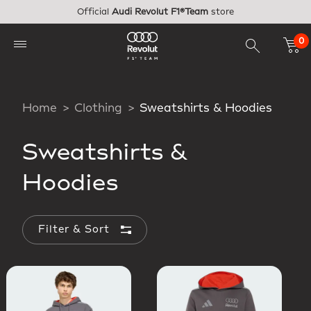
Skip to main content
Official
Audi Revolut F1®Team
store
0
Home
Clothing
Sweatshirts & Hoodies
Sweatshirts &
Hoodies
Filter & Sort