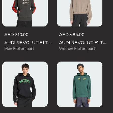
AED 310.00
AED 485.00
AUDI REVOLUT F1 TEAM DNA FRENCH TERRY HOODIE
AUDI REVOLUT F1 TEAM ELEVATED HOODED SWEAT Sweatshirt
Men Motorsport
Women Motorsport