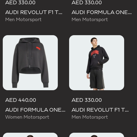
AED 330.00
AED 330.00
AUDI REVOLUT F1 TEAM GABRIEL BORTOLETO GRAPHIC III HOODIE
AUDI FORMULA ONE TEAM GABRIEL BORTOLETO GRAPHIC IV HOODIE MEN
Men Motorsport
Men Motorsport
AED 440.00
AED 330.00
AUDI FORMULA ONE TEAM ELEVATED CROPPED HOODED JACKET
AUDI REVOLUT F1 TEAM NICO HULKENBERG GRAPHIC I HOODIE SWEATSHIRT
Women Motorsport
Men Motorsport