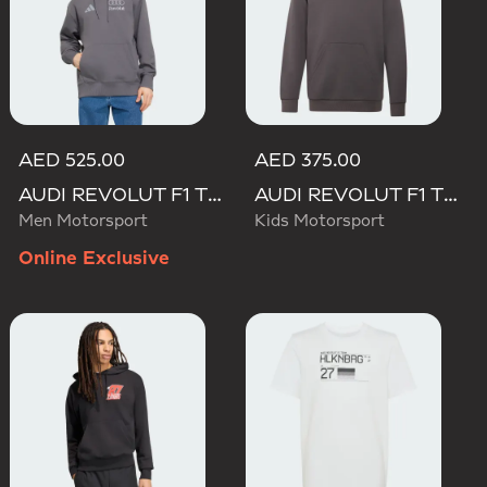
AED 525.00
AED 375.00
AUDI REVOLUT F1 TEAM DRIVER HOODIE
AUDI REVOLUT F1 TEAM DRIVER HOODIE YOUTH
Men Motorsport
Kids Motorsport
Online Exclusive