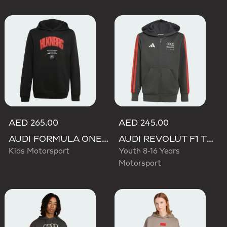
AED 265.00
AED 245.00
AUDI FORMULA ONE TEAM NICO HULKENBERG GRAPHIC I HOODIE
AUDI REVOLUT F1 TEAM DNA FULL ZIP HOODIE
Kids Motorsport
Youth 8-16 Years
Motorsport