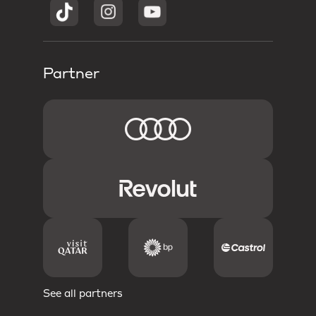
Partner
See all partners