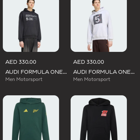
AED 330.00
AED 330.00
AUDI FORMULA ONE TEAM GABRIEL BORTOLETO GRAPHIC III HOODIE MEN
AUDI FORMULA ONE TEAM GABRIEL BORTOLETO GRAPHIC II HOODIE MEN
Men Motorsport
Men Motorsport