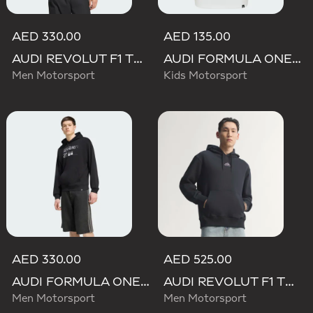
AED 330.00
AED 135.00
AUDI REVOLUT F1 TEAM NICO HULKENBERG GRAPHIC II HOODIE
AUDI FORMULA ONE TEAM NICO HULKENBERG GRAPHIC II TEE
Men Motorsport
Kids Motorsport
AED 330.00
AED 525.00
AUDI FORMULA ONE TEAM NICO HULKENBERG GRAPHIC II HOODIE
AUDI REVOLUT F1 TEAM TEAMGEIST HOODIE
Men Motorsport
Men Motorsport