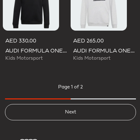
AED 330.00
AED 265.00
AUDI FORMULA ONE TEAM GABRIEL BORTOLETO GRAPHIC III HOODIE YOUTH
AUDI FORMULA ONE TEAM GABRIEL BORTOLETO GRAPHIC II HOODIE YOUTH
Kids Motorsport
Kids Motorsport
Page
1 of 2
Next