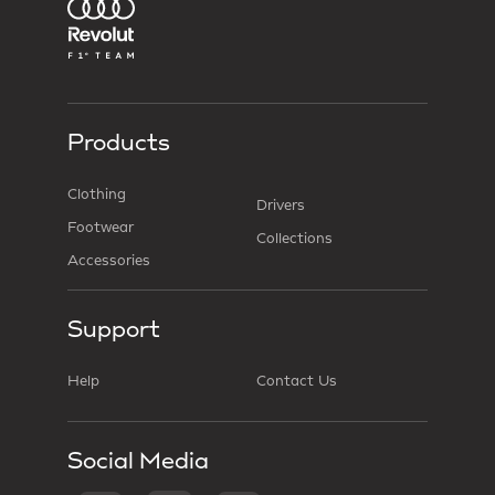
Products
Clothing
Drivers
Footwear
Collections
Accessories
Support
Help
Contact Us
Social Media