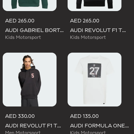
AED 265.00
AED 265.00
AUDI GABRIEL BORTOLETO GRAPHIC IV HOODIE YOUTH
AUDI REVOLUT F1 TEAM NICO HULKENBERG GRAPHIC II HOODIE
Kids Motorsport
Kids Motorsport
AED 330.00
AED 135.00
AUDI REVOLUT F1 TEAM GABRIEL BORTOLETO GRAPHIC II HOODIE
AUDI FORMULA ONE TEAM GABRIEL BORTOLETO GRAPHIC III TEE YOUTH
Men Motorsport
Kids Motorsport