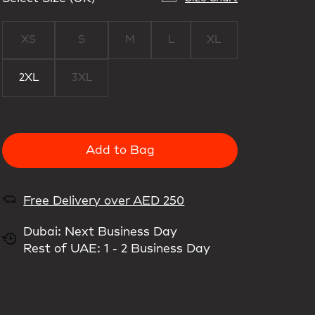
XS
S
M
L
XL
2XL
3XL
Add to Bag
Free Delivery over AED 250
Dubai: Next Business Day
Rest of UAE: 1 - 2 Business Day