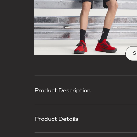
S
Product Description
Product Details