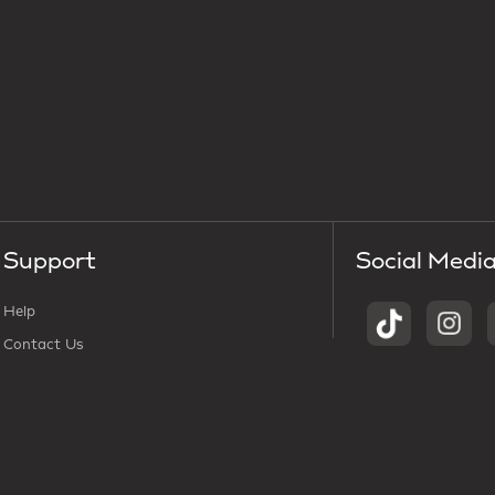
Support
Social Medi
Help
Contact Us