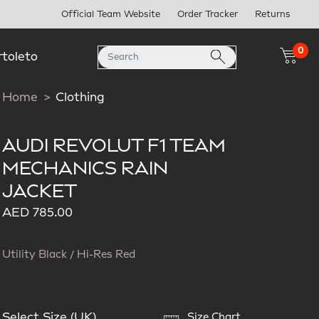
Official Team Website
Order Tracker
Returns
0
rtoleto
Home
Clothing
AUDI REVOLUT F1 TEAM
MECHANICS RAIN
JACKET
AED 785.00
Utility Black / Hi-Res Red
Select Size (UK)
Size Chart