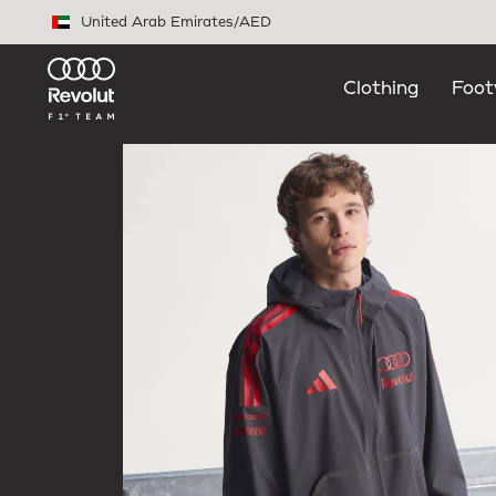
Skip to main content
United Arab Emirates
/
AED
Clothing
Foot