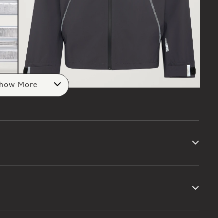
how More