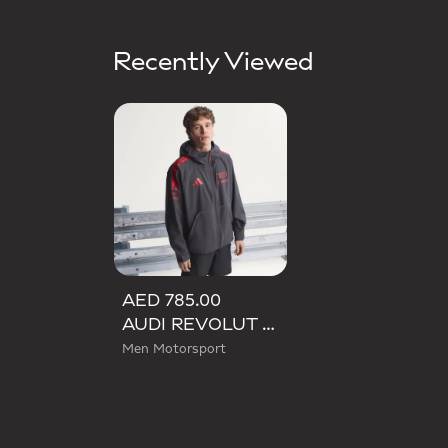
Recently Viewed
AED 785.00
AUDI REVOLUT F1 TEAM MECHANICS RAIN JACKET
Men Motorsport