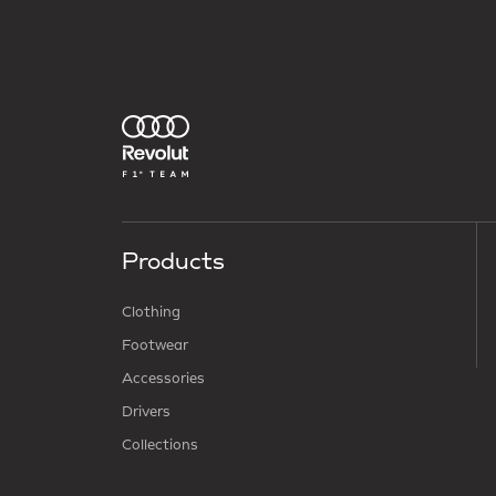
Products
Clothing
Footwear
Accessories
Drivers
Collections