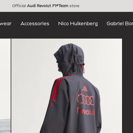
Official
Audi Revolut F1®Team
store
wear
Accessories
Nico Hulkenberg
Gabriel Bo