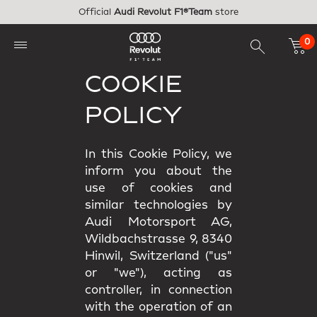
Skip to main content
Official
Audi Revolut F1®Team
store
0
COOKIE
POLICY
In this Cookie Policy, we
inform you about the
use of cookies and
similar technologies by
Audi Motorsport AG,
Wildbachstrasse 9, 8340
Hinwil, Switzerland ("us"
or "we"), acting as
controller, in connection
with the operation of an