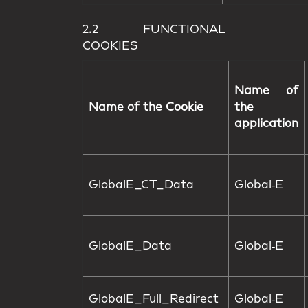
2.2 FUNCTIONAL
COOKIES
Name of
Name of the Cookie
the
application
GlobalE_CT_Data
Global‑E
GlobalE_Data
Global‑E
GlobalE_Full_Redirect
Global‑E