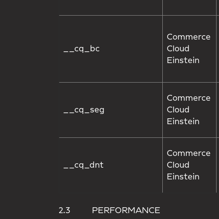
Commerce
__cq_bc
Cloud
Einstein
Commerce
__cq_seg
Cloud
Einstein
Commerce
__cq_dnt
Cloud
Einstein
2.3 PERFORMANCE