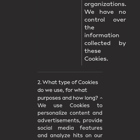
organizations.
We have no
control over
the
information
collected by
these
Cookies.
2. What type of Cookies
do we use, for what
purposes and how long?
We use Cookies to
personalize content and
advertisements, provide
social media features
and analyze hits on our