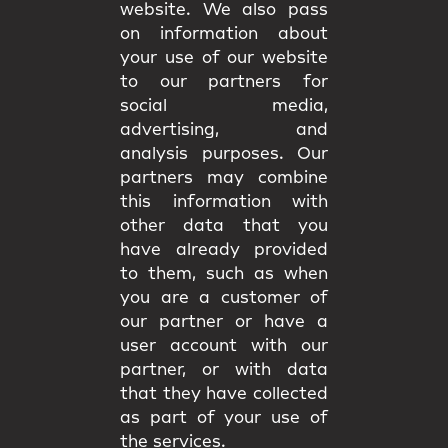
website. We also pass
on information about
your use of our website
to our partners for
social media,
advertising, and
analysis purposes. Our
partners may combine
this information with
other data that you
have already provided
to them, such as when
you are a customer of
our partner or have a
user account with our
partner, or with data
that they have collected
as part of your use of
the services.