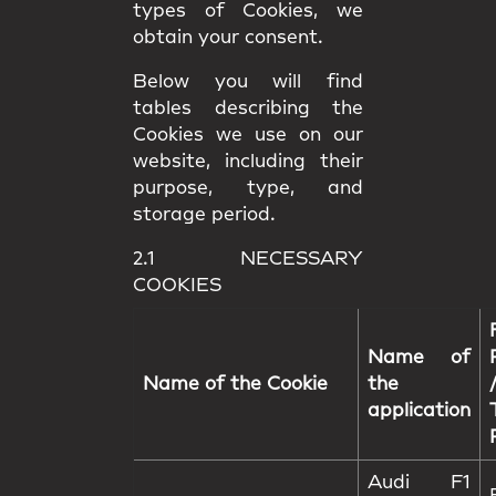
types of Cookies, we
obtain your consent.
Below you will find
tables describing the
Cookies we use on our
website, including their
purpose, type, and
storage period.
2.1 NECESSARY
COOKIES
Name of
Name of the Cookie
the
application
Audi F1