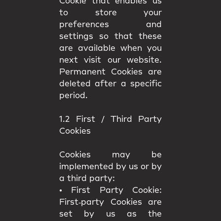
Cookie that enables us
to store your
preferences and
settings so that these
are available when you
next visit our website.
Permanent Cookies are
deleted after a specific
period.
1.2 First / Third Party
Cookies
Cookies may be
implemented by us or by
a third party:
•
First Party Cookie:
First‑party Cookies are
set by us as the