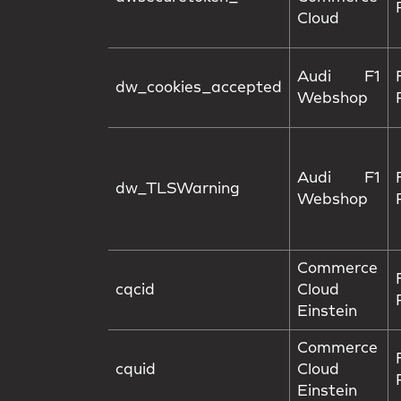
Cloud
Audi F1
dw_cookies_accepted
Webshop
Audi F1
dw_TLSWarning
Webshop
Commerce
cqcid
Cloud
Einstein
Commerce
cquid
Cloud
Einstein