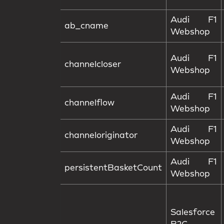
Audi F1
ab_cname
Webshop
Audi F1
channelcloser
Webshop
Audi F1
channelflow
Webshop
Audi F1
channeloriginator
Webshop
Audi F1
persistentBasketCount
Webshop
Salesforce