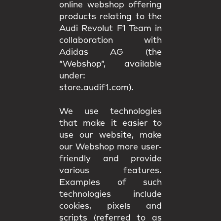
online webshop offering
products relating to the
Audi Revolut F1 Team in
collaboration with
Adidas AG (the
“Webshop”, available
under:
store.audif1.com).
We use technologies
that make it easier to
use our website, make
our Webshop more user-
friendly and provide
various features.
Examples of such
technologies include
cookies, pixels and
scripts (referred to as