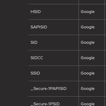
HSID
Google
SAPISID
Google
SID
Google
SIDCC
Google
SSID
Google
_Secure-1PAPISID
Google
_Secure-1PSID
Google