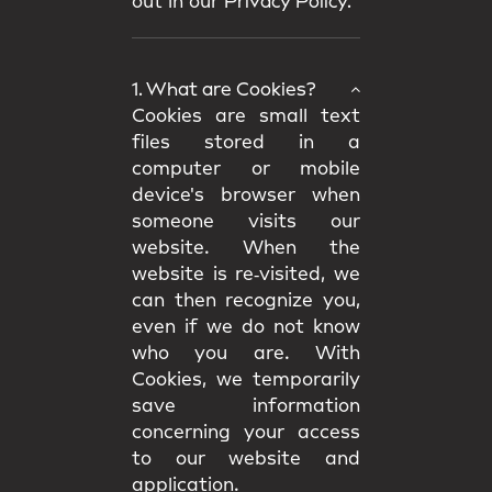
out in our
Privacy Policy.
1. What are Cookies?
Cookies are small text
files stored in a
computer or mobile
device's browser when
someone visits our
website. When the
website is re‑visited, we
can then recognize you,
even if we do not know
who you are. With
Cookies, we temporarily
save information
concerning your access
to our website and
application.