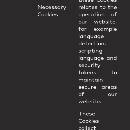
these Cookies
Necessary
relates to the
Cookies
operation of
our website,
for example
language
detection,
scripting
language and
security
tokens to
maintain
secure areas
of our
website.
These
Cookies
collect