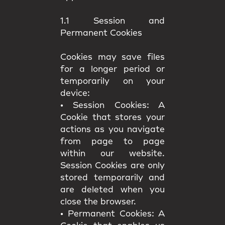
1.1 Session and
Permanent Cookies
Cookies may save files
for a longer period or
temporarily on your
device:
•
Session Cookies:
A
Cookie that stores your
actions as you navigate
from page to page
within our website.
Session Cookies are only
stored temporarily and
are deleted when you
close the browser.
•
Permanent Cookies:
A