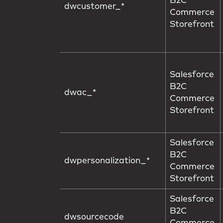
B2C
dwcustomer_*
Commerce
Storefront
Salesforce
B2C
dwac_*
Commerce
Storefront
Salesforce
B2C
dwpersonalization_*
Commerce
Storefront
Salesforce
B2C
dwsourcecode