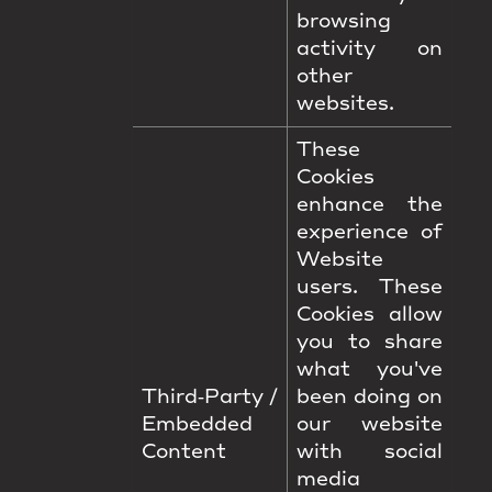
browsing
activity on
other
websites.
These
Cookies
enhance the
experience of
Website
users. These
Cookies allow
you to share
what you've
Third‑Party /
been doing on
Embedded
our website
Content
with social
media