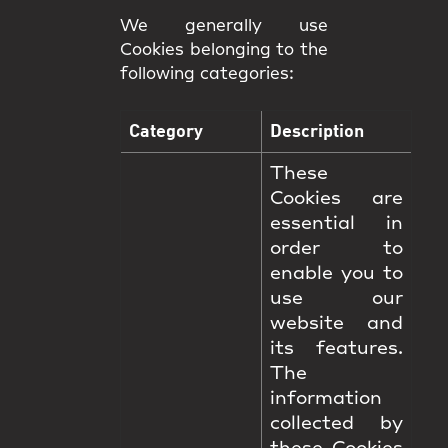
We generally use
Cookies belonging to the
following categories:
Category
Description
These
Cookies are
essential in
order to
enable you to
use our
website and
its features.
The
information
collected by