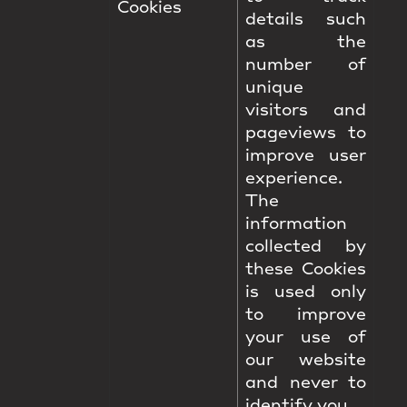
Cookies
details such
as the
number of
unique
visitors and
pageviews to
improve user
experience.
The
information
collected by
these Cookies
is used only
to improve
your use of
our website
and never to
identify you.