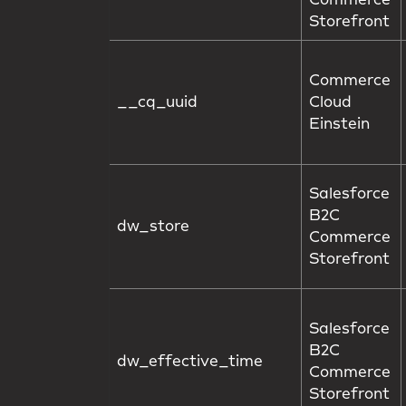
Commerce
Storefront
Commerce
__cq_uuid
Cloud
Einstein
Salesforce
B2C
dw_store
Commerce
Storefront
Salesforce
B2C
dw_effective_time
Commerce
Storefront