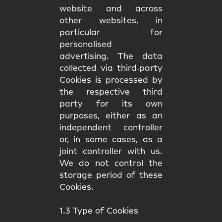
website and across
other websites, in
particular for
personalised
advertising. The data
collected via third‑party
Cookies is processed by
the respective third
party for its own
purposes, either as an
independent controller
or, in some cases, as a
joint controller with us.
We do not control the
storage period of these
Cookies.
1.3 Type of Cookies