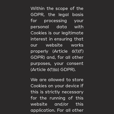
Within the scope of the
GDPR, the legal basis
for processing your
personal data with
Cookies is our legitimate
interest in ensuring that
our website works
properly (Article 6(1)(f)
GDPR) and, for all other
purposes, your consent
(Article 6(1)(a) GDPR).
We are allowed to store
Cookies on your device if
this is strictly necessary
for the running of this
website and/or this
application. For all other