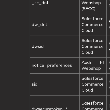
_cc_dnt
Webshop
(SFCC)
Salesforce
dw_dnt
Commerce
Cloud
Salesforce
dwsid
Commerce
Cloud
Audi F1
notice_preferences
Webshop
Salesforce
sid
Commerce
Cloud
Salesforce
dwsecuretoken_*
Commerce