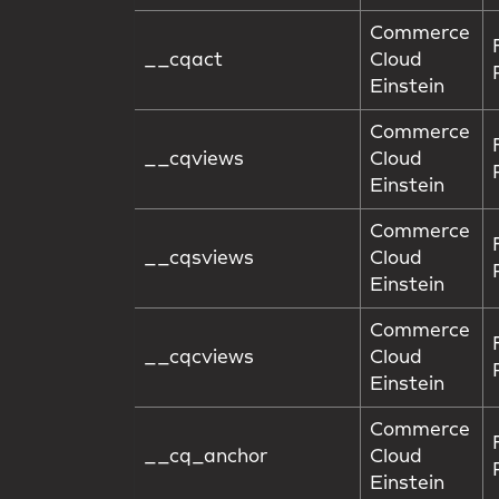
Commerce
__cqact
Cloud
Einstein
Commerce
__cqviews
Cloud
Einstein
Commerce
__cqsviews
Cloud
Einstein
Commerce
__cqcviews
Cloud
Einstein
Commerce
__cq_anchor
Cloud
Einstein