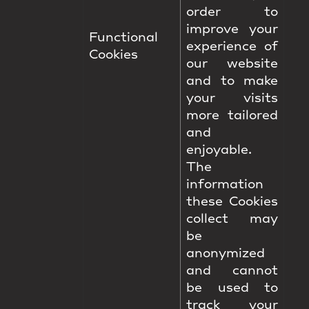
order to
improve your
Functional
experience of
Cookies
our website
and to make
your visits
more tailored
and
enjoyable.
The
information
these Cookies
collect may
be
anonymized
and cannot
be used to
track your