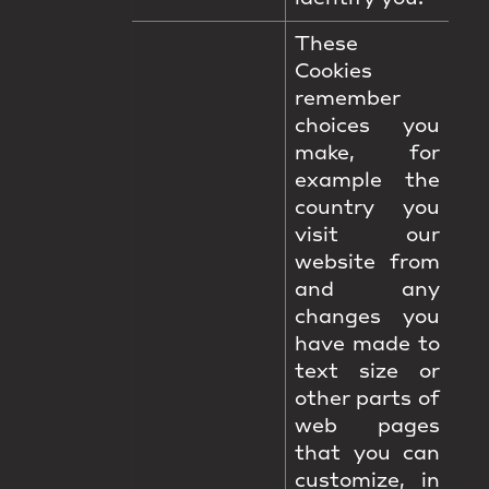
These
Cookies
remember
choices you
make, for
example the
country you
visit our
website from
and any
changes you
have made to
text size or
other parts of
web pages
that you can
customize, in