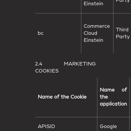
Party
Einstein
Commerce
Third
bc
Cloud
Party
Einstein
2.4 MARKETING
COOKIES
Name of
Name of the Cookie
the
application
APISID
Google