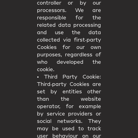
controller or by our
processors. We are
responsible for the
related data processing
and use the data
collected via first‑party
Cookies for our own
purposes, regardless of
who developed the
cookie.
•
Third Party Cookie:
Third‑party Cookies are
set by entities other
than the website
operator, for example
by service providers or
social networks. They
may be used to track
user behaviour on our