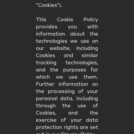
"Cookies").
This Cookie Policy
provides you with
information about the
technologies we use on
our website, including
Cookies and similar
tracking technologies,
and the purposes for
which we use them.
Further information on
the processing of your
personal data, including
through the use of
Cookies, and the
exercise of your data
protection rights are set