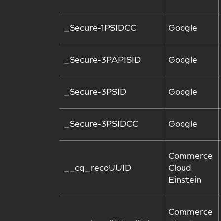
_Secure-1PSIDCC
Google
_Secure-3PAPISID
Google
_Secure-3PSID
Google
_Secure-3PSIDCC
Google
Commerce
__cq_recoUUID
Cloud
Einstein
Commerce