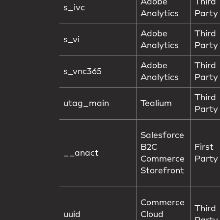
Adobe
Third
s_ivc
Analytics
Party
Adobe
Third
s_vi
Analytics
Party
Adobe
Third
s_vnc365
Analytics
Party
Third
utag_main
Tealium
Party
Salesforce
B2C
First
__anact
Commerce
Party
Storefront
Commerce
Third
uuid
Cloud