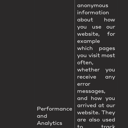
anonymous
information
about how
you use our
website, for
example
which pages
you visit most
often,
whether you
receive any
error
messages,
and how you
arrived at our
Performance
website. They
and
are also used
Analytics
to track