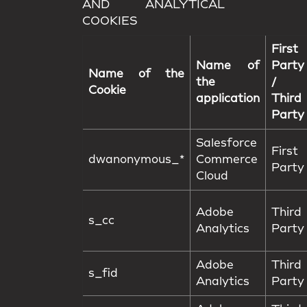
AND ANALYTICAL
COOKIES
First
Name of
Party
Name of the
the
/
Cookie
application
Third
Party
Salesforce
First
dwanonymous_*
Commerce
Party
Cloud
Adobe
Third
s_cc
Analytics
Party
Adobe
Third
s_fid
Analytics
Party