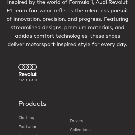
Inspired by the world of Formula 1, Audi Revolut
F1 Team footwear reflects the relentless pursuit
of innovation, precision, and progress. Featuring
streamlined designs, premium materials, and
adidas comfort technologies, these shoes
deliver motorsport-inspired style for every day.
Products
Clothing
Drivers
Footwear
Collections