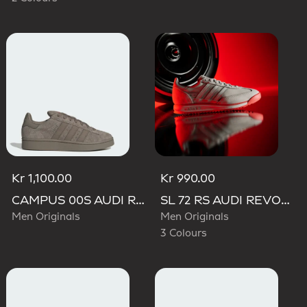
Kr 1,100.00
Kr 990.00
CAMPUS 00S AUDI REVOLUT F1 TEAM SHOES
SL 72 RS AUDI REVOLUT F1 TEAM SHOES
Men Originals
Men Originals
3 Colours