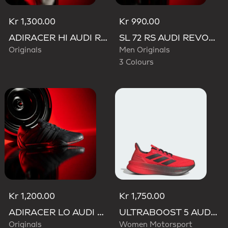
Kr 1,300.00
Kr 990.00
ADIRACER HI AUDI REVOLUT F1 TEAM SHOES
SL 72 RS AUDI REVOLUT F1 TEAM SHOES
Originals
Men Originals
3 Colours
Kr 1,200.00
Kr 1,750.00
ADIRACER LO AUDI REVOLUT F1 TEAM SHOES
ULTRABOOST 5 AUDI REVOLUT F1 TEAM SHOES
Originals
Women Motorsport