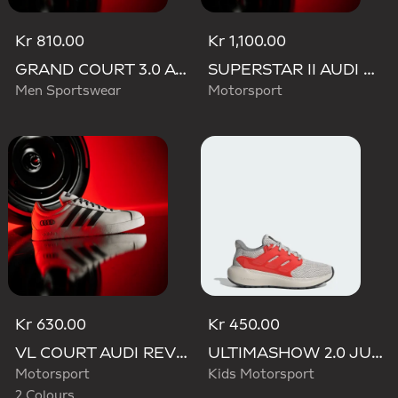
Kr 810.00
Kr 1,100.00
GRAND COURT 3.0 AUDI REVOLUT F1 TEAM SHOES
SUPERSTAR II AUDI REVOLUT F1 TEAM SHOES
Men Sportswear
Motorsport
Kr 630.00
Kr 450.00
VL COURT AUDI REVOLUT F1 TEAM SHOES
ULTIMASHOW 2.0 JUNIOR AUDI REVOLUT F1 TEAM SHOES
Motorsport
Kids Motorsport
2 Colours