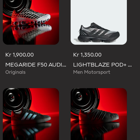
Kr 1,900.00
Kr 1,350.00
MEGARIDE F50 AUDI REVOLUT F1 TEAM SHOES
LIGHTBLAZE POD+ AUDI REVOLUT F1 TEAM SHOES
Originals
Men Motorsport