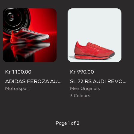
Kr 1,100.00
Kr 990.00
ADIDAS FEROZA AUDI REVOLUT F1 TEAM SHOES
SL 72 RS AUDI REVOLUT F1 TEAM SHOES
Motorsport
Men Originals
3 Colours
Page
1 of 2