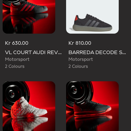
Kr 630.00
Kr 810.00
VL COURT AUDI REVOLUT F1 TEAM SHOES
BARREDA DECODE SHOES AUDI REVOLUT F1 TEAM SHOES
Motorsport
Motorsport
2 Colours
2 Colours