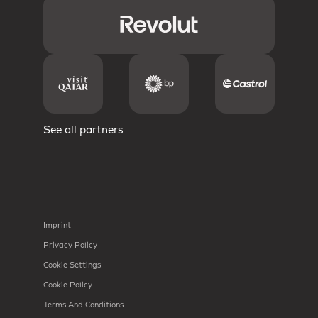
See all partners
Imprint
Privacy Policy
Cookie Settings
Cookie Policy
Terms And Conditions