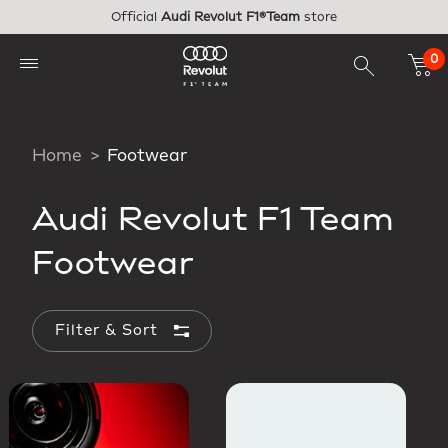
Skip to main content
Official
Audi Revolut F1®Team
store
0
Home
Footwear
Audi Revolut F1 Team
Footwear
Filter & Sort