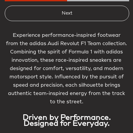
Next
Experience performance-inspired footwear
from the adidas Audi Revolut F1 Team collection.
Combining the spirit of Formula 1 with adidas
innovation, these race-inspired sneakers are
designed for comfort, versatility, and modern
motorsport style. Influenced by the pursuit of
speed and precision, each silhouette brings
authentic team-inspired energy from the track
to the street.
Driven by Performance.
Designed for Everyday.