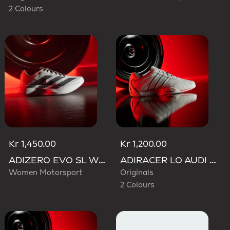
2 Colours
Kr 1,450.00
Kr 1,200.00
ADIZERO EVO SL WOVEN AUDI REVOLUT F1 TEAM SHOES
ADIRACER LO AUDI REVOLUT F1 TEAM SHOES
Women Motorsport
Originals
2 Colours