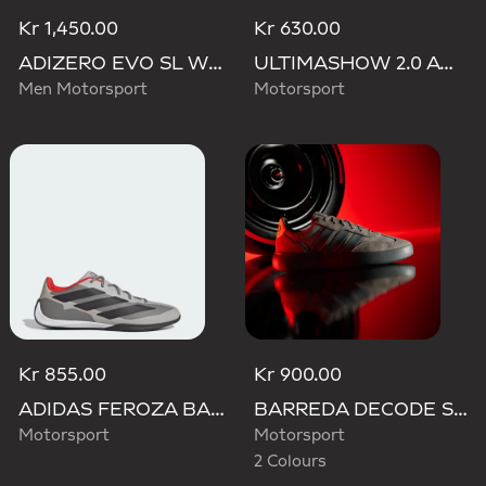
Kr 1,450.00
Kr 630.00
ADIZERO EVO SL WOVEN AUDI REVOLUT F1 TEAM SHOES
ULTIMASHOW 2.0 AUDI REVOLUT F1 TEAM SHOES
Men Motorsport
Motorsport
Kr 855.00
Kr 900.00
ADIDAS FEROZA BASE AUDI REVOLUT F1 TEAM SHOES
BARREDA DECODE SHOES AUDI REVOLUT F1 TEAM SHOES
Motorsport
Motorsport
2 Colours