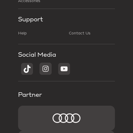
Accessories
Support
Help
Contact Us
Social Media
Partner