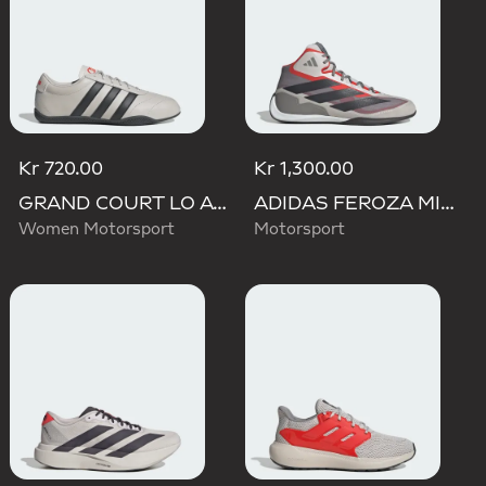
Kr 720.00
Kr 1,300.00
GRAND COURT LO AUDI REVOLUT F1 TEAM SHOES
ADIDAS FEROZA MID AUDI REVOLUT F1 TEAM SHOES
Women Motorsport
Motorsport