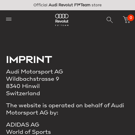
Skip to main content
Official
Audi Revolut F1®Team
store
0
IMPRINT
Audi Motorsport AG
Wildbachstrasse 9
8340 Hinwil
Switzerland
The website is operated on behalf of Audi
Motorsport AG by:
ADIDAS AG
World of Sports