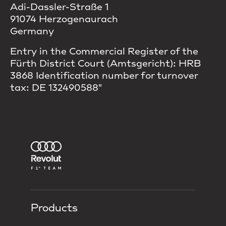
Adi-Dassler-Straße 1
91074 Herzogenaurach
Germany
Entry in the Commercial Register of the
Fürth District Court (Amtsgericht): HRB
3868 Identification number for turnover
tax: DE 132490588"
Products