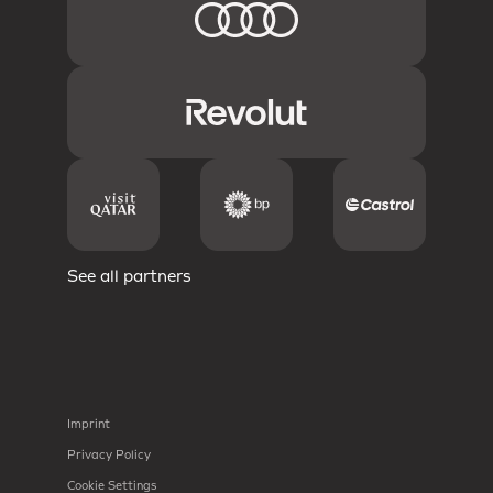
See all partners
Imprint
Privacy Policy
Cookie Settings