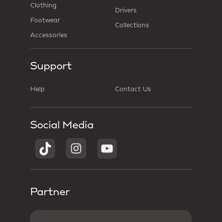
Clothing
Drivers
Footwear
Collections
Accessories
Support
Help
Contact Us
Social Media
Partner