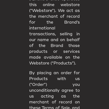
this online webstore
("Webstore"). We act as
the merchant of record
for the Brand’s
international
transactions, selling in
our name and on behalf
of the Brand those
products or services
made available on the
Webstore (“Products”).
By placing an order for
Products with us
("Order") you
unconditionally agree to
us acting as the
merchant of record on
these Terms of Sale, and