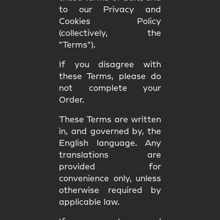
to our Privacy and
Cookies Policy
(collectively, the
"Terms").
If you disagree with
these Terms, please do
not complete your
Order.
These Terms are written
in, and governed by, the
English language
. Any
translations are
provided for
convenience only, unless
otherwise required by
applicable law.