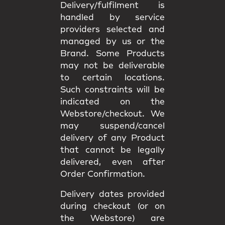
Delivery/fulfilment is
handled by service
providers selected and
managed by us or the
Brand. Some Products
may not be deliverable
to certain locations.
Such constraints will be
indicated on the
Webstore/checkout. We
may
suspend/cancel
delivery
of any Product
that cannot be legally
delivered, even after
Order Confirmation.
Delivery dates provided
during checkout (or on
the Webstore) are