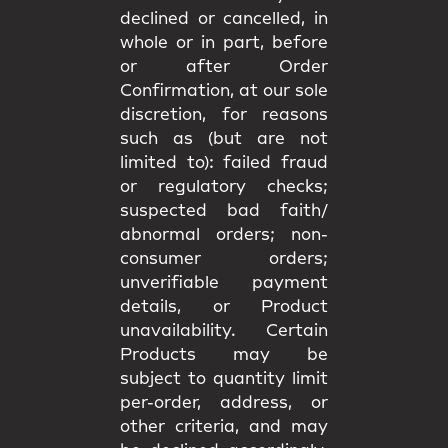
declined or cancelled, in
whole or in part, before
or after Order
Confirmation, at our sole
discretion, for reasons
such as (but are not
limited to): failed fraud
or regulatory checks;
suspected bad faith/
abnormal orders; non-
consumer orders;
unverifiable payment
details, or Product
unavailability. Certain
Products may be
subject to quantity limit
per-order, address, or
other criteria, and may