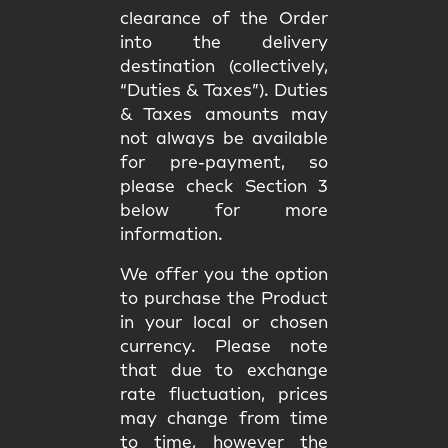
clearance of the Order
into the delivery
destination (collectively,
“Duties & Taxes”). Duties
& Taxes amounts may
not always be available
for pre-payment, so
please check Section 3
below for more
information.
We offer you the option
to purchase the Product
in your local or chosen
currency. Please note
that due to exchange
rate fluctuation, prices
may change from time
to time, however the