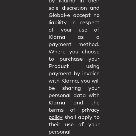
by Klarna in their
sole discretion and
Global-e accept no
liability in respect
of your use of
Klarna as a
payment method.
Where you choose
to purchase your
Product using
payment by invoice
with Klarna, you will
be sharing your
personal data with
Klarna and the
terms of
privacy
policy
shall apply to
their use of your
personal