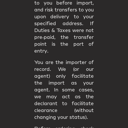
to you
before import
,
and
risk
transfers to you
upon delivery to your
specified address. If
Duties & Taxes were not
pre‑paid, the transfer
point is the
port of
entry
.
You are the
importer of
record
. We (or our
agent) only facilitate
the import as your
agent. In some cases,
we may act as the
declarant
to facilitate
clearance (without
changing your status).