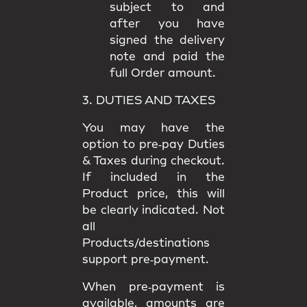
subject to and
after you have
signed the delivery
note and paid the
full Order amount.
3. DUTIES AND TAXES
You may have the
option to
pre‑pay Duties
& Taxes
during checkout.
If included in the
Product price, this will
be clearly indicated. Not
all
Products/destinations
support pre‑payment.
When pre‑payment is
available, amounts are