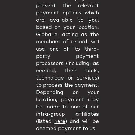
present the relevant
payment options which
are available to you,
based on your location.
Global-e, acting as the
merchant of record, will
use one of its third-
party payment
processors (including, as
needed, their tools,
technology or services)
to process the payment.
Depending on your
location, payment may
be made to one of our
intra-group affiliates
(listed
here
) and will be
deemed payment to us.