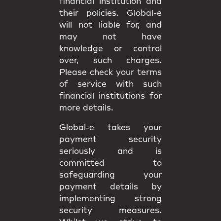
financial institution and
their policies. Global-e
will not liable for, and
may not have
knowledge or control
over, such charges.
Please check your terms
of service with such
financial institutions for
more details.
Global-e takes your
payment security
seriously and is
committed to
safeguarding your
payment details by
implementing strong
security measures.