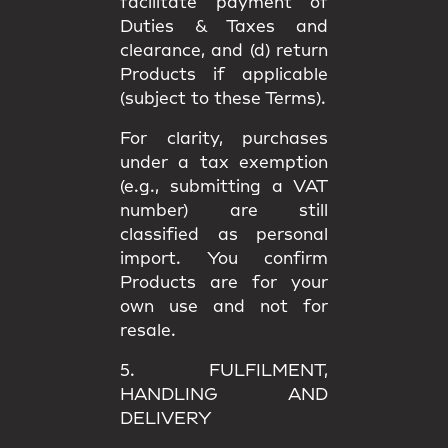
facilitate payment of
Duties & Taxes and
clearance, and (d) return
Products if applicable
(subject to these Terms).
For clarity, purchases
under a
tax exemption
(e.g., submitting a VAT
number) are still
classified as
personal
import
. You confirm
Products are for your
own use
and not for
resale.
5. FULFILMENT,
HANDLING AND
DELIVERY