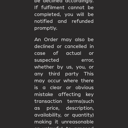
be declined accordingly.
If fulfilment cannot be
completed, you will be
notified and refunded
promptly.
An Order may also be
declined or cancelled in
case of actual or
suspected error,
whether by us, you, or
any third party This
may occur where there
is a clear or obvious
mistake affecting key
transaction terms(such
as price, description,
availability, or quantity)
making it unreasonable