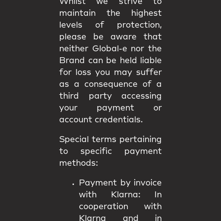
Whilst we strive to
maintain the highest
levels of protection,
please be aware that
neither Global-e nor the
Brand can be held liable
for loss you may suffer
as a consequence of a
third party accessing
your payment or
account credentials.
Special terms pertaining
to specific payment
methods:
Payment by invoice
with Klarna:
In
cooperation with
Klarna and in