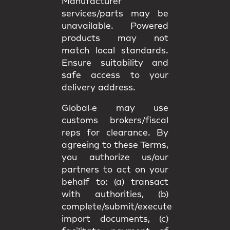
Manufacturer
services/parts may be
unavailable. Powered
products may not
match
local standards
.
Ensure suitability and
safe access
to your
delivery address.
Global‑e may use
customs brokers/fiscal
reps
for clearance. By
agreeing to these Terms,
you authorize us/our
partners to act on your
behalf to: (a) transact
with authorities, (b)
complete/submit/execute
import documents, (c)