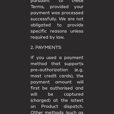
pursuant to these
Terms, provided your
payment was processed
successfully. We are not
obligated to provide
specific reasons unless
required by law.
2. PAYMENTS
If you used a payment
method that supports
pre-authorization (e.g.
most credit cards), the
payment amount will
first be authorised and
will be captured
(charged) at the latest
on Product dispatch.
Other methods (such as