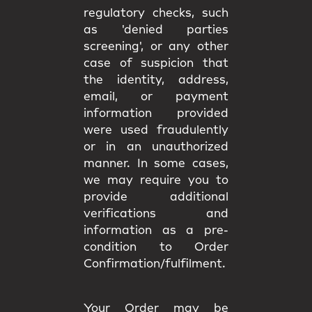
regulatory checks, such
as 'denied parties
screening', or any other
case of suspicion that
the identity, address,
email, or payment
information provided
were used fraudulently
or in an unauthorized
manner. In some cases,
we may require you to
provide additional
verifications and
information as a pre-
condition to Order
Confirmation/fulfilment.
Your Order may be