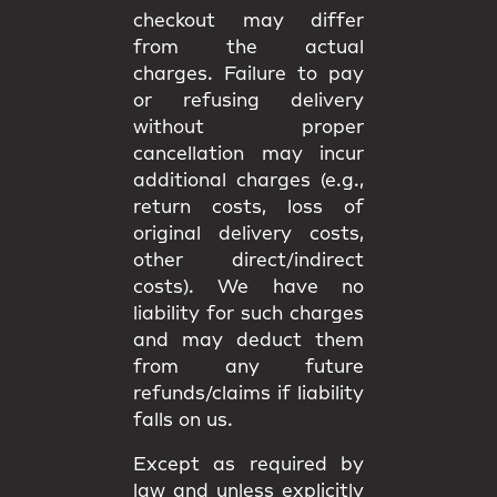
checkout may differ
from the
actual
charges
. Failure to pay
or refusing delivery
without proper
cancellation may incur
additional charges
(e.g.,
return costs, loss of
original delivery costs,
other direct/indirect
costs). We have
no
liability
for such charges
and may deduct them
from any future
refunds/claims if liability
falls on us.
Except as required by
law and unless explicitly