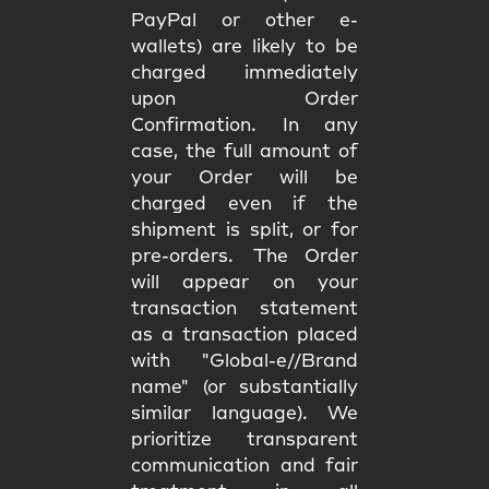
PayPal or other e-
wallets) are likely to be
charged immediately
upon Order
Confirmation. In any
case, the full amount of
your Order will be
charged even if the
shipment is split, or for
pre-orders. The Order
will appear on your
transaction statement
as a transaction placed
with "Global-e//Brand
name" (or substantially
similar language). We
prioritize transparent
communication and fair