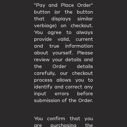
"Pay and Place Order"
button (or the button
that displays similar
verbiage) on checkout.
You agree to always
provide valid, current
and true information
about yourself. Please
review your details and
the Order details
carefully, our checkout
process allows you to
identify and correct any
input errors before
submission of the Order.
You confirm that you
are purchasing the