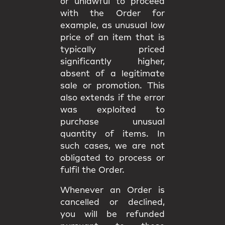
or unlawful to proceed
with the Order for
example, as unusual low
price of an item that is
typically priced
significantly higher,
absent of a legitimate
sale or promotion. This
also extends if the error
was exploited to
purchase unusual
quantity of items. In
such cases, we are not
obligated to process or
fulfil the Order.
Whenever an Order is
cancelled or declined,
you will be
refunded