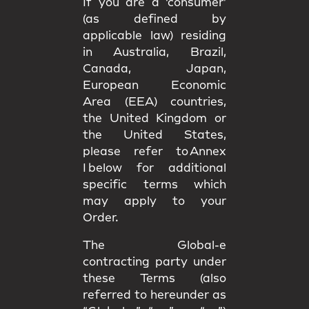
If you are a ‘consumer’
(as defined by
applicable law) residing
in Australia, Brazil,
Canada, Japan,
European Economic
Area (EEA) countries,
the United Kingdom or
the United States,
please refer to Annex
I below for additional
specific terms which
may apply to your
Order.
The Global-e
contracting party under
these Terms (also
referred to hereunder as