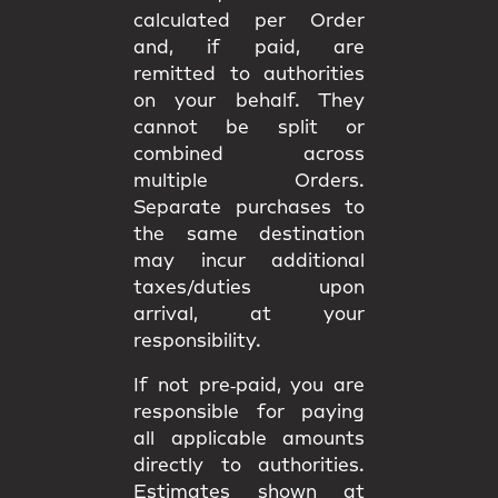
calculated per Order
and, if paid, are
remitted to authorities
on your behalf. They
cannot be split or
combined
across
multiple Orders.
Separate purchases to
the same destination
may incur
additional
taxes/duties upon
arrival
, at your
responsibility.
If not pre‑paid, you are
responsible for paying
all applicable amounts
directly to authorities
.
Estimates shown at