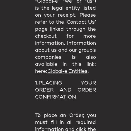
“Global-e” “we” or “us”)
is the legal entity listed
on your receipt. Please
refer to the ‘Contact Us’
page linked through the
checkout for more
information. Information
about us and our group’s
companies is also
available in this link:
here:
Global-e Entities
.
1.PLACING YOUR
ORDER AND ORDER
CONFIRMATION
To place an Order, you
must fill in all required
information and click the