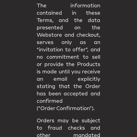
The information
contained in these
Terms, and the data
presented on the
Webstore and checkout,
serves only as an
“invitation to offer”, and
no commitment to sell
or provide the Products
is made until you receive
an email explicitly
stating that the Order
has been accepted and
confirmed
("Order Confirmation").
Orders may be subject
to fraud checks and
other mandated