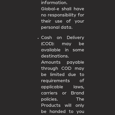
information.
Global-e shall have
no responsibility for
their use of your
personal data.
Cash on Delivery
(COD):
may be
available in some
destinations.
Amounts payable
through COD may
be limited due to
requirements of
applicable laws,
carriers or Brand
policies. The
Products will only
be handed to you