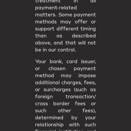
treatment in all
payment-related
matters. Some payment
methods may offer or
support different timing
than as described
above, and that will not
be in our control.
Your bank, card issuer,
or chosen payment
method may impose
additional charges, fees,
or surcharges (such as
foreign transaction/
cross border fees or
such other fees),
determined by your
relationship with such