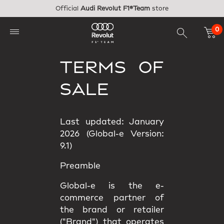
Skip to main content
Official
Audi Revolut F1®Team
store
0
TERMS OF
SALE
Last updated: January
2026 (Global-e Version:
9.1)
Preamble
Global-e is the e-
commerce partner of
the brand or retailer
("Brand") that operates