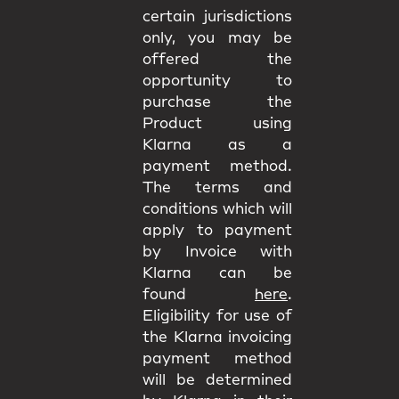
certain jurisdictions
only, you may be
offered the
opportunity to
purchase the
Product using
Klarna as a
payment method.
The terms and
conditions which will
apply to payment
by Invoice with
Klarna can be
found
here
.
Eligibility for use of
the Klarna invoicing
payment method
will be determined