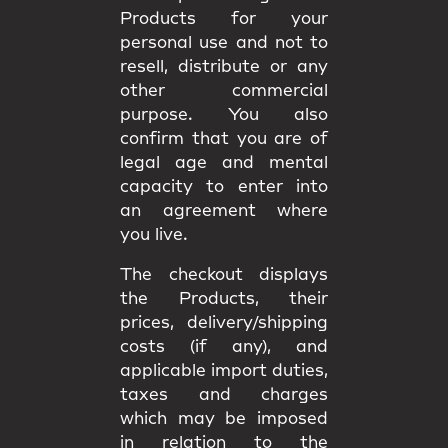
Products for your
personal use and not to
resell, distribute or any
other commercial
purpose. You also
confirm that you are of
legal age and mental
capacity to enter into
an agreement where
you live.
The checkout displays
the Products, their
prices, delivery/shipping
costs (if any), and
applicable import duties,
taxes and charges
which may be imposed
in relation to the