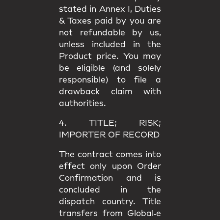
stated in
Annex I
, Duties
& Taxes paid by you are
not refundable
by us,
unless included in the
Product price. You may
be eligible (and solely
responsible) to file a
drawback claim
with
authorities.
4. TITLE; RISK;
IMPORTER OF RECORD
The contract comes into
effect only upon
Order
Confirmation
and is
concluded in the
dispatch country.
Title
transfers from Global‑e