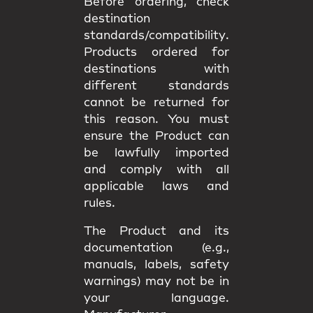
Before ordering, check
destination
standards/compatibility
.
Products ordered for
destinations with
different standards
cannot be returned
for
this reason. You must
ensure the Product can
be lawfully imported
and comply with all
applicable
laws and
rules
.
The Product and its
documentation (e.g.,
manuals, labels, safety
warnings) may
not be in
your language
.