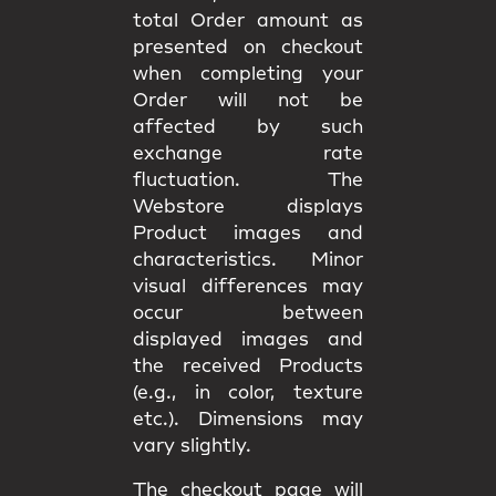
total Order amount as
presented on checkout
when completing your
Order will not be
affected by such
exchange rate
fluctuation. The
Webstore displays
Product images and
characteristics. Minor
visual differences may
occur between
displayed images and
the received Products
(e.g., in color, texture
etc.). Dimensions may
vary slightly.
The checkout page will