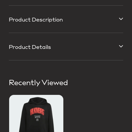
Product Description
Product Details
Recently Viewed