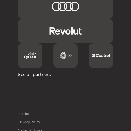
See all partners
Imprint
Privacy Policy
Cookie Settings