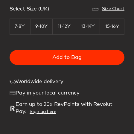
Select Size (UK)
Size Chart
7-8Y
9-10Y
11-12Y
13-14Y
15-16Y
Add to Bag
Worldwide delivery
Pay in your local currency
Earn up to 20x RevPoints with Revolut
Pay.
Sign up here