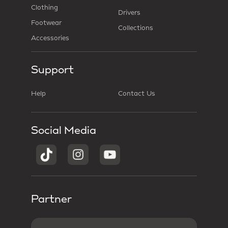
Clothing
Drivers
Footwear
Collections
Accessories
Support
Help
Contact Us
Social Media
Partner