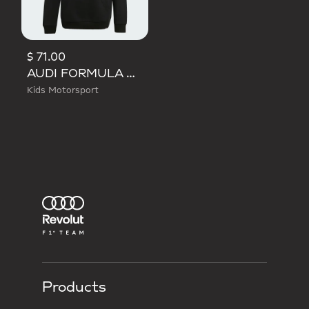
$ 71.00
AUDI FORMULA ONE TEAM NICO HULKENBERG GRAPHIC I HOODIE
Kids Motorsport
Products