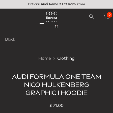
Skip to main content
Official
Audi Revolut F1®Team
store
0
Black
Home
Clothing
AUDI FORMULA ONE TEAM
NICO HULKENBERG
GRAPHIC I HOODIE
$ 71.00