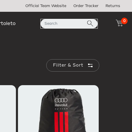
Official Team Website
Order Tracker
Returns
0
rtoleto
Filter & Sort