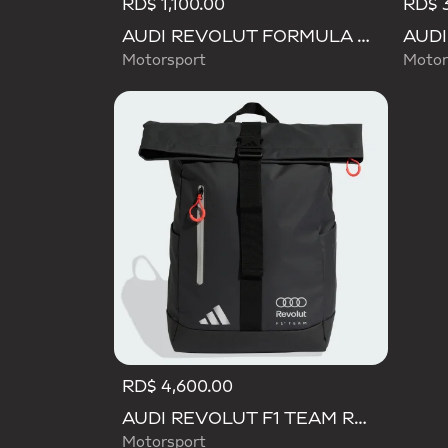
RD$ 1,100.00
RD$ 3
AUDI REVOLUT FORMULA ONE TEAM DNA LANYARD
Motorsport
Motor
RD$ 4,600.00
AUDI REVOLUT F1 TEAM ROLL TOP HYBRID BACKPACK
Motorsport