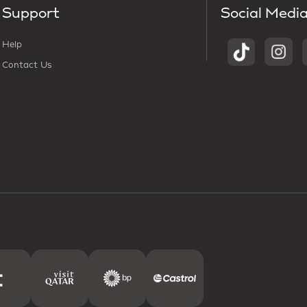
Support
Social Medi
Help
Contact Us