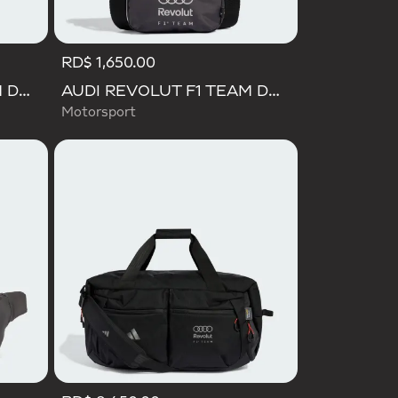
RD$ 1,650.00
AUDI REVOLUT F1 TEAM DNA BACKPACK
AUDI REVOLUT F1 TEAM DNA ORGANIZER
Motorsport