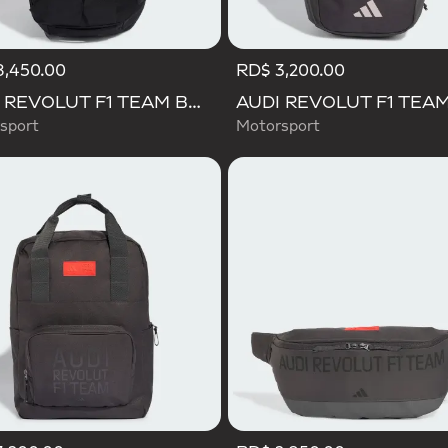
8,450.00
RD$ 3,200.00
AUDI REVOLUT F1 TEAM BACKPACK OP/SYST 30/35
sport
Motorsport