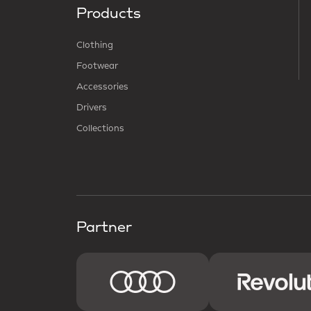
Products
Clothing
Footwear
Accessories
Drivers
Collections
Partner