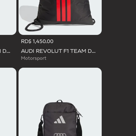
RD$ 1,450.00
AUDI REVOLUT F1 TEAM DNA WALLET
AUDI REVOLUT F1 TEAM DNA GYMSACK
Motorsport