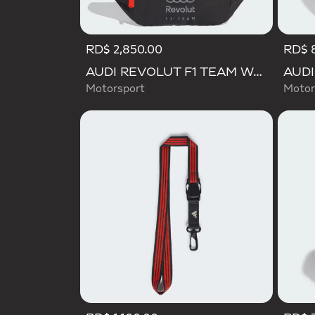
RD$ 2,850.00
RD$ 
AUDI REVOLUT F1 TEAM WAISTBAG
Motorsport
Motor