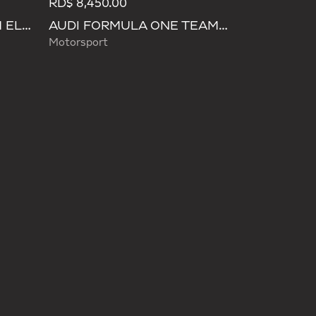
RD$ 8,450.00
AUDI REVOLUT F1 TEAM ELEVATED WAISTBAG
AUDI FORMULA ONE TEAM HYBRID DUFFEL BACKPACK
Motorsport