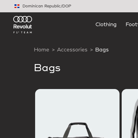
Skip to main content
Dominican Republic
/
DOP
Clothing
Foot
Home
Accessories
Bags
Bags