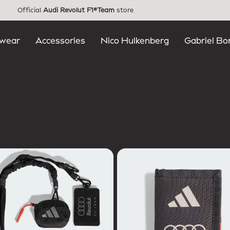
Official
Audi Revolut F1®Team
store
wear
Accessories
Nico Hulkenberg
Gabriel Bo