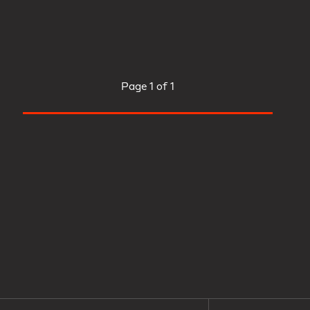
Page
1 of 1