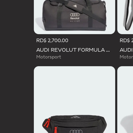
RD$ 2,700.00
RD$ 2
AUDI REVOLUT FORMULA ONE TEAM DNA DUFFEL Bag
Motorsport
Motor