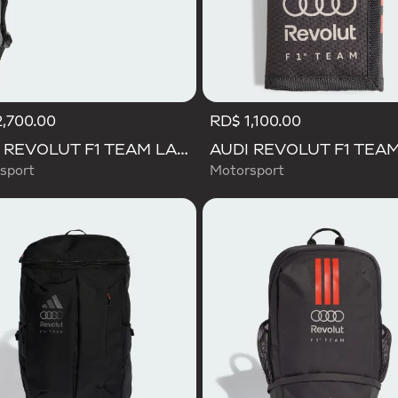
,700.00
RD$ 1,100.00
AUDI REVOLUT F1 TEAM LANYARD
sport
Motorsport