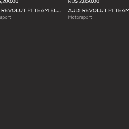
,200.00
RD$ 2,850.00
AUDI REVOLUT F1 TEAM ELEVATED BACKPACK
sport
Motorsport