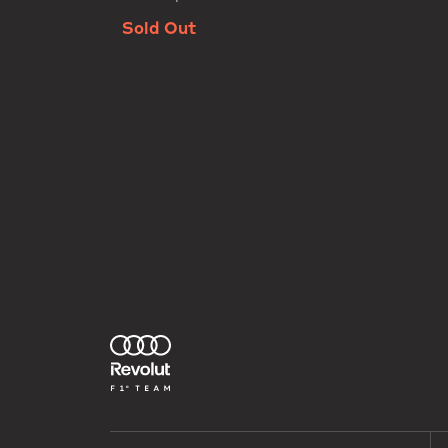
Sold Out