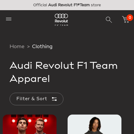
Skip to main content
Official
Audi Revolut F1®Team
store
0
Home
Clothing
Audi Revolut F1 Team
Apparel
Filter & Sort