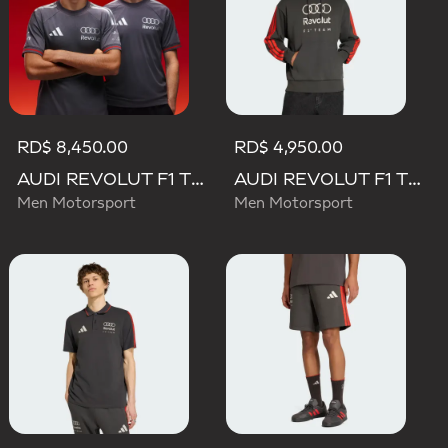
RD$ 8,450.00
RD$ 4,950.00
AUDI REVOLUT F1 TEAM DRIVER JERSEY AUTHENTIC
AUDI REVOLUT F1 TEAM DNA FRENCH TERRY HOODIE
Men Motorsport
Men Motorsport