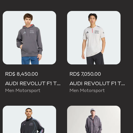
RD$ 8,450.00
RD$ 7,050.00
AUDI REVOLUT F1 TEAM DRIVER HOODIE
AUDI REVOLUT F1 TEAM ENGINEERS & MARKETING SHORT SLEEVE POLO
Men Motorsport
Men Motorsport