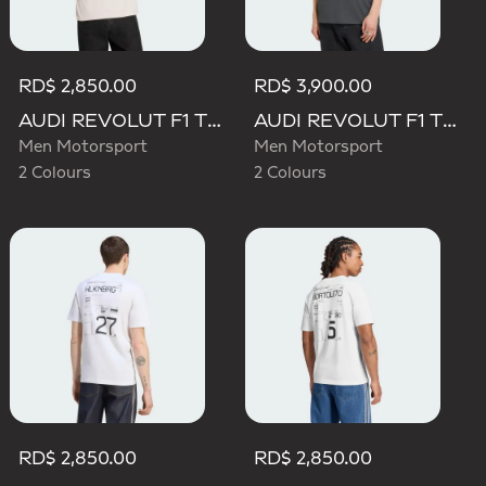
RD$ 2,850.00
RD$ 3,900.00
AUDI REVOLUT F1 TEAM DNA GRAPHIC TEE
AUDI REVOLUT F1 TEAM ELEVATED GRAPHIC I TEE
Men Motorsport
Men Motorsport
2 Colours
2 Colours
RD$ 2,850.00
RD$ 2,850.00