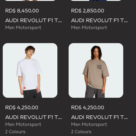
RD$ 8,450.00
RD$ 2,850.00
AUDI REVOLUT F1 TEAM MECHANICS PADDED VEST
AUDI REVOLUT F1 TEAM GABRIEL BORTOLETO GRAPHIC II TEE
Men Motorsport
Men Motorsport
RD$ 4,250.00
RD$ 4,250.00
AUDI REVOLUT F1 TEAM ELEVATED GRAPHIC II TEE
AUDI REVOLUT F1 TEAM ELEVATED GRAPHIC II TEE
Men Motorsport
Men Motorsport
2 Colours
2 Colours