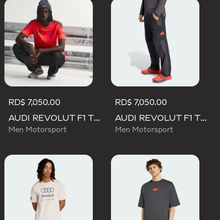
RD$ 7,050.00
RD$ 7,050.00
AUDI REVOLUT F1 TEAM SET UP TEE
AUDI REVOLUT F1 TEAM MECHANICS PANT
Men Motorsport
Men Motorsport