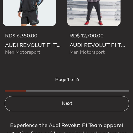
RD$ 6,350.00
RD$ 12,700.00
AUDI REVOLUT F1 TEAM TEAMGEIST TRACK TOP
AUDI REVOLUT F1 TEAM ENGINEERS & MARKETING RAIN JACKET
Men Motorsport
Men Motorsport
Page
1 of 6
Next
Experience the Audi Revolut F1 Team apparel