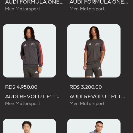
AUDI FORMULA ONE TEAM NICO HULKENBERG GRAPHIC II TEE
AUDI FORMULA ONE TEAM GABRIEL BORTOLETO GRAPHIC III TEE MEN
Men Motorsport
Men Motorsport
RD$ 4,950.00
RD$ 3,200.00
AUDI REVOLUT F1 TEAM DNA TRACK TOP
AUDI REVOLUT F1 TEAM DNA SHORT SLEEVE TEE
Men Motorsport
Men Motorsport