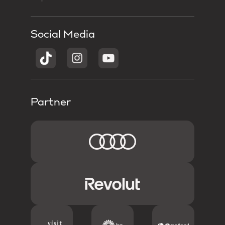
Social Media
Partner