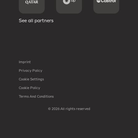
See all partners
Imprint
Privacy Policy
Cookie Settings
Cookie Policy
Terms And Conditions
© 2026 All rights reserved