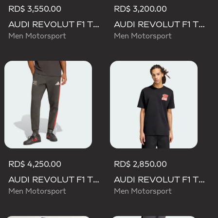
RD$ 3,550.00
RD$ 3,200.00
AUDI REVOLUT F1 TEAM DNA POLO
AUDI REVOLUT F1 TEAM DNA SHORT
Men Motorsport
Men Motorsport
RD$ 4,250.00
RD$ 2,850.00
AUDI REVOLUT F1 TEAM DNA PANT
AUDI REVOLUT F1 TEAM NICO HULKENBERG GRAPHIC II TEE
Men Motorsport
Men Motorsport