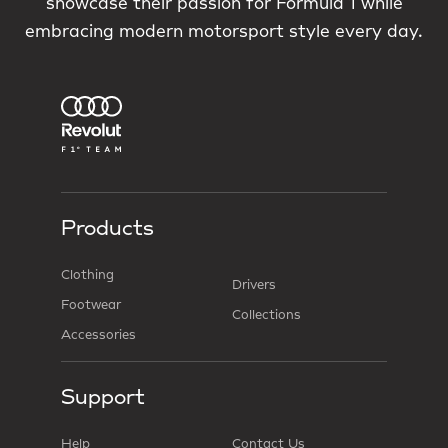
showcase their passion for Formula 1 while
embracing modern motorsport style every day.
Products
Clothing
Drivers
Footwear
Collections
Accessories
Support
Help
Contact Us