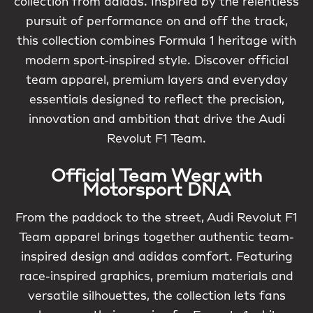
collection from adidas. Inspired by the relentless
pursuit of performance on and off the track,
this collection combines Formula 1 heritage with
modern sport-inspired style. Discover official
team apparel, premium layers and everyday
essentials designed to reflect the precision,
innovation and ambition that drive the Audi
Revolut F1 Team.
Official Team Wear with
Motorsport DNA
From the paddock to the street, Audi Revolut F1
Team apparel brings together authentic team-
inspired design and adidas comfort. Featuring
race-inspired graphics, premium materials and
versatile silhouettes, the collection lets fans