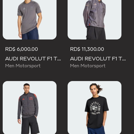
RD$ 6,000.00
RD$ 11,300.00
AUDI REVOLUT F1 TEAM DRIVER JERSEY REPLICA
AUDI REVOLUT F1 TEAM DRIVER PADDOCK JACKET
Men Motorsport
Men Motorsport