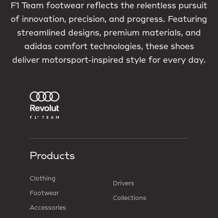
F1 Team footwear reflects the relentless pursuit
of innovation, precision, and progress. Featuring
streamlined designs, premium materials, and
adidas comfort technologies, these shoes
deliver motorsport-inspired style for every day.
Products
Clothing
Drivers
Footwear
Collections
Accessories