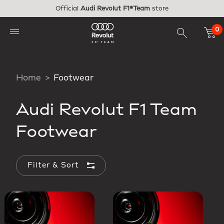
Skip to main content
Official
Audi Revolut F1®Team
store
0
Home
Footwear
Audi Revolut F1 Team
Footwear
Filter & Sort