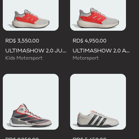
RD$ 3,550.00
RD$ 4,950.00
ULTIMASHOW 2.0 JUNIOR AUDI REVOLUT F1 TEAM SHOES
ULTIMASHOW 2.0 AUDI REVOLUT F1 TEAM SHOES
Kids Motorsport
Motorsport