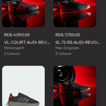
RD$ 4,950.00
RD$ 7,750.00
VL COURT AUDI REVOLUT F1 TEAM SHOES
SL 72 RS AUDI REVOLUT F1 TEAM SHOES
Motorsport
Men Originals
2 Colours
3 Colours