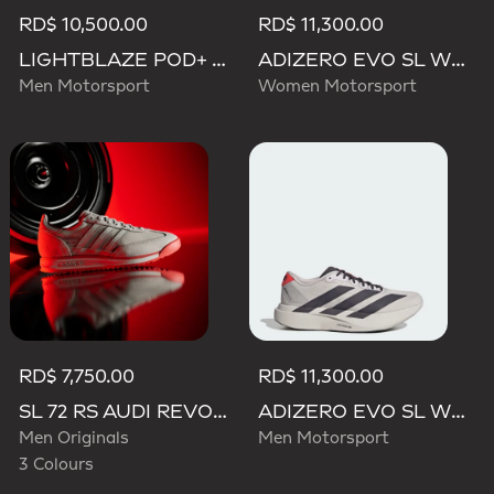
RD$ 10,500.00
RD$ 11,300.00
LIGHTBLAZE POD+ AUDI REVOLUT F1 TEAM SHOES
ADIZERO EVO SL WOVEN AUDI REVOLUT F1 TEAM SHOES
Men Motorsport
Women Motorsport
RD$ 7,750.00
RD$ 11,300.00
SL 72 RS AUDI REVOLUT F1 TEAM SHOES
ADIZERO EVO SL WOVEN AUDI REVOLUT F1 TEAM SHOES
Men Originals
Men Motorsport
3 Colours