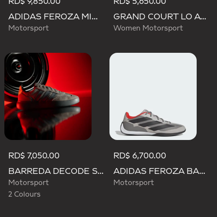
RD$ 9,850.00
RD$ 5,650.00
ADIDAS FEROZA MID AUDI REVOLUT F1 TEAM SHOES
GRAND COURT LO AUDI REVOLUT F1 TEAM SHOES
Motorsport
Women Motorsport
RD$ 7,050.00
RD$ 6,700.00
BARREDA DECODE SHOES AUDI REVOLUT F1 TEAM SHOES
ADIDAS FEROZA BASE AUDI REVOLUT F1 TEAM SHOES
Motorsport
Motorsport
2 Colours