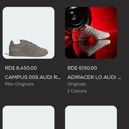
RD$ 8,450.00
RD$ 9,150.00
CAMPUS 00S AUDI REVOLUT F1 TEAM SHOES
ADIRACER LO AUDI REVOLUT F1 TEAM SHOES
Men Originals
Originals
2 Colours