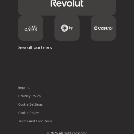
See all partners
Imprint
Privacy Policy
Cookie Settings
Cookie Policy
Terms And Conditions
© 2026 All rights reserved