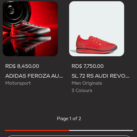
RD$ 8,450.00
RD$ 7,750.00
ADIDAS FEROZA AUDI REVOLUT F1 TEAM SHOES
SL 72 RS AUDI REVOLUT F1 TEAM SHOES
Motorsport
Men Originals
3 Colours
Page
1 of 2