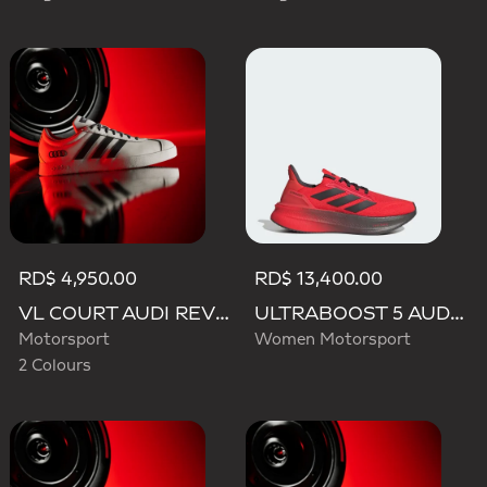
RD$ 4,950.00
RD$ 13,400.00
VL COURT AUDI REVOLUT F1 TEAM SHOES
ULTRABOOST 5 AUDI REVOLUT F1 TEAM SHOES
Motorsport
Women Motorsport
2 Colours