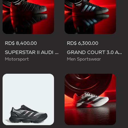
RD$ 8,400.00
RD$ 6,300.00
SUPERSTAR II AUDI REVOLUT F1 TEAM SHOES
GRAND COURT 3.0 AUDI REVOLUT F1 TEAM SHOES
Motorsport
Men Sportswear