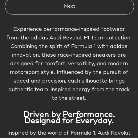
Next
Experience performance-inspired footwear
from the adidas Audi Revolut F1 Team collection.
Combining the spirit of Formula 1 with adidas
innovation, these race-inspired sneakers are
designed for comfort, versatility, and modern
motorsport style. Influenced by the pursuit of
speed and precision, each silhouette brings
authentic team-inspired energy from the track
to the street.
Driven by Performance.
Designed for Everyday.
Inspired by the world of Formula 1, Audi Revolut