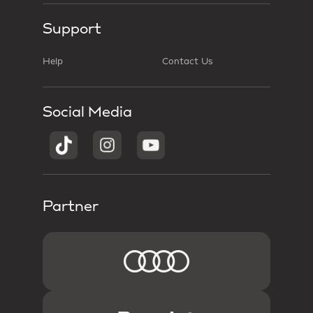
Support
Help
Contact Us
Social Media
Partner