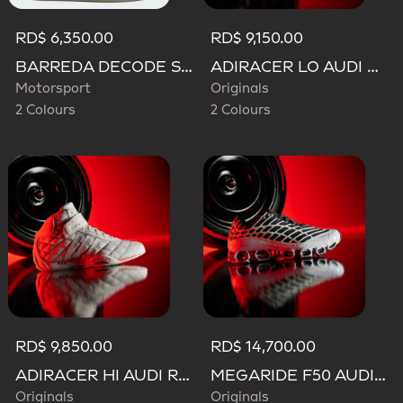
RD$ 6,350.00
RD$ 9,150.00
BARREDA DECODE SHOES AUDI REVOLUT F1 TEAM SHOES
ADIRACER LO AUDI REVOLUT F1 TEAM SHOES
Motorsport
Originals
2 Colours
2 Colours
RD$ 9,850.00
RD$ 14,700.00
ADIRACER HI AUDI REVOLUT F1 TEAM SHOES
MEGARIDE F50 AUDI REVOLUT F1 TEAM SHOES
Originals
Originals