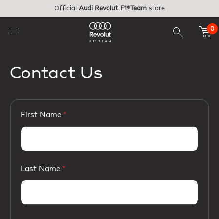
Skip to main content
Official
Audi Revolut F1®Team
store
0
Contact Us
First Name
Last Name