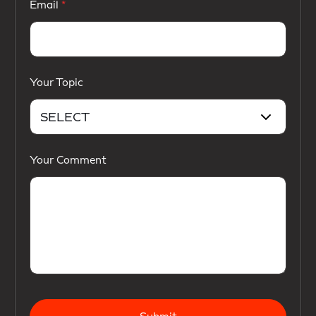
Email
Your Topic
Your Comment