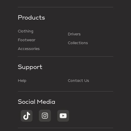
Products
Clothing
Drivers
Footwear
Collections
Accessories
Support
Help
Contact Us
Social Media