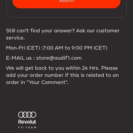
Submit
Still can’t find your answer? Ask our customer
service.
Mon-Fri (CET) :7:00 AM to 9:00 PM (CET)
E-MAIL us : store@audif1.com
We will get back to you within 24 Hrs. Please
add your order number if this is related to an
order in "Your Comment".