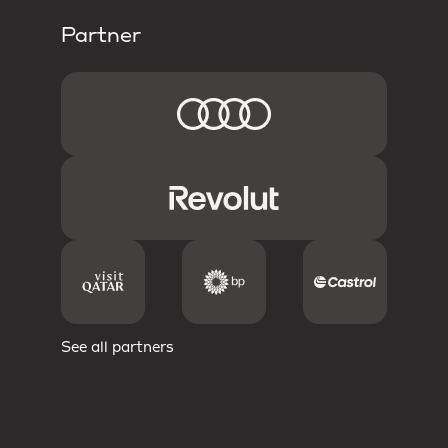
Partner
See all partners