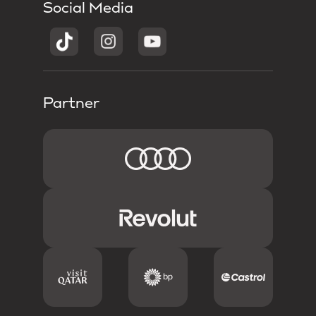
Social Media
Partner