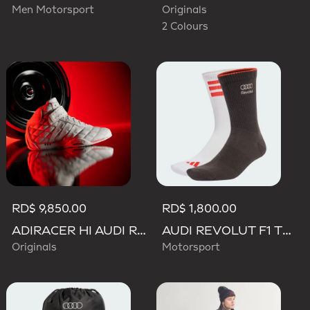
Men Motorsport
Originals
2 Colours
RD$ 9,850.00
RD$ 1,800.00
ADIRACER HI AUDI REVOLUT F1 TEAM SHOES
AUDI REVOLUT F1 TEAM DNA SOCKS
Originals
Motorsport