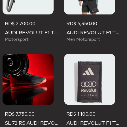
RD$ 2,700.00
RD$ 6,350.00
AUDI REVOLUT F1 TEAM LANYARD
AUDI REVOLUT F1 TEAM TEAMGEIST TRACK TOP
Motorsport
Men Motorsport
RD$ 7,750.00
RD$ 1,100.00
SL 72 RS AUDI REVOLUT F1 TEAM SHOES
AUDI REVOLUT F1 TEAM DNA WALLET