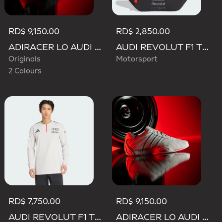
RD$ 9,150.00
RD$ 2,850.00
ADIRACER LO AUDI REVOLUT F1 TEAM SHOES
AUDI REVOLUT F1 TEAM WAISTBAG
Originals
Motorsport
2 Colours
RD$ 7,750.00
RD$ 9,150.00
AUDI REVOLUT F1 TEAM ENGINEERS & MARKETING LONG SLEEVE POLO
ADIRACER LO AUDI REVOLUT F1 TEAM SHOES