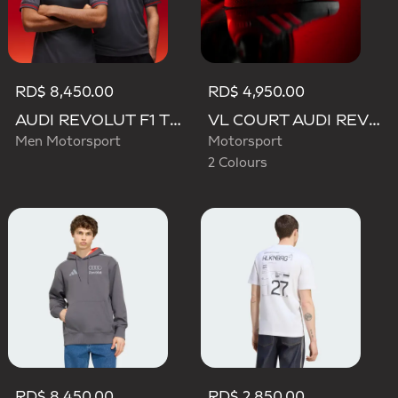
RD$ 8,450.00
RD$ 4,950.00
AUDI REVOLUT F1 TEAM DRIVER JERSEY AUTHENTIC
VL COURT AUDI REVOLUT F1 TEAM SHOES
Men Motorsport
Motorsport
2 Colours
RD$ 8,450.00
RD$ 2,850.00