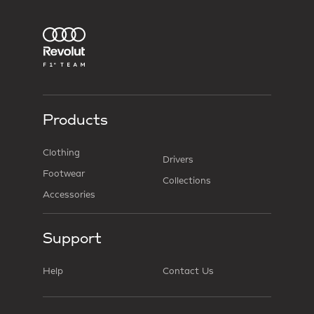
Products
Clothing
Drivers
Footwear
Collections
Accessories
Support
Help
Contact Us