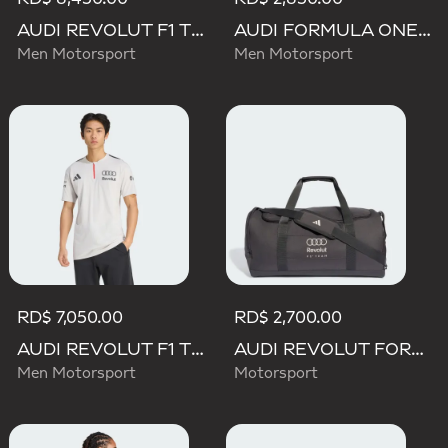
AUDI REVOLUT F1 TEAM DRIVER HOODIE
AUDI FORMULA ONE TEAM NICO HULKENBERG GRAPHIC II TEE
Men Motorsport
Men Motorsport
RD$ 7,050.00
RD$ 2,700.00
AUDI REVOLUT F1 TEAM ENGINEERS & MARKETING SHORT SLEEVE POLO
AUDI REVOLUT FORMULA ONE TEAM DNA DUFFEL Bag
Men Motorsport
Motorsport