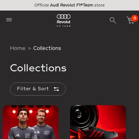
Skip to main content
Official
Audi Revolut F1®Team
store
0
Home
Collections
Collections
Filter & Sort