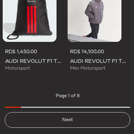
RD$ 1,450.00
RD$ 14,100.00
AUDI REVOLUT F1 TEAM DNA GYMSACK
AUDI REVOLUT F1 TEAM ENGINEERS & MARKETING PADDED JACKET
Motorsport
Men Motorsport
Page
1 of 8
Next