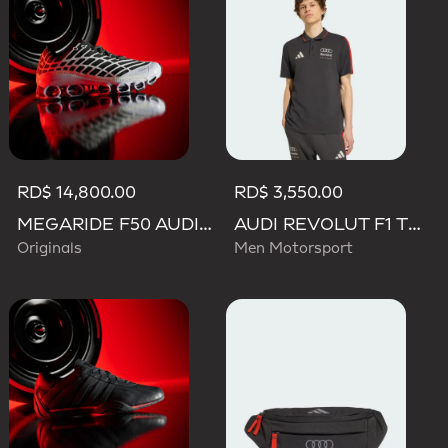
RD$ 14,800.00
RD$ 3,550.00
MEGARIDE F50 AUDI REVOLUT F1 TEAM SHOES
AUDI REVOLUT F1 TEAM DNA POLO
Originals
Men Motorsport