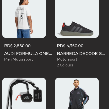
RD$ 2,850.00
RD$ 6,350.00
AUDI FORMULA ONE TEAM GABRIEL BORTOLETO GRAPHIC III TEE MEN
BARREDA DECODE SHOES AUDI REVOLUT F1 TEAM SHOES
Men Motorsport
Motorsport
2 Colours