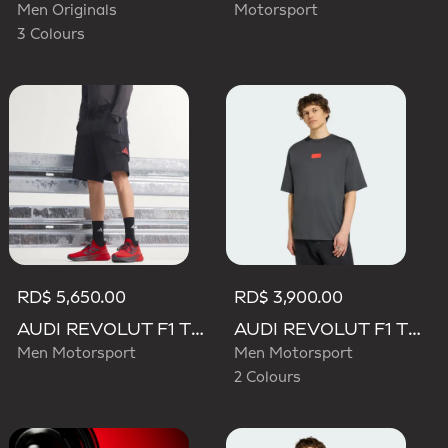
Men Originals
Motorsport
3 Colours
RD$ 5,650.00
RD$ 3,900.00
AUDI REVOLUT F1 TEAM MECHANICS SHORT
AUDI REVOLUT F1 TEAM ELEVATED GRAPHIC I TEE
Men Motorsport
Men Motorsport
2 Colours