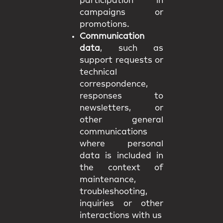
participation in
campaigns or
promotions.
Communication
data
, such as
support requests or
technical
correspondence,
responses to
newsletters, or
other general
communications
where personal
data is included in
the context of
maintenance,
troubleshooting,
inquiries or other
interactions with us