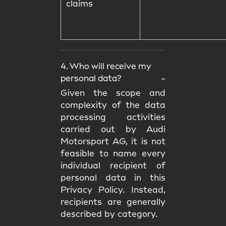
claims
4. Who will receive my
personal data?
Given the scope and
complexity of the data
processing activities
carried out by Audi
Motorsport AG, it is not
feasible to name every
individual recipient of
personal data in this
Privacy Policy. Instead,
recipients are generally
described by category.