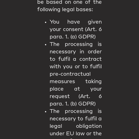
be based on one of the
following legal bases:
You have given
your consent (Art. 6
para. 1. (a) GDPR)
The processing is
necessary in order
to fulfil a contract
with you or to fulfil
pre-contractual
measures taking
place at your
request (Art. 6
para. 1. (b) GDPR)
The processing is
necessary to fulfil a
legal obligation
under EU law or the