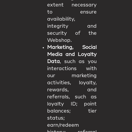
extent necessary
to ensure
availability,
integrity and
security of the
Webshop.
Marketing, Social
Media and Loyalty
Data
, such as you
interactions with
our marketing
activities, loyalty,
rewards, and
referrals, such as
loyalty ID; point
balances; tier
status;
earn/redeem