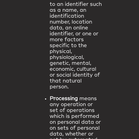
to an identifier such
as a name, an
identification
number, location
data, an online
identifier, or one or
more factors
specific to the
physical,
physiological,
genetic, mental,
economic, cultural
or social identity of
that natural
person.
Processing
means
any operation or
set of operations
which is performed
on personal data or
on sets of personal
data, whether or