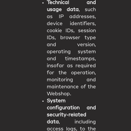
Technical and
usage data
, such
as IP addresses,
device identifiers,
cookie IDs, session
IDs, browser type
and version,
operating system
and timestamps,
insofar as required
for the operation,
monitoring and
maintenance of the
Webshop.
System
configuration and
security-related
data
, including
access logs, to the