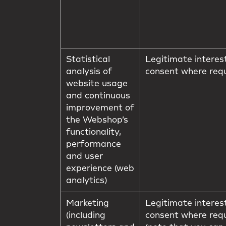
Statistical
Legitimate interes
analysis of
consent where req
website usage
and continuous
improvement of
the Webshop’s
functionality,
performance
and user
experience (web
analytics)
Marketing
Legitimate interes
(including
consent where req