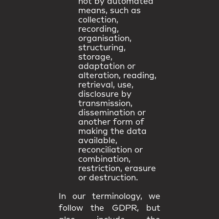
not by automated
means, such as
collection,
recording,
organisation,
structuring,
storage,
adaptation or
alteration, reading,
retrieval, use,
disclosure by
transmission,
dissemination or
another form of
making the data
available,
reconciliation or
combination,
restriction, erasure
or destruction.
In our terminology, we
follow the GDPR, but