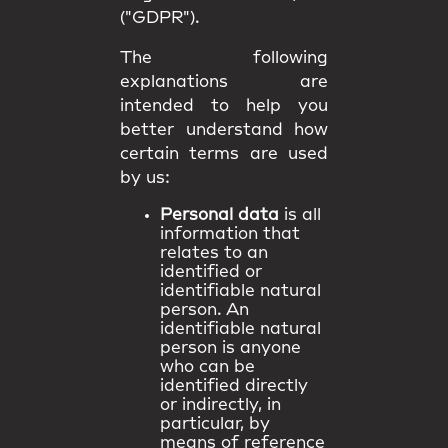
("GDPR").
The following
explanations are
intended to help you
better understand how
certain terms are used
by us:
Personal data
is all
information that
relates to an
identified or
identifiable natural
person. An
identifiable natural
person is anyone
who can be
identified directly
or indirectly, in
particular, by
means of reference