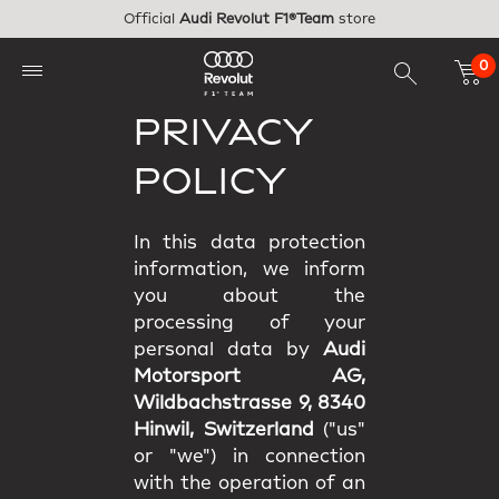
Skip to main content
Official
Audi Revolut F1®Team
store
0
PRIVACY
POLICY
In this data protection
information, we inform
you about the
processing of your
personal data by
Audi
Motorsport AG,
Wildbachstrasse 9, 8340
Hinwil, Switzerland
("us"
or "we") in connection
with the operation of an