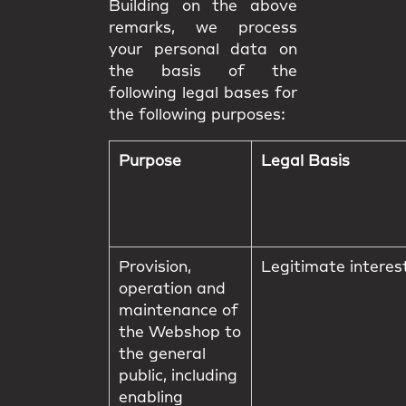
Building on the above
remarks, we process
your personal data on
the basis of the
following legal bases for
the following purposes:
Purpose
Legal Basis
Provision,
Legitimate interes
operation and
maintenance of
the Webshop to
the general
public, including
enabling