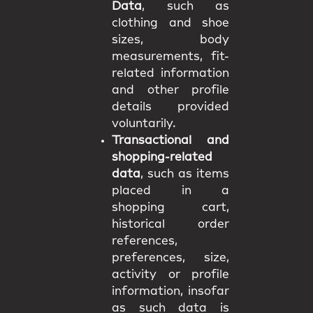
Data
, such as
clothing and shoe
sizes, body
measurements, fit-
related information
and other profile
details provided
voluntarily.
Transactional and
shopping-related
data
, such as items
placed in a
shopping cart,
historical order
references,
preferences, size,
activity or profile
information, insofar
as such data is