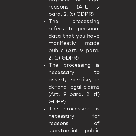
reasons (Art. 9
para. 2. (c) GDPR)
The processing
refers to personal
data that you have
manifestly made
public (Art. 9 para.
2. (e) GDPR)
The processing is
necessary to
assert, exercise, or
defend legal claims
(Art. 9 para. 2. (f)
GDPR)
The processing is
necessary for
reasons of
substantial public