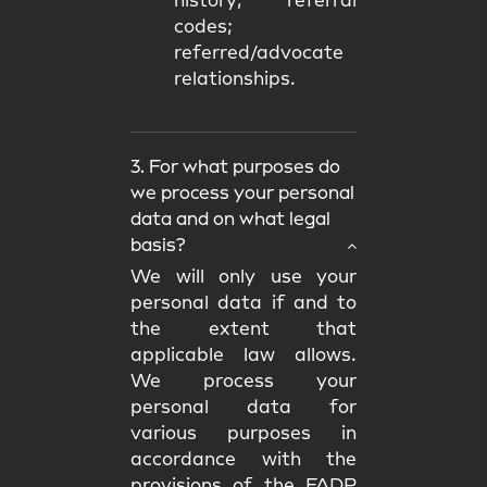
history; referral
codes;
referred/advocate
relationships.
3. For what purposes do
we process your personal
data and on what legal
basis?
We will only use your
personal data if and to
the extent that
applicable law allows.
We process your
personal data for
various purposes in
accordance with the
provisions of the FADP