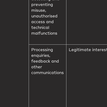
preventing
misuse,
unauthorised
access and
technical
malfunctions
Processing
Legitimate interes
enquiries,
feedback and
other
communications