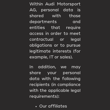
Within Audi Motorsport
AG, personal data is
shared with those
departments and
entities that require
access in order to meet
contractual or legal
obligations or to pursue
legitimate interests (for
example, IT or sales).
In addition, we may
share your personal
data with the following
recipients (in compliance
with the applicable legal
requirements):
Our affiliates