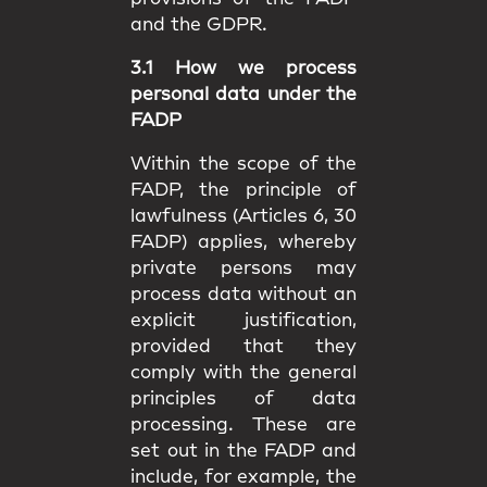
and the GDPR.
3.1 How we process
personal data under the
FADP
Within the scope of the
FADP, the principle of
lawfulness (Articles 6, 30
FADP) applies, whereby
private persons may
process data without an
explicit justification,
provided that they
comply with the general
principles of data
processing. These are
set out in the FADP and
include, for example, the