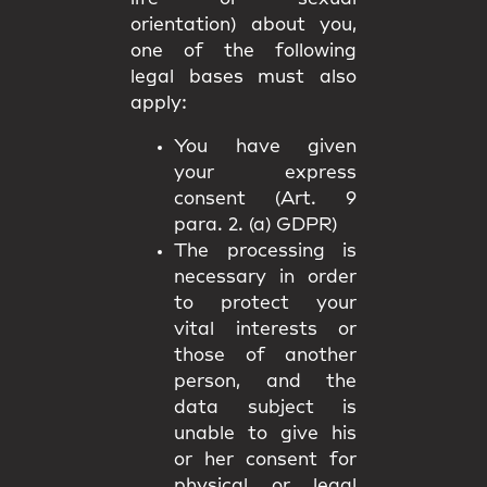
orientation) about you,
one of the following
legal bases must also
apply:
You have given
your express
consent (Art. 9
para. 2. (a) GDPR)
The processing is
necessary in order
to protect your
vital interests or
those of another
person, and the
data subject is
unable to give his
or her consent for
physical or legal