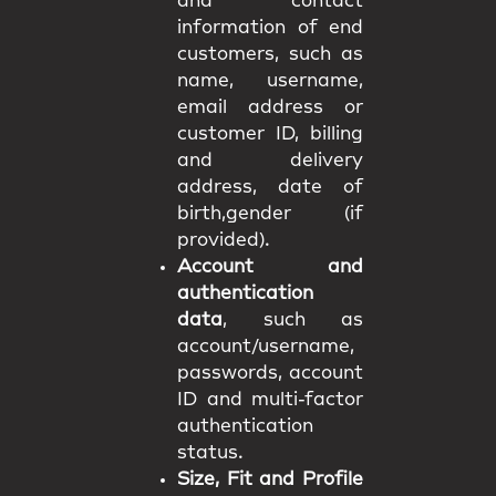
and contact
information of end
customers, such as
name, username,
email address or
customer ID, billing
and delivery
address, date of
birth,gender (if
provided).
Account and
authentication
data
, such as
account/username,
passwords, account
ID and multi-factor
authentication
status.
Size, Fit and Profile