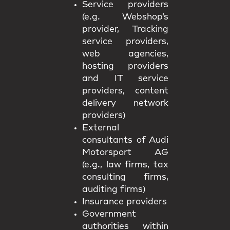
Service providers
(e.g. Webshop’s
provider, Tracking
service providers,
web agencies,
hosting providers
and IT service
providers, content
delivery network
providers)
External
consultants of Audi
Motorsport AG
(e.g., law firms, tax
consulting firms,
auditing firms)
Insurance providers
Government
authorities within