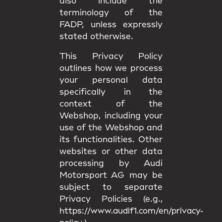
also include the
terminology of the
FADP, unless expressly
stated otherwise.
This Privacy Policy
outlines how we process
your personal data
specifically in the
context of the
Webshop, including your
use of the Webshop and
its functionalities. Other
websites or other data
processing by Audi
Motorsport AG may be
subject to separate
Privacy Policies (e.g.,
https://www.audif1.com/en/privacy-