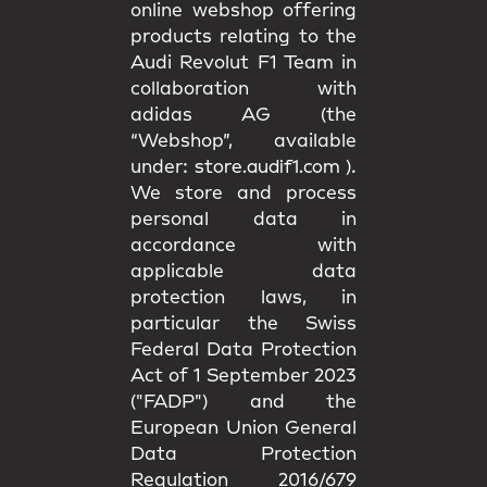
online webshop offering
products relating to the
Audi Revolut F1 Team in
collaboration with
adidas AG (the
“Webshop”, available
under:
store.audif1.com
).
We store and process
personal data in
accordance with
applicable data
protection laws, in
particular the Swiss
Federal Data Protection
Act of 1 September 2023
("FADP") and the
European Union General
Data Protection
Regulation 2016/679