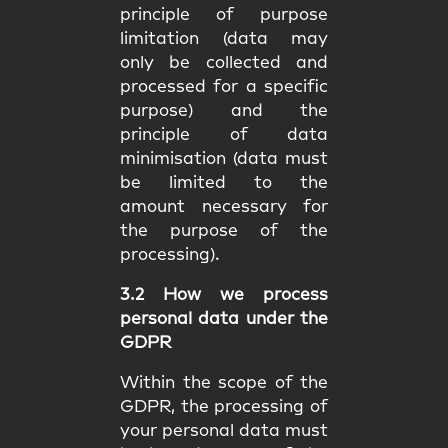
principle of purpose
limitation (data may
only be collected and
processed for a specific
purpose) and the
principle of data
minimisation (data must
be limited to the
amount necessary for
the purpose of the
processing).
3.2 How we process
personal data under the
GDPR
Within the scope of the
GDPR, the processing of
your personal data must