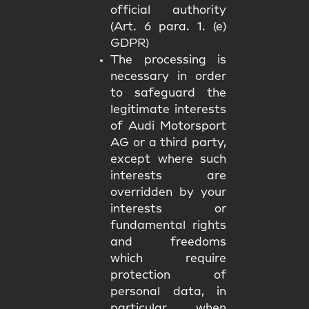
official authority
(Art. 6 para. 1. (e)
GDPR)
The processing is
necessary in order
to safeguard the
legitimate interests
of Audi Motorsport
AG or a third party,
except where such
interests are
overridden by your
interests or
fundamental rights
and freedoms
which require
protection of
personal data, in
particular when