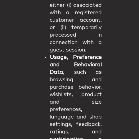
either (i) associated
with a registered
customer account,
or (ii) temporarily
processed in
connection with a
guest session.
Usage, Preference
and Behavioral
Data
, such as
browsing and
purchase behavior,
wishlists, product
and size
preferences,
language and shop
settings, feedback,
ratings, and