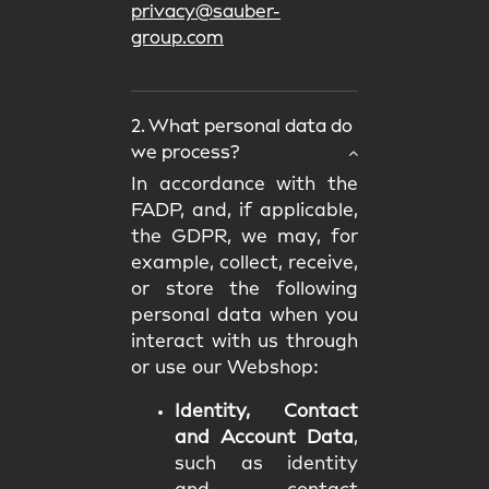
privacy@sauber-
group.com
2. What personal data do
we process?
In accordance with the
FADP, and, if applicable,
the GDPR, we may, for
example, collect, receive,
or store the following
personal data when you
interact with us through
or use our Webshop:
Identity, Contact
and Account Data
,
such as identity