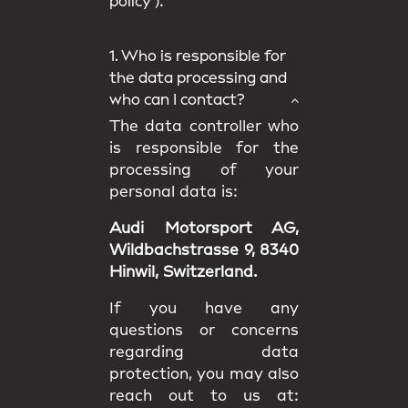
policy
).
1. Who is responsible for
the data processing and
who can I contact?
The data controller who
is responsible for the
processing of your
personal data is:
Audi Motorsport AG,
Wildbachstrasse 9, 8340
Hinwil, Switzerland.
If you have any
questions or concerns
regarding data
protection, you may also
reach out to us at: