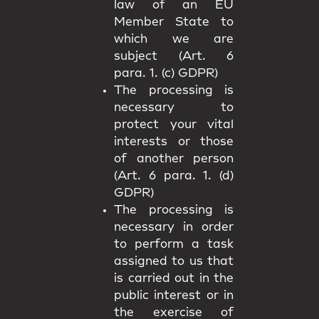
law of an EU
Member State to
which we are
subject (Art. 6
para. 1. (c) GDPR)
The processing is
necessary to
protect your vital
interests or those
of another person
(Art. 6 para. 1. (d)
GDPR)
The processing is
necessary in order
to perform a task
assigned to us that
is carried out in the
public interest or in
the exercise of