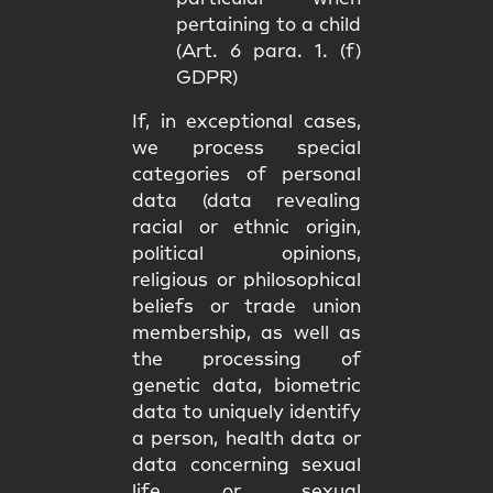
pertaining to a child
(Art. 6 para. 1. (f)
GDPR)
If, in exceptional cases,
we process special
categories of personal
data (data revealing
racial or ethnic origin,
political opinions,
religious or philosophical
beliefs or trade union
membership, as well as
the processing of
genetic data, biometric
data to uniquely identify
a person, health data or
data concerning sexual
life or sexual