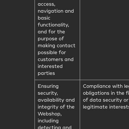
access,
navigation and
basic
functionality,
and for the
purpose of
making contact
possible for
customers and
interested
parties
Ensuring
Compliance with le
security,
obligations in the f
availability and
of data security or
integrity of the
legitimate interest
Webshop,
including
detecting and