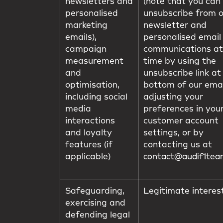
newsletters and
(note that you can
personalised
unsubscribe from 
marketing
newsletter and
emails),
personalised email
campaign
communications at
measurement
time by using the
and
unsubscribe link at
optimisation,
bottom of our emai
including social
adjusting your
media
preferences in you
interactions
customer account
and loyalty
settings, or by
features (if
contacting us at
applicable)
contact@audif1te
Safeguarding,
Legitimate interes
exercising and
defending legal