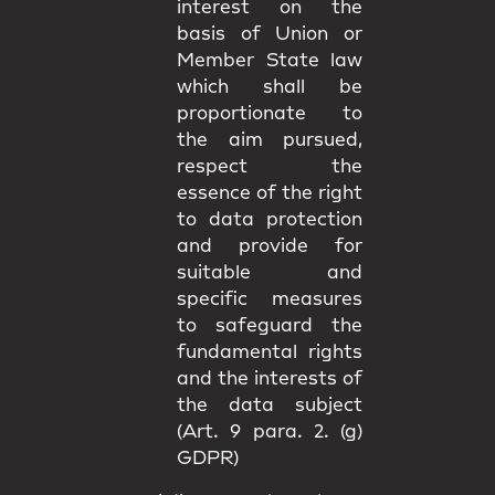
interest on the
basis of Union or
Member State law
which shall be
proportionate to
the aim pursued,
respect the
essence of the right
to data protection
and provide for
suitable and
specific measures
to safeguard the
fundamental rights
and the interests of
the data subject
(Art. 9 para. 2. (g)
GDPR)